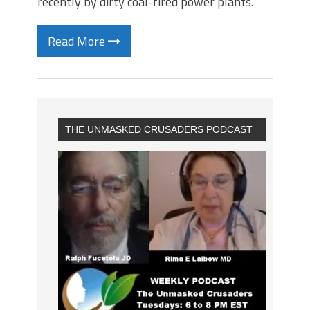
recently by dirty coal-fired power plants.
Read More
THE UNMASKED CRUSADERS PODCAST