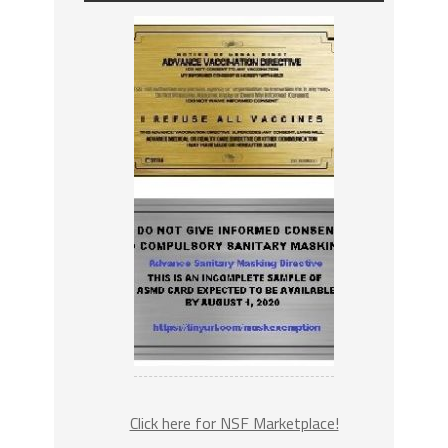
Click here for NSF Marketplace!