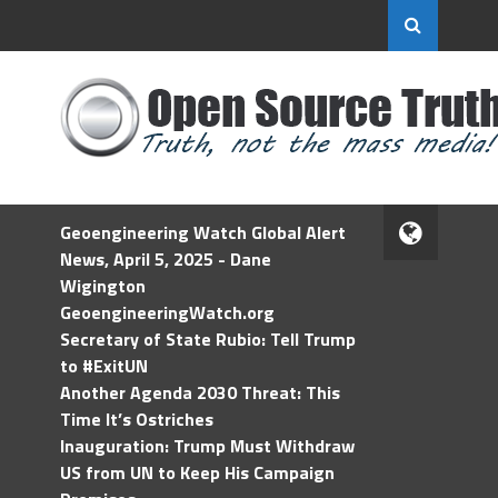
Geoengineering Watch Global Alert
News, April 5, 2025 - Dane
Wigington
GeoengineeringWatch.org
Secretary of State Rubio: Tell Trump
to #ExitUN
Another Agenda 2030 Threat: This
Time It’s Ostriches
Inauguration: Trump Must Withdraw
US from UN to Keep His Campaign