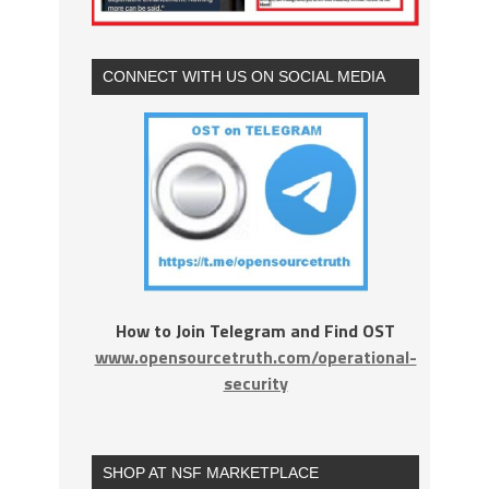
CONNECT WITH US ON SOCIAL MEDIA
How to Join Telegram and Find OST
www.opensourcetruth.com/operational-
security
SHOP AT NSF MARKETPLACE