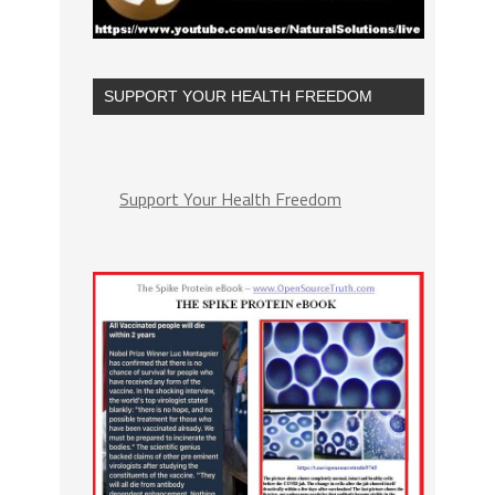
SUPPORT YOUR HEALTH FREEDOM
Support Your Health Freedom