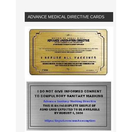
ADVANCE MEDICAL DIRECTIVE CARDS