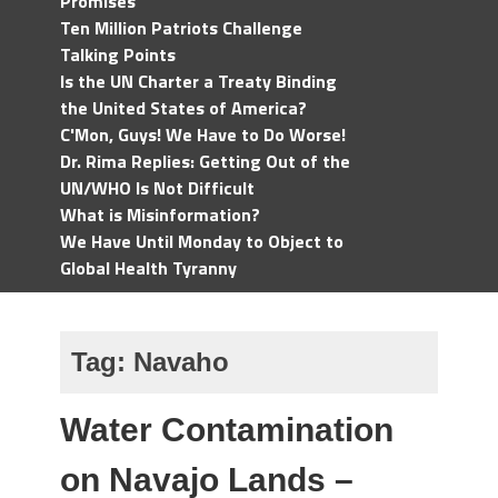
Promises
Ten Million Patriots Challenge
Talking Points
Is the UN Charter a Treaty Binding
the United States of America?
C'Mon, Guys! We Have to Do Worse!
Dr. Rima Replies: Getting Out of the
UN/WHO Is Not Difficult
What is Misinformation?
We Have Until Monday to Object to
Global Health Tyranny
Tag:
Navaho
Water Contamination
on Navajo Lands –