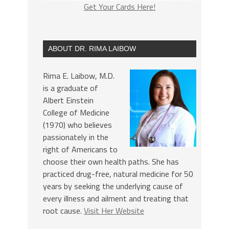
Get Your Cards Here!
ABOUT DR. RIMA LAIBOW
Rima E. Laibow, M.D.
is a graduate of
Albert Einstein
College of Medicine
(1970) who believes
passionately in the
right of Americans to
choose their own health paths. She has
practiced drug-free, natural medicine for 50
years by seeking the underlying cause of
every illness and ailment and treating that
root cause.
Visit Her Website