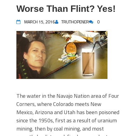
Worse Than Flint? Yes!
MARCH 15, 2016
TRUTHOPENER
0
The water in the Navajo Nation area of Four
Corners, where Colorado meets New
Mexico, Arizona and Utah has been poisoned
since the 1950s, first as a result of uranium
mining, then by coal mining, and most