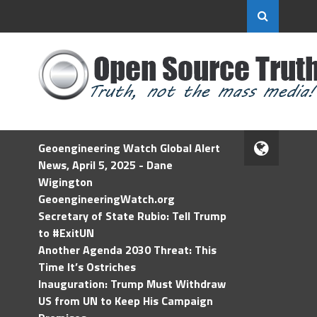
Geoengineering Watch Global Alert
News, April 5, 2025 - Dane
Wigington
GeoengineeringWatch.org
Secretary of State Rubio: Tell Trump
to #ExitUN
Another Agenda 2030 Threat: This
Time It’s Ostriches
Inauguration: Trump Must Withdraw
US from UN to Keep His Campaign