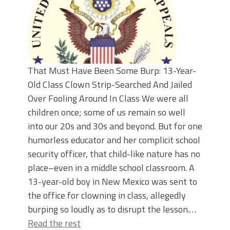
That Must Have Been Some Burp: 13-Year-
Old Class Clown Strip-Searched And Jailed
Over Fooling Around In Class We were all
children once; some of us remain so well
into our 20s and 30s and beyond. But for one
humorless educator and her complicit school
security officer, that child-like nature has no
place–even in a middle school classroom. A
13-year-old boy in New Mexico was sent to
the office for clowning in class, allegedly
burping so loudly as to disrupt the lesson.…
Read the rest