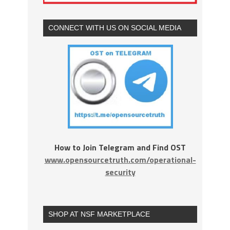
CONNECT WITH US ON SOCIAL MEDIA
How to Join Telegram and Find OST
www.opensourcetruth.com/operational-
security
SHOP AT NSF MARKETPLACE