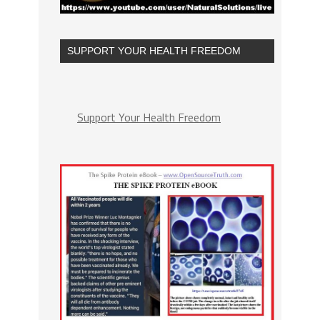
SUPPORT YOUR HEALTH FREEDOM
Support Your Health Freedom