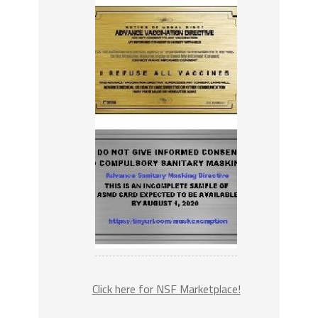
Click here for NSF Marketplace!