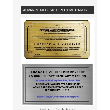
ADVANCE MEDICAL DIRECTIVE CARDS
Get Your Cards Here!