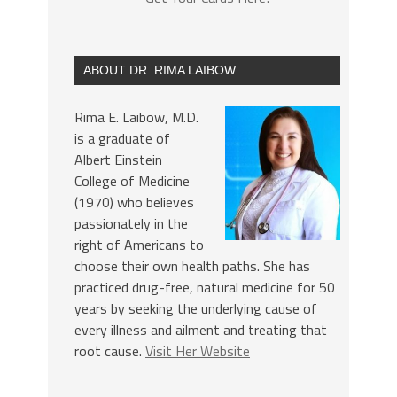
ABOUT DR. RIMA LAIBOW
Rima E. Laibow, M.D.
is a graduate of
Albert Einstein
College of Medicine
(1970) who believes
passionately in the
right of Americans to
choose their own health paths. She has
practiced drug-free, natural medicine for 50
years by seeking the underlying cause of
every illness and ailment and treating that
root cause.
Visit Her Website