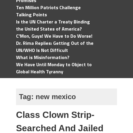
Promises
Ten Million Patriots Challenge
Talking Points
Is the UN Charter a Treaty Binding
the United States of America?
C'Mon, Guys! We Have to Do Worse!
Dr. Rima Replies: Getting Out of the
UN/WHO Is Not Difficult
What is Misinformation?
We Have Until Monday to Object to
Global Health Tyranny
Tag:
new mexico
Class Clown Strip-
Searched And Jailed