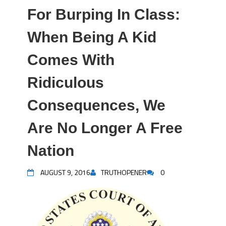
For Burping In Class:
When Being A Kid
Comes With
Ridiculous
Consequences, We
Are No Longer A Free
Nation
AUGUST 9, 2016
TRUTHOPENER
0