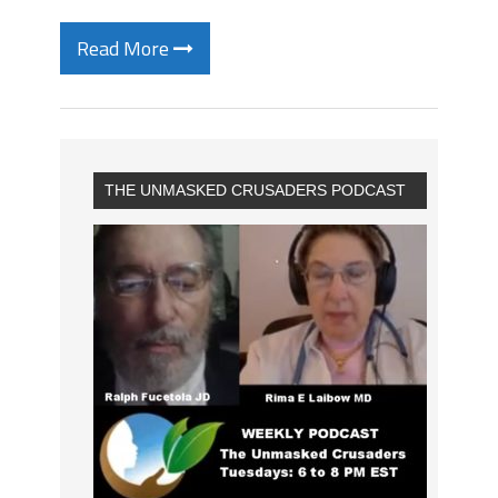
Read More
THE UNMASKED CRUSADERS PODCAST