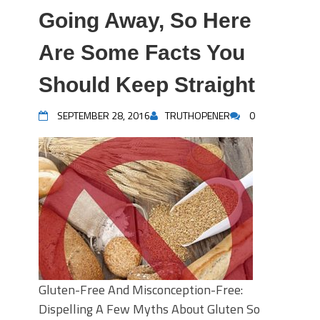
Going Away, So Here
Are Some Facts You
Should Keep Straight
SEPTEMBER 28, 2016
TRUTHOPENER
0
Gluten-Free And Misconception-Free:
Dispelling A Few Myths About Gluten So