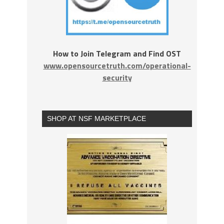
How to Join Telegram and Find OST
www.opensourcetruth.com/operational-
security
SHOP AT NSF MARKETPLACE