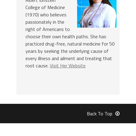
College of Medicine
(1970) who believes
passionately in the
right of Americans to
choose their own health paths. She has
practiced drug-free, natural medicine for 50
years by seeking the underlying cause of
every illness and ailment and treating that
root cause.
Visit Her Website
Back To Top