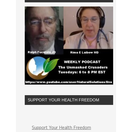
SUPPORT YOUR HEALTH FREEDOM
Support Your Health Freedom