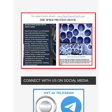
CONNECT WITH US ON SOCIAL MEDIA