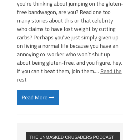
you’re thinking about jumping on the gluten-
free bandwagon, are you? Read one too
many stories about this or that celebrity
who claims to have lost weight by cutting
carbs? Perhaps you’ve just simply given up
on living a normal life because you have an
annoying co-worker who won’t shut up
about being gluten-free, and you figure, hey,
if you can’t beat them, join them.…
Read the
rest
Read More
THE UNMASKED CRUSADERS PODCAST