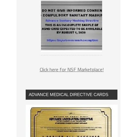
Click here for NSF Marketplace!
ADVANCE MEDICAL DIRECTIVE CARDS