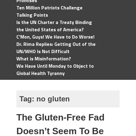
Promises
Ten Million Patriots Challenge
Talking Points
Is the UN Charter a Treaty Binding
the United States of America?
C'Mon, Guys! We Have to Do Worse!
Dr. Rima Replies: Getting Out of the
UN/WHO Is Not Difficult
What is Misinformation?
We Have Until Monday to Object to
Global Health Tyranny
Tag:
no gluten
The Gluten-Free Fad
Doesn’t Seem To Be