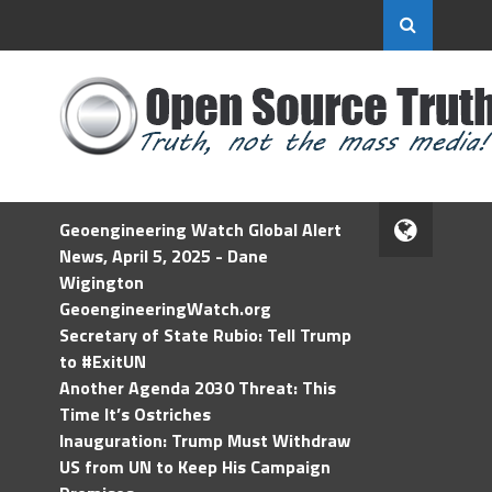
Geoengineering Watch Global Alert
News, April 5, 2025 - Dane
Wigington
GeoengineeringWatch.org
Secretary of State Rubio: Tell Trump
to #ExitUN
Another Agenda 2030 Threat: This
Time It’s Ostriches
Inauguration: Trump Must Withdraw
US from UN to Keep His Campaign