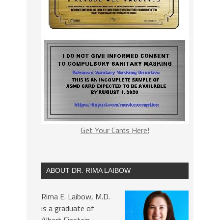
Get Your Cards Here!
ABOUT DR. RIMA LAIBOW
Rima E. Laibow, M.D.
is a graduate of
Albert Einstein