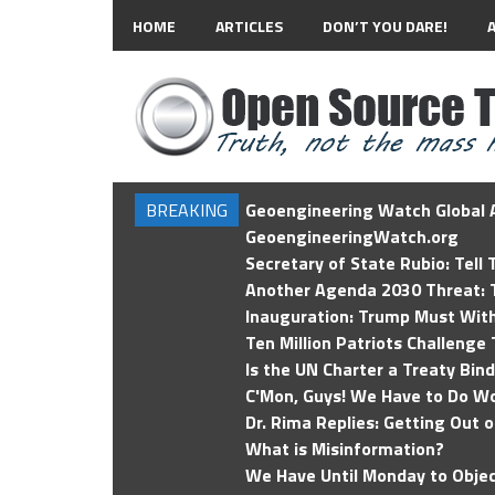
HOME
ARTICLES
DON’T YOU DARE!
BREAKING
Geoengineering Watch Global A
GeoengineeringWatch.org
Secretary of State Rubio: Tell
Another Agenda 2030 Threat: T
Inauguration: Trump Must Wit
Ten Million Patriots Challenge 
Is the UN Charter a Treaty Bin
C'Mon, Guys! We Have to Do Wo
Dr. Rima Replies: Getting Out 
What is Misinformation?
We Have Until Monday to Objec