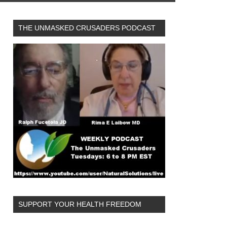
THE UNMASKED CRUSADERS PODCAST
SUPPORT YOUR HEALTH FREEDOM