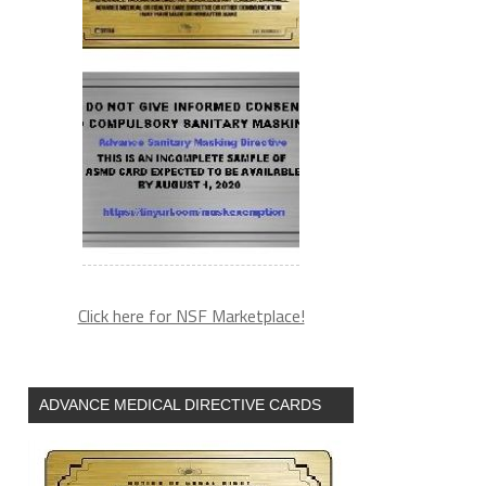
Click here for NSF Marketplace!
ADVANCE MEDICAL DIRECTIVE CARDS