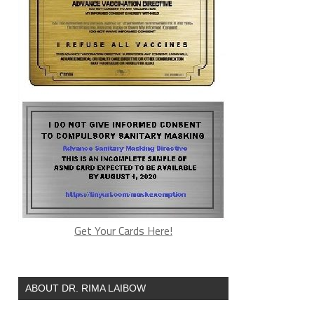
Get Your Cards Here!
ABOUT DR. RIMA LAIBOW