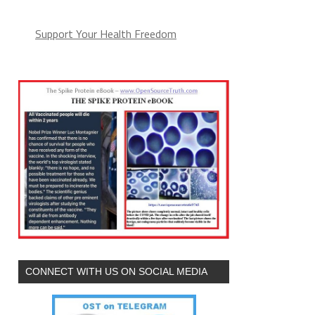
Support Your Health Freedom
CONNECT WITH US ON SOCIAL MEDIA