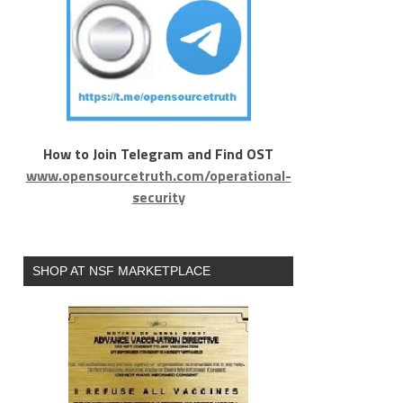
How to Join Telegram and Find OST
www.opensourcetruth.com/operational-
security
SHOP AT NSF MARKETPLACE