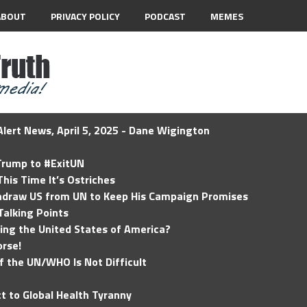
ABOUT
PRIVACY POLICY
PODCAST
MEMES
lert News, April 5, 2025 - Dane Wigington
 Trump to #ExitUN
his Time It’s Ostriches
hdraw US from UN to Keep His Campaign Promises
Talking Points
ding the United States of America?
rse!
of the UN/WHO Is Not Difficult
t to Global Health Tyranny