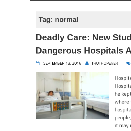
Tag:
normal
Deadly Care: New Stud
Dangerous Hospitals A
SEPTEMBER 13, 2016
TRUTHOPENER
Hospit
Hospit
he kept
where t
hospita
people,
it may 