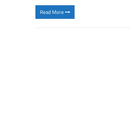
Read More