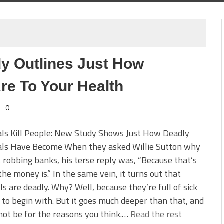
y Outlines Just How
re To Your Health
0
als Kill People: New Study Shows Just How Deadly
als Have Become When they asked Willie Sutton why
 robbing banks, his terse reply was, “Because that’s
he money is.” In the same vein, it turns out that
ls are deadly. Why? Well, because they’re full of sick
 to begin with. But it goes much deeper than that, and
not be for the reasons you think.…
Read the rest