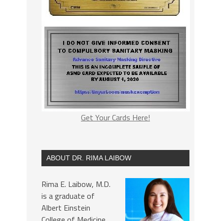
Get Your Cards Here!
ABOUT DR. RIMA LAIBOW
Rima E. Laibow, M.D.
is a graduate of
Albert Einstein
College of Medicine