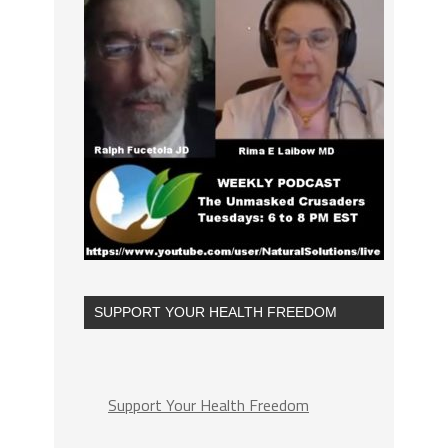
SUPPORT YOUR HEALTH FREEDOM
Support Your Health Freedom