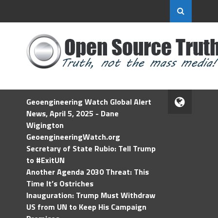
Geoengineering Watch Global Alert
News, April 5, 2025 - Dane
Wigington
GeoengineeringWatch.org
Secretary of State Rubio: Tell Trump
to #ExitUN
Another Agenda 2030 Threat: This
Time It’s Ostriches
Inauguration: Trump Must Withdraw
US from UN to Keep His Campaign