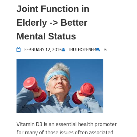
Joint Function in
Elderly -> Better
Mental Status
FEBRUARY 12, 2016
TRUTHOPENER
6
Vitamin D3 is an essential health promoter
for many of those issues often associated