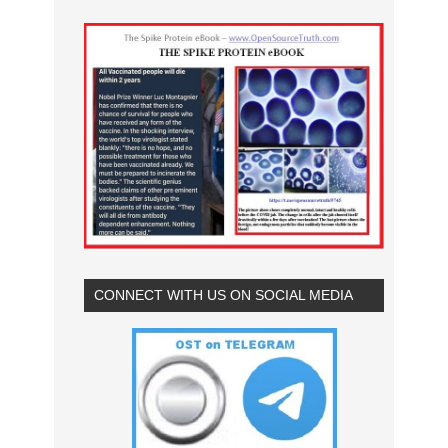
CONNECT WITH US ON SOCIAL MEDIA