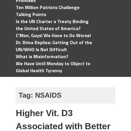
Promises
Ten Million Patriots Challenge
Talking Points
Is the UN Charter a Treaty Binding
the United States of America?
C'Mon, Guys! We Have to Do Worse!
Dr. Rima Replies: Getting Out of the
UN/WHO Is Not Difficult
What is Misinformation?
We Have Until Monday to Object to
Global Health Tyranny
Tag:
NSAIDS
Higher Vit. D3
Associated with Better