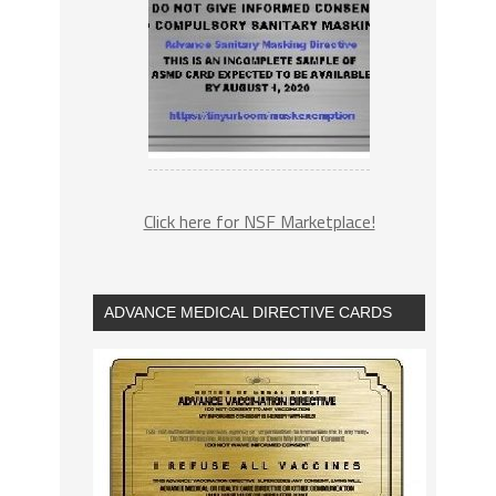
Click here for NSF Marketplace!
ADVANCE MEDICAL DIRECTIVE CARDS