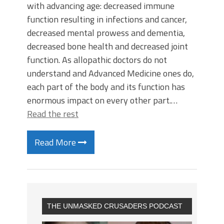
with advancing age: decreased immune
function resulting in infections and cancer,
decreased mental prowess and dementia,
decreased bone health and decreased joint
function. As allopathic doctors do not
understand and Advanced Medicine ones do,
each part of the body and its function has
enormous impact on every other part.…
Read the rest
Read More
THE UNMASKED CRUSADERS PODCAST