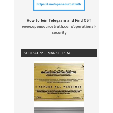
How to Join Telegram and Find OST
www.opensourcetruth.com/operational-
security
SHOP AT NSF MARKETPLACE