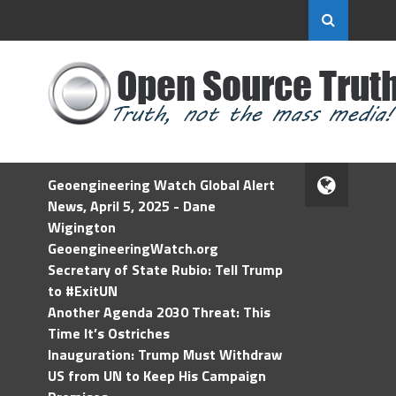
Geoengineering Watch Global Alert
News, April 5, 2025 - Dane
Wigington
GeoengineeringWatch.org
Secretary of State Rubio: Tell Trump
to #ExitUN
Another Agenda 2030 Threat: This
Time It’s Ostriches
Inauguration: Trump Must Withdraw
US from UN to Keep His Campaign