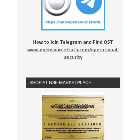
How to Join Telegram and Find OST
www.opensourcetruth.com/operational-
security
SHOP AT NSF MARKETPLACE