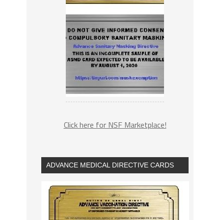
Click here for NSF Marketplace!
ADVANCE MEDICAL DIRECTIVE CARDS