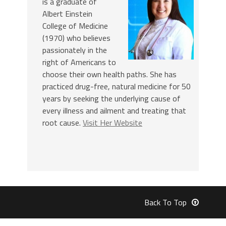
is a graduate of
Albert Einstein
College of Medicine
(1970) who believes
passionately in the
right of Americans to
choose their own health paths. She has
practiced drug-free, natural medicine for 50
years by seeking the underlying cause of
every illness and ailment and treating that
root cause.
Visit Her Website
Back To Top