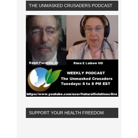
THE UNMASKED CRUSADERS PODCAST
SUPPORT YOUR HEALTH FREEDOM