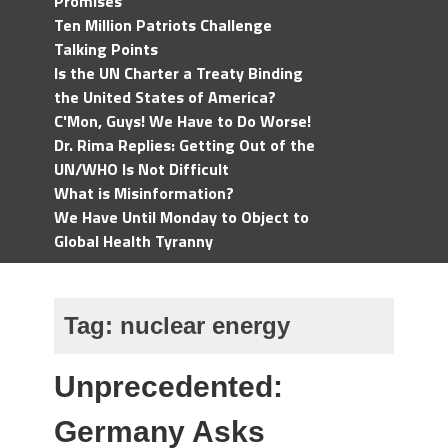
Promises
Ten Million Patriots Challenge
Talking Points
Is the UN Charter a Treaty Binding
the United States of America?
C'Mon, Guys! We Have to Do Worse!
Dr. Rima Replies: Getting Out of the
UN/WHO Is Not Difficult
What is Misinformation?
We Have Until Monday to Object to
Global Health Tyranny
Tag:
nuclear energy
Unprecedented:
Germany Asks