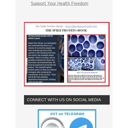
Support Your Health Freedom
CONNECT WITH US ON SOCIAL MEDIA