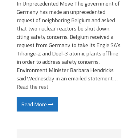
In Unprecedented Move The government of
Germany has made an unprecedented
request of neighboring Belgium and asked
that two nuclear reactors be shut down,
citing safety concerns. Belgium received a
request from Germany to take its Engie SA’s
Tihange-2 and Doel-3 atomic plants offline
in order to address safety concerns,
Environment Minister Barbara Hendricks
said Wednesday in an emailed statement.…
Read the rest
Read More