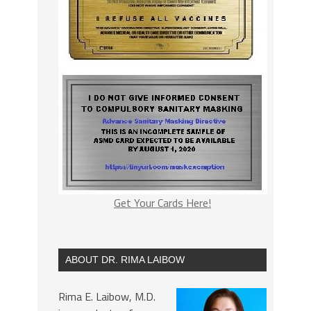
Get Your Cards Here!
ABOUT DR. RIMA LAIBOW
Rima E. Laibow, M.D.