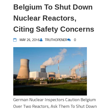
Belgium To Shut Down
Nuclear Reactors,
Citing Safety Concerns
MAY 26, 2016
TRUTHOPENER
0
German Nuclear Inspectors Caution Belgium
Over Two Reactors, Ask Them To Shut Down