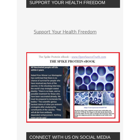
SUPPORT YOUR HEALTH FREEDOM
Support Your Health Freedom
CONNECT WITH US ON SOCIAL MEDIA