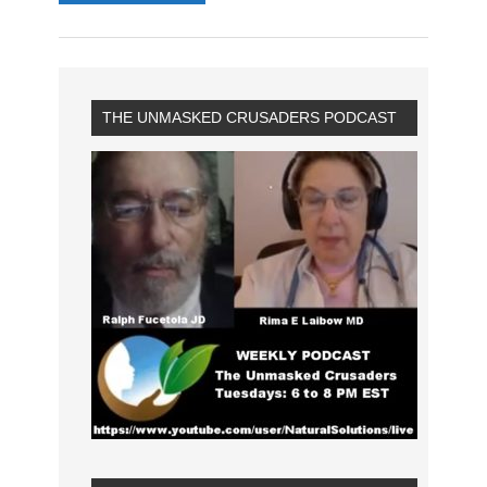
THE UNMASKED CRUSADERS PODCAST