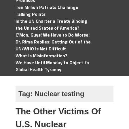
Promises
Ten Million Patriots Challenge
Talking Points
Is the UN Charter a Treaty Binding
the United States of America?
C'Mon, Guys! We Have to Do Worse!
Dr. Rima Replies: Getting Out of the
UN/WHO Is Not Difficult
What is Misinformation?
We Have Until Monday to Object to
Global Health Tyranny
Tag:
Nuclear testing
The Other Victims Of
U.S. Nuclear