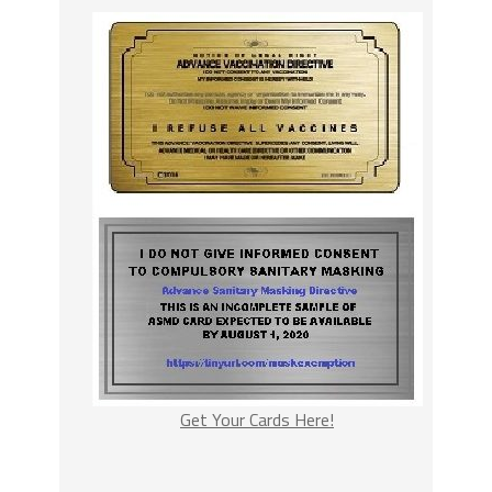
Get Your Cards Here!