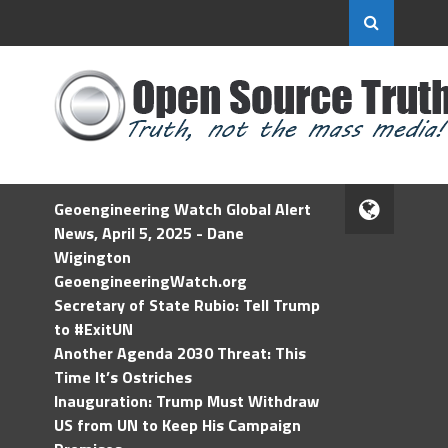
Geoengineering Watch Global Alert
News, April 5, 2025 - Dane
Wigington
GeoengineeringWatch.org
Secretary of State Rubio: Tell Trump
to #ExitUN
Another Agenda 2030 Threat: This
Time It’s Ostriches
Inauguration: Trump Must Withdraw
US from UN to Keep His Campaign