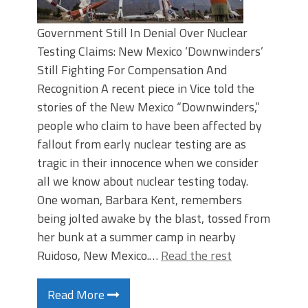
Government Still In Denial Over Nuclear
Testing Claims: New Mexico ‘Downwinders’
Still Fighting For Compensation And
Recognition A recent piece in Vice told the
stories of the New Mexico “Downwinders,”
people who claim to have been affected by
fallout from early nuclear testing are as
tragic in their innocence when we consider
all we know about nuclear testing today.
One woman, Barbara Kent, remembers
being jolted awake by the blast, tossed from
her bunk at a summer camp in nearby
Ruidoso, New Mexico.…
Read the rest
Read More