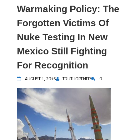
Warmaking Policy: The
Forgotten Victims Of
Nuke Testing In New
Mexico Still Fighting
For Recognition
AUGUST 1, 2016
TRUTHOPENER
0