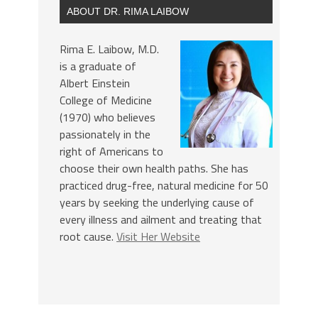
ABOUT DR. RIMA LAIBOW
Rima E. Laibow, M.D.
is a graduate of
Albert Einstein
College of Medicine
(1970) who believes
passionately in the
right of Americans to
choose their own health paths. She has
practiced drug-free, natural medicine for 50
years by seeking the underlying cause of
every illness and ailment and treating that
root cause.
Visit Her Website