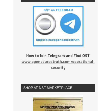
How to Join Telegram and Find OST
www.opensourcetruth.com/operational-
security
SHOP AT NSF MARKETPLACE