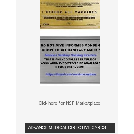
Click here for NSF Marketplace!
ADVANCE MEDICAL DIRECTIVE CARDS