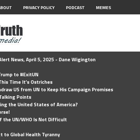
ABOUT
PRIVACY POLICY
PODCAST
MEMES
lert News, April 5, 2025 - Dane Wigington
 Trump to #ExitUN
his Time It’s Ostriches
hdraw US from UN to Keep His Campaign Promises
Talking Points
ding the United States of America?
rse!
of the UN/WHO Is Not Difficult
t to Global Health Tyranny