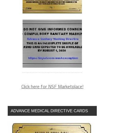
Click here for NSF Marketplace!
ADVANCE MEDICAL DIRECTIVE CARDS