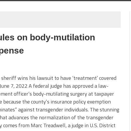
les on body-mutilation
xpense
sheriff wins his lawsuit to have ‘treatment’ covered
une 7, 2022 A federal judge has approved a law-
ment officer’s body-mutilating surgery at taxpayer
 because the county’s insurance policy exemption
minates” against transgender individuals. The stunning
that advances the normalization of the transgender
y comes from Marc Treadwell, a judge in U.S. District