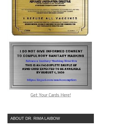
Get Your Cards Here!
ABOUT DR. RIMA LAIBOW