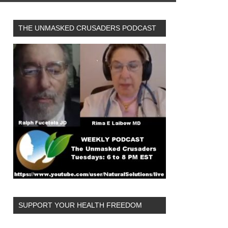
THE UNMASKED CRUSADERS PODCAST
SUPPORT YOUR HEALTH FREEDOM