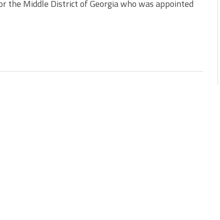
or the Middle District of Georgia who was appointed