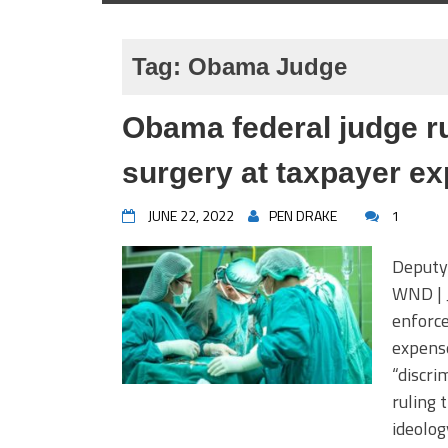
Tag:
Obama Judge
Obama federal judge ru
surgery at taxpayer e
JUNE 22, 2022
PEN DRAKE
1
Deputy 
WND | J
enforce
expense
“discri
ruling 
ideolog