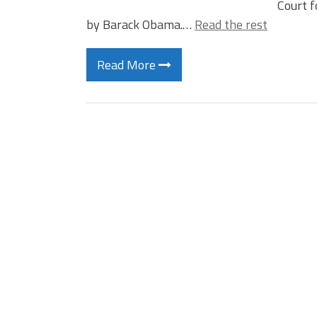
Court f
by Barack Obama.…
Read the rest
Read More