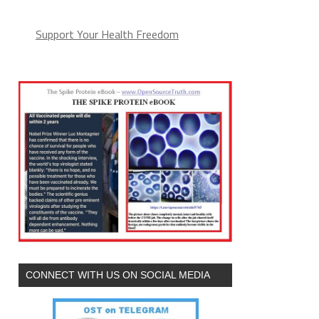
Support Your Health Freedom
CONNECT WITH US ON SOCIAL MEDIA