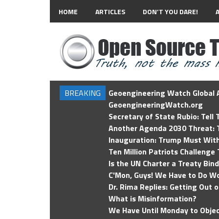
HOME
ARTICLES
DON’T YOU DARE!
BREAKING
Geoengineering Watch Global A
GeoengineeringWatch.org
Secretary of State Rubio: Tell
Another Agenda 2030 Threat: T
Inauguration: Trump Must Wit
Ten Million Patriots Challenge 
Is the UN Charter a Treaty Bin
C'Mon, Guys! We Have to Do Wo
Dr. Rima Replies: Getting Out 
What is Misinformation?
We Have Until Monday to Objec