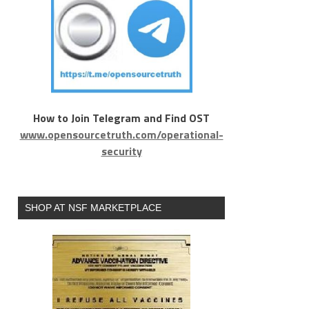
How to Join Telegram and Find OST
www.opensourcetruth.com/operational-
security
SHOP AT NSF MARKETPLACE