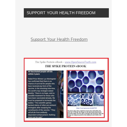
SUPPORT YOUR HEALTH FREEDOM
Support Your Health Freedom