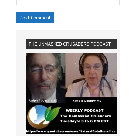
THE UNMASKED CRUSADERS PODCAST