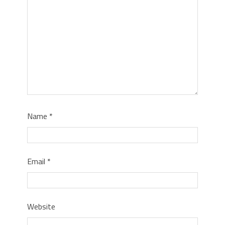
Name
*
Email
*
Website