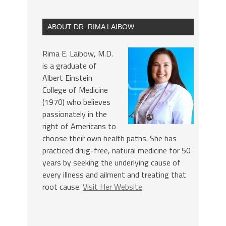
ABOUT DR. RIMA LAIBOW
Rima E. Laibow, M.D.
is a graduate of
Albert Einstein
College of Medicine
(1970) who believes
passionately in the
right of Americans to
choose their own health paths. She has
practiced drug-free, natural medicine for 50
years by seeking the underlying cause of
every illness and ailment and treating that
root cause.
Visit Her Website