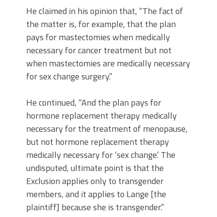
He claimed in his opinion that, “The fact of
the matter is, for example, that the plan
pays for mastectomies when medically
necessary for cancer treatment but not
when mastectomies are medically necessary
for sex change surgery.”
He continued, “And the plan pays for
hormone replacement therapy medically
necessary for the treatment of menopause,
but not hormone replacement therapy
medically necessary for ‘sex change.’ The
undisputed, ultimate point is that the
Exclusion applies only to transgender
members, and it applies to Lange [the
plaintiff] because she is transgender.”