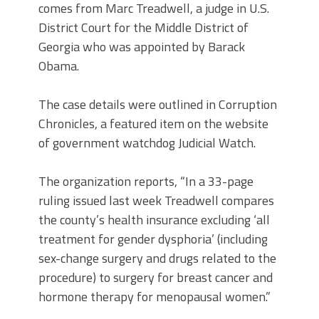
comes from Marc Treadwell, a judge in U.S.
District Court for the Middle District of
Georgia who was appointed by Barack
Obama.
The case details were outlined in Corruption
Chronicles, a featured item on the website
of government watchdog Judicial Watch.
The organization reports, “In a 33-page
ruling issued last week Treadwell compares
the county’s health insurance excluding ‘all
treatment for gender dysphoria’ (including
sex-change surgery and drugs related to the
procedure) to surgery for breast cancer and
hormone therapy for menopausal women.”