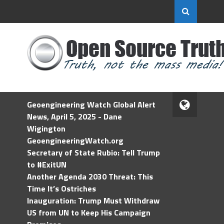
Geoengineering Watch Global Alert
News, April 5, 2025 - Dane
Wigington
GeoengineeringWatch.org
Secretary of State Rubio: Tell Trump
to #ExitUN
Another Agenda 2030 Threat: This
Time It’s Ostriches
Inauguration: Trump Must Withdraw
US from UN to Keep His Campaign