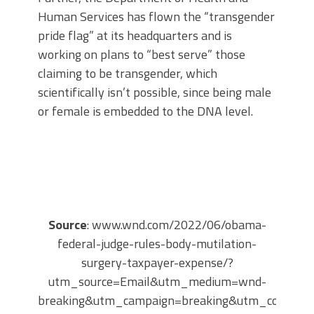
Human Services has flown the “transgender
pride flag” at its headquarters and is
working on plans to “best serve” those
claiming to be transgender, which
scientifically isn’t possible, since being male
or female is embedded to the DNA level.
Source
: www.wnd.com/2022/06/obama-
federal-judge-rules-body-mutilation-
surgery-taxpayer-expense/?
utm_source=Email&utm_medium=wnd-
breaking&utm_campaign=breaking&utm_content