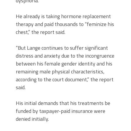
dysphoria.”
He already is taking hormone replacement
therapy and paid thousands to “feminize his
chest,” the report said.
“But Lange continues to suffer significant
distress and anxiety due to the incongruence
between his female gender identity and his
remaining male physical characteristics,
according to the court document,” the report
said.
His initial demands that his treatments be
funded by taxpayer-paid insurance were
denied initially.