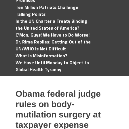
Promises
Ten Million Patriots Challenge
Talking Points
Is the UN Charter a Treaty Binding
the United States of America?
C'Mon, Guys! We Have to Do Worse!
Dr. Rima Replies: Getting Out of the
UN/WHO Is Not Difficult
What is Misinformation?
We Have Until Monday to Object to
Global Health Tyranny
Obama federal judge
rules on body-
mutilation surgery at
taxpayer expense