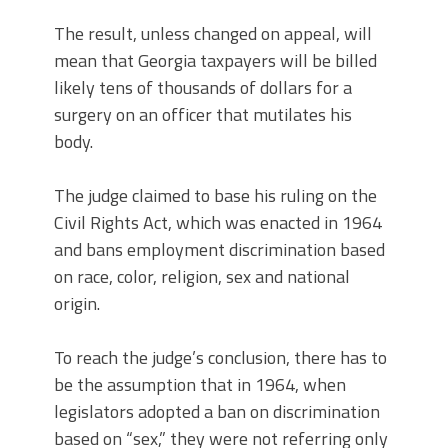
The result, unless changed on appeal, will
mean that Georgia taxpayers will be billed
likely tens of thousands of dollars for a
surgery on an officer that mutilates his
body.
The judge claimed to base his ruling on the
Civil Rights Act, which was enacted in 1964
and bans employment discrimination based
on race, color, religion, sex and national
origin.
To reach the judge’s conclusion, there has to
be the assumption that in 1964, when
legislators adopted a ban on discrimination
based on “sex,” they were not referring only