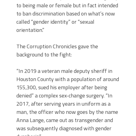
to being male or female but in fact intended
to ban discrimination based on what’s now
called “gender identity” or “sexual
orientation.”
The Corruption Chronicles gave the
background to the fight:
“In 2019 a veteran male deputy sheriff in
Houston County with a population of around
155,300, sued his employer after being
denied” a complex sex-change surgery. “In
2017, after serving years in uniform as a
man, the officer who now goes by the name
Anna Lange, came out as transgender and
was subsequently diagnosed with gender