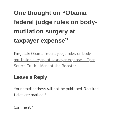
One thought on “
Obama
federal judge rules on body-
mutilation surgery at
taxpayer expense
”
Pingback:
Obama federal judge rules on body-
mutilation surgery at taxpayer expense – Open
Source Truth - Mark of the Booster
Leave a Reply
Your email address will not be published.
Required
fields are marked
*
Comment
*