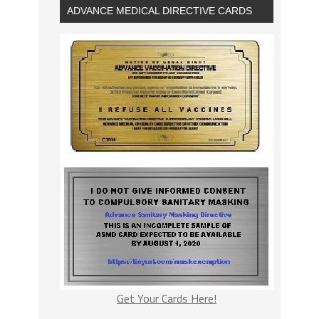
ADVANCE MEDICAL DIRECTIVE CARDS
Get Your Cards Here!