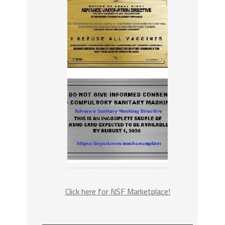
Click here for NSF Marketplace!