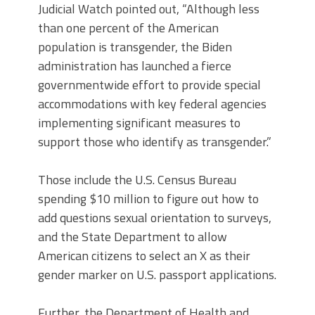
Judicial Watch pointed out, “Although less
than one percent of the American
population is transgender, the Biden
administration has launched a fierce
governmentwide effort to provide special
accommodations with key federal agencies
implementing significant measures to
support those who identify as transgender.”
Those include the U.S. Census Bureau
spending $10 million to figure out how to
add questions sexual orientation to surveys,
and the State Department to allow
American citizens to select an X as their
gender marker on U.S. passport applications.
Further, the Department of Health and