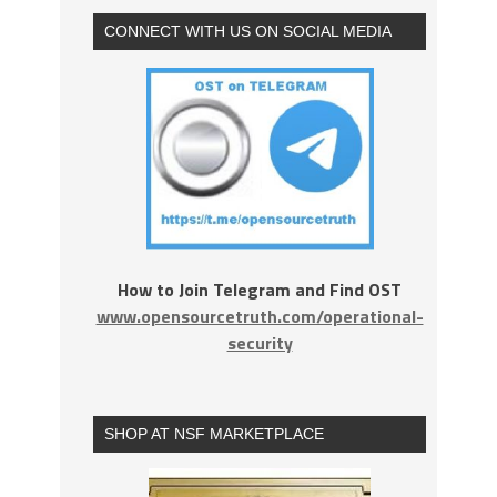
CONNECT WITH US ON SOCIAL MEDIA
How to Join Telegram and Find OST
www.opensourcetruth.com/operational-
security
SHOP AT NSF MARKETPLACE