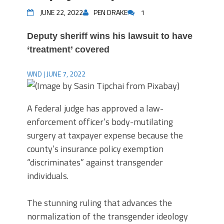
JUNE 22, 2022
PEN DRAKE
1
Deputy sheriff wins his lawsuit to have
‘treatment’ covered
WND | JUNE 7, 2022
A federal judge has approved a law-
enforcement officer’s body-mutilating
surgery at taxpayer expense because the
county’s insurance policy exemption
“discriminates” against transgender
individuals.
The stunning ruling that advances the
normalization of the transgender ideology