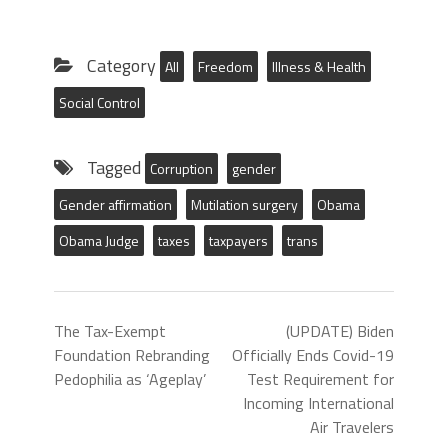
Category
All
Freedom
Illness & Health
Social Control
Tagged
Corruption
gender
Gender affirmation
Mutilation surgery
Obama
Obama Judge
taxes
taxpayers
trans
The Tax-Exempt
(UPDATE) Biden
Foundation Rebranding
Officially Ends Covid-19
Pedophilia as ‘Ageplay’
Test Requirement for
Incoming International
Air Travelers