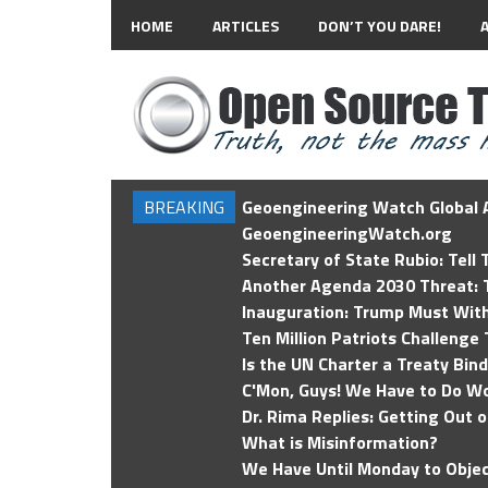
HOME
ARTICLES
DON’T YOU DARE!
BREAKING
Geoengineering Watch Global A
GeoengineeringWatch.org
Secretary of State Rubio: Tell
Another Agenda 2030 Threat: T
Inauguration: Trump Must Wit
Ten Million Patriots Challenge 
Is the UN Charter a Treaty Bin
C'Mon, Guys! We Have to Do Wo
Dr. Rima Replies: Getting Out 
What is Misinformation?
We Have Until Monday to Objec