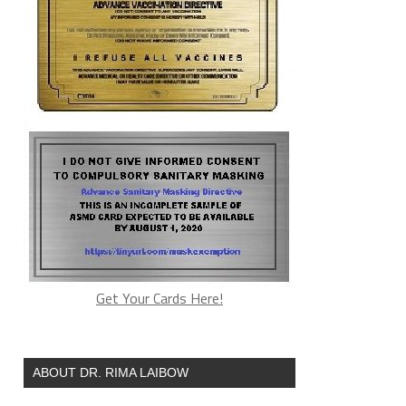
Get Your Cards Here!
ABOUT DR. RIMA LAIBOW