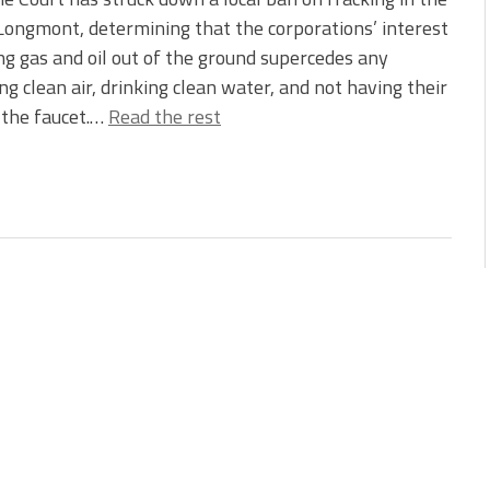
 Longmont, determining that the corporations’ interest
ing gas and oil out of the ground supercedes any
ng clean air, drinking clean water, and not having their
m the faucet.…
Read the rest