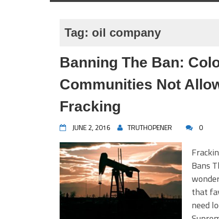
Tag:
oil company
Banning The Ban: Col
Communities Not Allo
Fracking
JUNE 2, 2016
TRUTHOPENER
0
Frackin
Bans Th
wonder
that fa
need lo
Supreme