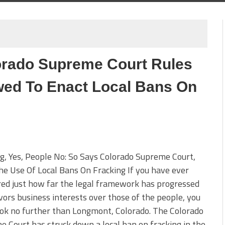
orado Supreme Court Rules
wed To Enact Local Bans On
g, Yes, People No: So Says Colorado Supreme Court,
e Use Of Local Bans On Fracking If you have ever
ed just how far the legal framework has progressed
vors business interests over those of the people, you
ok no further than Longmont, Colorado. The Colorado
 Court has struck down a local ban on fracking in the