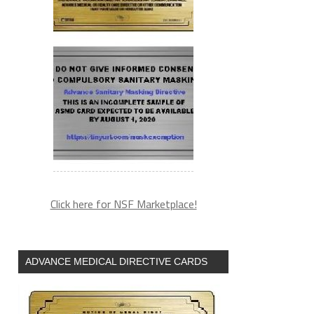
Click here for NSF Marketplace!
ADVANCE MEDICAL DIRECTIVE CARDS