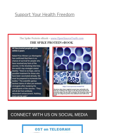
Support Your Health Freedom
CONNECT WITH US ON SOCIAL MEDIA