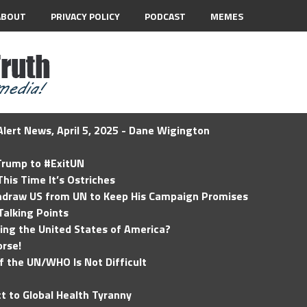
ABOUT
PRIVACY POLICY
PODCAST
MEMES
lert News, April 5, 2025 - Dane Wigington
 Trump to #ExitUN
his Time It’s Ostriches
hdraw US from UN to Keep His Campaign Promises
Talking Points
ding the United States of America?
rse!
of the UN/WHO Is Not Difficult
t to Global Health Tyranny