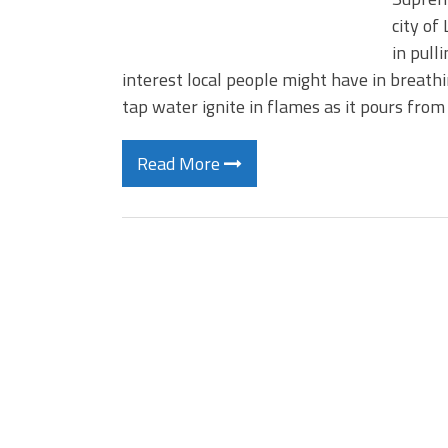
city of
in pull
interest local people might have in breathi
tap water ignite in flames as it pours fro
Read More