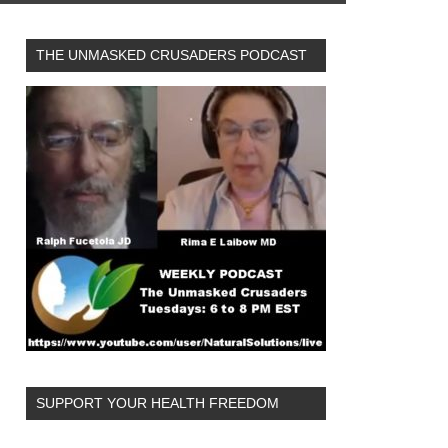
THE UNMASKED CRUSADERS PODCAST
SUPPORT YOUR HEALTH FREEDOM