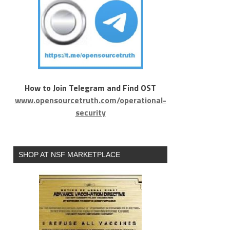
How to Join Telegram and Find OST
www.opensourcetruth.com/operational-
security
SHOP AT NSF MARKETPLACE