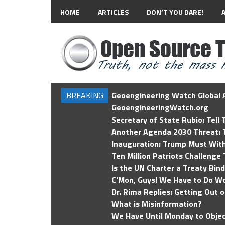
HOME
ARTICLES
DON’T YOU DARE!
BREAKING
Geoengineering Watch Global A
GeoengineeringWatch.org
Secretary of State Rubio: Tell
Another Agenda 2030 Threat: T
Inauguration: Trump Must Wit
Ten Million Patriots Challenge 
Is the UN Charter a Treaty Bin
C'Mon, Guys! We Have to Do Wo
Dr. Rima Replies: Getting Out 
What is Misinformation?
We Have Until Monday to Objec