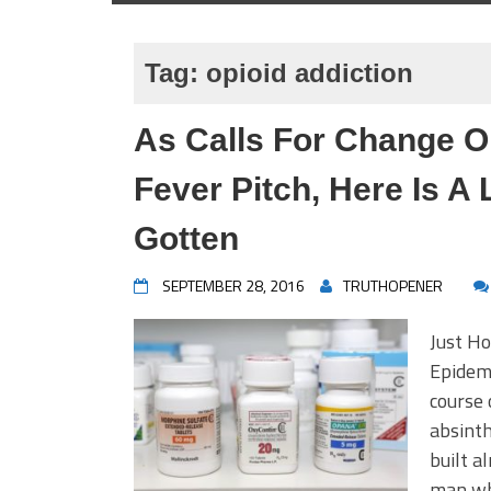
Tag:
opioid addiction
As Calls For Change O
Fever Pitch, Here Is A
Gotten
SEPTEMBER 28, 2016
TRUTHOPENER
Just Ho
Epidemi
course 
absinth
built a
man wh