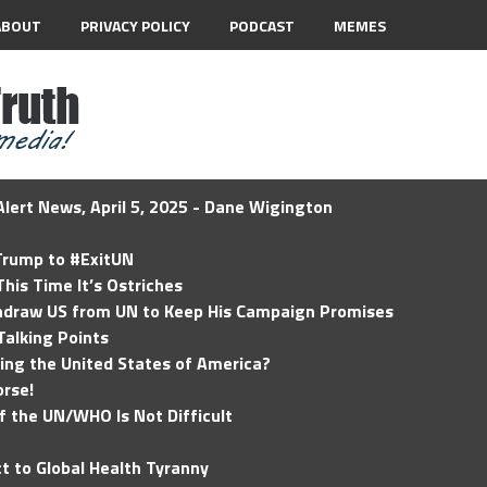
ABOUT
PRIVACY POLICY
PODCAST
MEMES
lert News, April 5, 2025 - Dane Wigington
 Trump to #ExitUN
his Time It’s Ostriches
hdraw US from UN to Keep His Campaign Promises
Talking Points
ding the United States of America?
rse!
of the UN/WHO Is Not Difficult
t to Global Health Tyranny