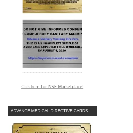
Click here for NSF Marketplace!
ADVANCE MEDICAL DIRECTIVE CARDS