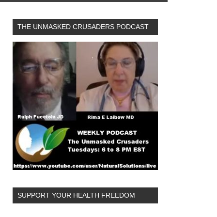
THE UNMASKED CRUSADERS PODCAST
SUPPORT YOUR HEALTH FREEDOM