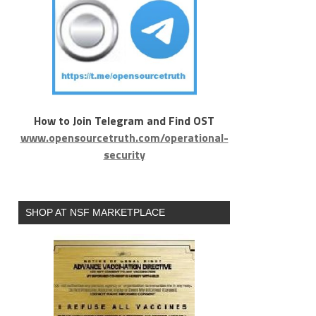
How to Join Telegram and Find OST
www.opensourcetruth.com/operational-
security
SHOP AT NSF MARKETPLACE