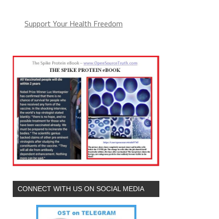
Support Your Health Freedom
CONNECT WITH US ON SOCIAL MEDIA