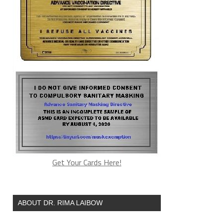
Get Your Cards Here!
ABOUT DR. RIMA LAIBOW