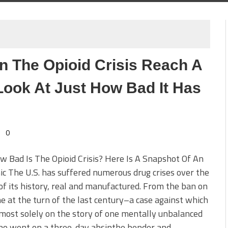
n The Opioid Crisis Reach A
 Look At Just How Bad It Has
0
w Bad Is The Opioid Crisis? Here Is A Snapshot Of An
c The U.S. has suffered numerous drug crises over the
of its history, real and manufactured. From the ban on
e at the turn of the last century–a case against which
lmost solely on the story of one mentally unbalanced
o went on a three-day absinthe bender and