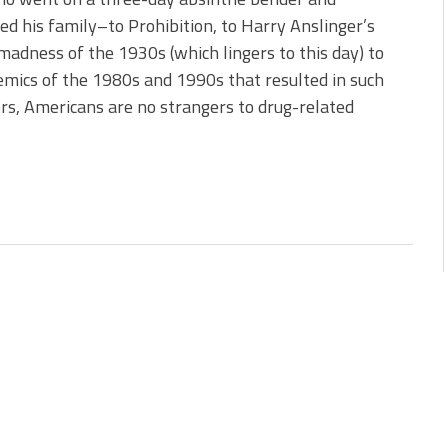
d his family–to Prohibition, to Harry Anslinger’s
madness of the 1930s (which lingers to this day) to
emics of the 1980s and 1990s that resulted in such
ers, Americans are no strangers to drug-related