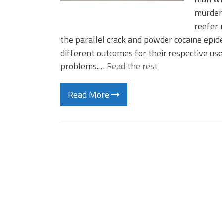
murdere
reefer 
the parallel crack and powder cocaine epid
different outcomes for their respective us
problems.…
Read the rest
Read More