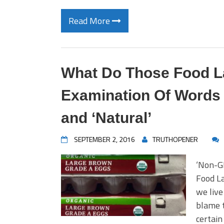
Read More
What Do Those Food L
Examination Of Words 
and ‘Natural’
SEPTEMBER 2, 2016
TRUTHOPENER
‘Non-G
Food L
we live
blame t
certain