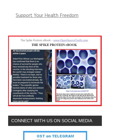
Support Your Health Freedom
CONNECT WITH US ON SOCIAL MEDIA