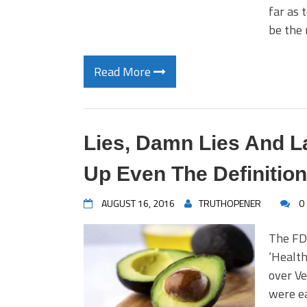
far as 
be the
Read More
Lies, Damn Lies And 
Up Even The Definition
AUGUST 16, 2016
TRUTHOPENER
0
The FD
‘Health
over Ve
were ea