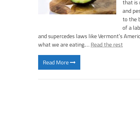
that is
and pes
to the 
of a la
and supercedes laws like Vermont’s Ameri
what we are eating.…
Read the rest
Read More