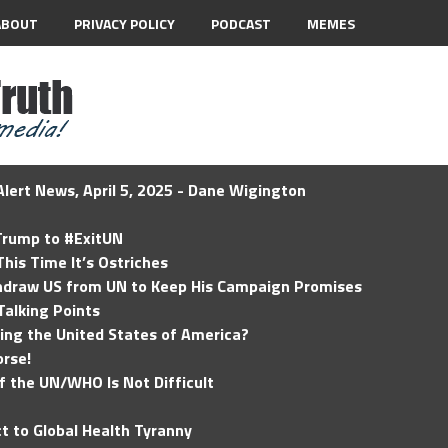
ABOUT
PRIVACY POLICY
PODCAST
MEMES
lert News, April 5, 2025 - Dane Wigington
 Trump to #ExitUN
his Time It’s Ostriches
hdraw US from UN to Keep His Campaign Promises
Talking Points
ding the United States of America?
rse!
of the UN/WHO Is Not Difficult
t to Global Health Tyranny