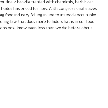
 routinely heavily treated with chemicals, herbicides
ticides has ended for now. With Congressional slaves
big food industry falling in line to instead enact a joke
beling law that does more to hide what is in our food
cans now know even less than we did before about