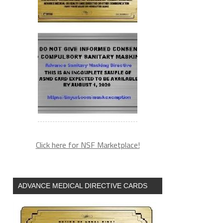
Click here for NSF Marketplace!
ADVANCE MEDICAL DIRECTIVE CARDS