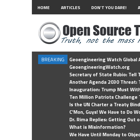
HOME
ARTICLES
DON’T YOU DARE!
BREAKING
Geoengineering Watch Global A
GeoengineeringWatch.org
Secretary of State Rubio: Tell
Another Agenda 2030 Threat: T
Inauguration: Trump Must Wit
Ten Million Patriots Challenge 
Is the UN Charter a Treaty Bin
C'Mon, Guys! We Have to Do Wo
Dr. Rima Replies: Getting Out 
What is Misinformation?
We Have Until Monday to Objec