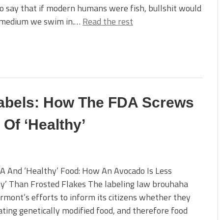
to say that if modern humans were fish, bullshit would
 medium we swim in.…
Read the rest
Labels: How The FDA Screws
 Of ‘Healthy’
A And ‘Healthy’ Food: How An Avocado Is Less
y’ Than Frosted Flakes The labeling law brouhaha
rmont’s efforts to inform its citizens whether they
ting genetically modified food, and therefore food