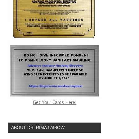
Get Your Cards Here!
ABOUT DR. RIMA LAIBOW