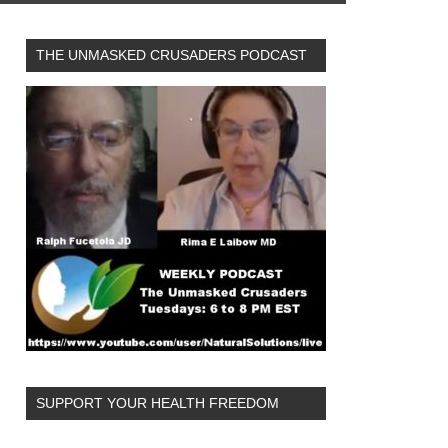
THE UNMASKED CRUSADERS PODCAST
SUPPORT YOUR HEALTH FREEDOM