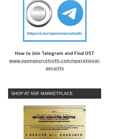
How to Join Telegram and Find OST
www.opensourcetruth.com/operational-
security
SHOP AT NSF MARKETPLACE