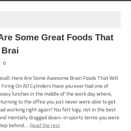
Are Some Great Foods That
 Brai
0
Recall: Here Are Some Awesome Brain Foods That Will
 Firing On All Cylinders Have you ever had one of
eavy lunches in the middle of the work day where,
turning to the office you just never were able to get
ad working right again? You felt logy, not in the best
and mentally dragged down–in sports terms you were
step behind.…
Read the rest