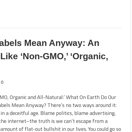
abels Mean Anyway: An
Like ‘Non-GMO,’ ‘Organic,
0
MO, Organic and All-Natural:’ What On Earth Do Our
abels Mean Anyway? There’s no two ways around it:
 in a deceitful age. Blame politics, blame advertising,
he internet–the truth is we can’t escape from a
 amount of flat-out bullshit in our lives. You could go so