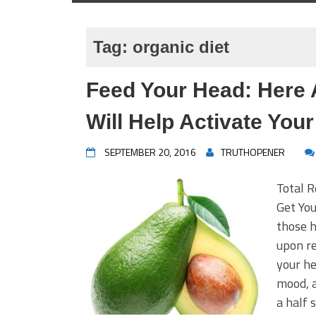
Tag:
organic diet
Feed Your Head: Here 
Will Help Activate Your
SEPTEMBER 20, 2016
TRUTHOPENER
Total 
Get You
those h
upon re
your he
mood, 
a half 