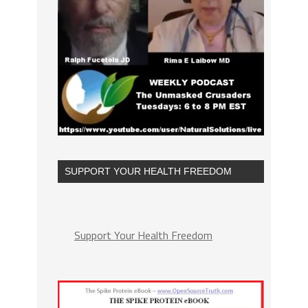
SUPPORT YOUR HEALTH FREEDOM
Support Your Health Freedom