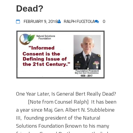
Dead?
FEBRUARY 9, 2018
RALPH FUCETOLA
0
One Year Later, Is General Bert Really Dead?
[Note from Counsel Ralph] It has been
a year since Maj. Gen. Albert N. Stubblebine
III, founding president of the Natural
Solutions Foundation (known to his many