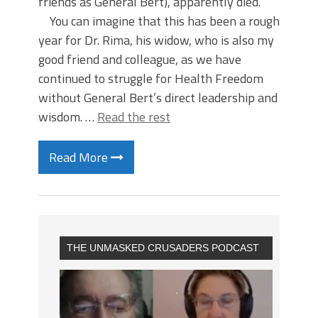
friends as General Bert), apparently died.
You can imagine that this has been a rough
year for Dr. Rima, his widow, who is also my
good friend and colleague, as we have
continued to struggle for Health Freedom
without General Bert’s direct leadership and
wisdom. …
Read the rest
Read More
THE UNMASKED CRUSADERS PODCAST