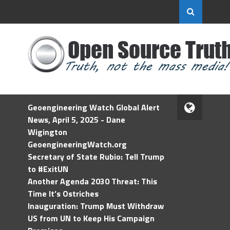
Geoengineering Watch Global Alert
News, April 5, 2025 - Dane
Wigington
GeoengineeringWatch.org
Secretary of State Rubio: Tell Trump
to #ExitUN
Another Agenda 2030 Threat: This
Time It’s Ostriches
Inauguration: Trump Must Withdraw
US from UN to Keep His Campaign