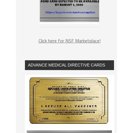
Click here for NSF Marketplace!
ADVANCE MEDICAL DIRECTIVE CARDS