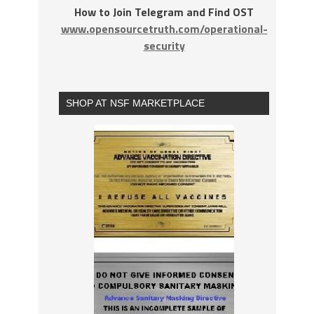
How to Join Telegram and Find OST
www.opensourcetruth.com/operational-
security
SHOP AT NSF MARKETPLACE