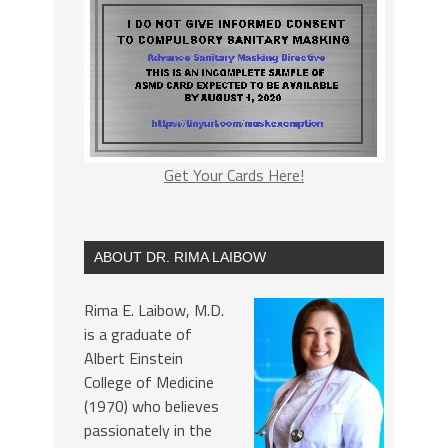
Get Your Cards Here!
ABOUT DR. RIMA LAIBOW
Rima E. Laibow, M.D.
is a graduate of
Albert Einstein
College of Medicine
(1970) who believes
passionately in the