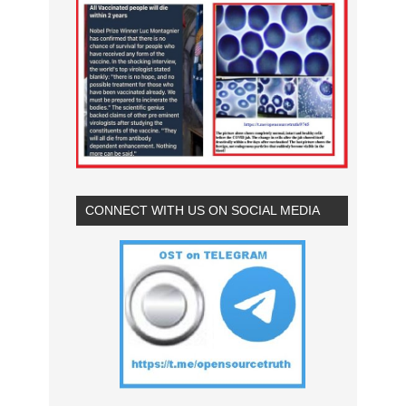
CONNECT WITH US ON SOCIAL MEDIA