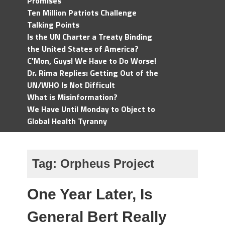
Promises
Ten Million Patriots Challenge
Talking Points
Is the UN Charter a Treaty Binding
the United States of America?
C'Mon, Guys! We Have to Do Worse!
Dr. Rima Replies: Getting Out of the
UN/WHO Is Not Difficult
What is Misinformation?
We Have Until Monday to Object to
Global Health Tyranny
Tag:
Orpheus Project
One Year Later, Is
General Bert Really