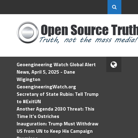
Geoengineering Watch Global Alert
News, April 5, 2025 - Dane
Wigington
GeoengineeringWatch.org
Secretary of State Rubio: Tell Trump
to #ExitUN
Another Agenda 2030 Threat: This
Time It’s Ostriches
Inauguration: Trump Must Withdraw
US from UN to Keep His Campaign