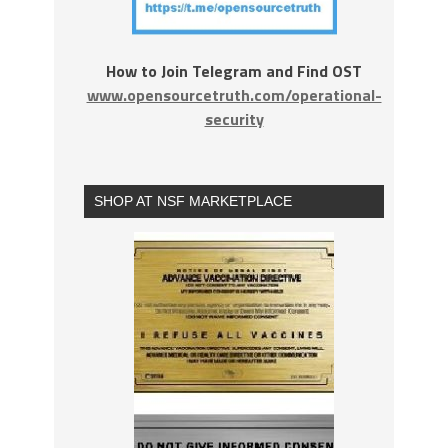
How to Join Telegram and Find OST
www.opensourcetruth.com/operational-
security
SHOP AT NSF MARKETPLACE