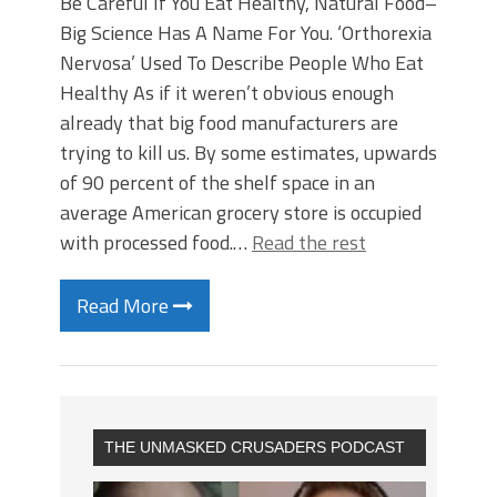
Be Careful If You Eat Healthy, Natural Food–
Big Science Has A Name For You. ‘Orthorexia
Nervosa’ Used To Describe People Who Eat
Healthy As if it weren’t obvious enough
already that big food manufacturers are
trying to kill us. By some estimates, upwards
of 90 percent of the shelf space in an
average American grocery store is occupied
with processed food.…
Read the rest
Read More
THE UNMASKED CRUSADERS PODCAST