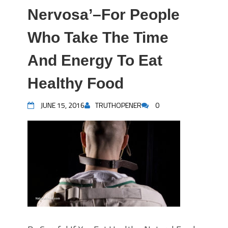
Nervosa’–For People
Who Take The Time
And Energy To Eat
Healthy Food
JUNE 15, 2016
TRUTHOPENER
0