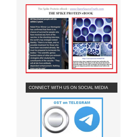
CONNECT WITH US ON SOCIAL MEDIA