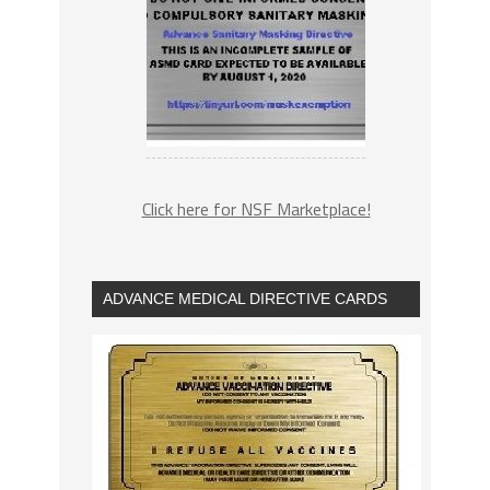
Click here for NSF Marketplace!
ADVANCE MEDICAL DIRECTIVE CARDS