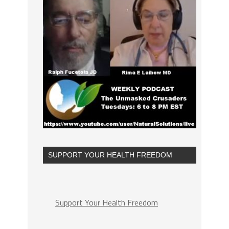
SUPPORT YOUR HEALTH FREEDOM
Support Your Health Freedom