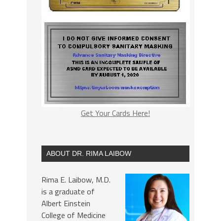
Get Your Cards Here!
ABOUT DR. RIMA LAIBOW
Rima E. Laibow, M.D.
is a graduate of
Albert Einstein
College of Medicine