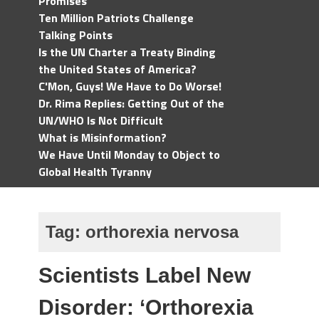
Promises
Ten Million Patriots Challenge
Talking Points
Is the UN Charter a Treaty Binding
the United States of America?
C'Mon, Guys! We Have to Do Worse!
Dr. Rima Replies: Getting Out of the
UN/WHO Is Not Difficult
What is Misinformation?
We Have Until Monday to Object to
Global Health Tyranny
Tag:
orthorexia nervosa
Scientists Label New
Disorder: ‘Orthorexia