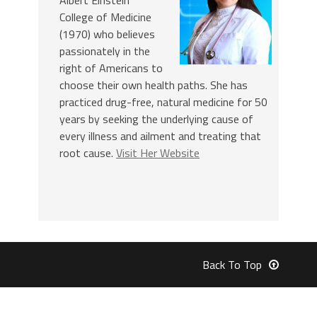
College of Medicine
(1970) who believes
passionately in the
right of Americans to
choose their own health paths. She has
practiced drug-free, natural medicine for 50
years by seeking the underlying cause of
every illness and ailment and treating that
root cause.
Visit Her Website
Back To Top