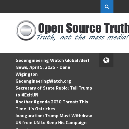
Geoengineering Watch Global Alert
News, April 5, 2025 - Dane
Wigington
GeoengineeringWatch.org
Secretary of State Rubio: Tell Trump
to #ExitUN
Another Agenda 2030 Threat: This
Time It’s Ostriches
Inauguration: Trump Must Withdraw
US from UN to Keep His Campaign