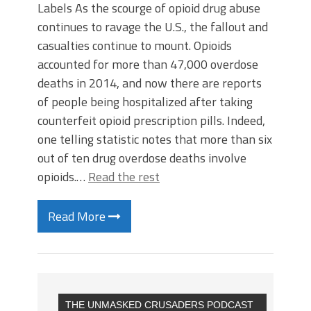
Labels As the scourge of opioid drug abuse
continues to ravage the U.S., the fallout and
casualties continue to mount. Opioids
accounted for more than 47,000 overdose
deaths in 2014, and now there are reports
of people being hospitalized after taking
counterfeit opioid prescription pills. Indeed,
one telling statistic notes that more than six
out of ten drug overdose deaths involve
opioids.…
Read the rest
Read More
THE UNMASKED CRUSADERS PODCAST