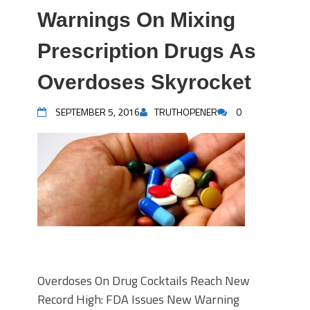
Warnings On Mixing
Prescription Drugs As
Overdoses Skyrocket
SEPTEMBER 5, 2016
TRUTHOPENER
0
Overdoses On Drug Cocktails Reach New
Record High: FDA Issues New Warning