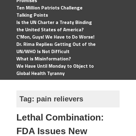
Promises
Ten Million Patriots Challenge
Talking Points
Is the UN Charter a Treaty Binding
the United States of America?
C'Mon, Guys! We Have to Do Worse!
Dr. Rima Replies: Getting Out of the
UN/WHO Is Not Difficult
What is Misinformation?
We Have Until Monday to Object to
Global Health Tyranny
Tag:
pain relievers
Lethal Combination:
FDA Issues New