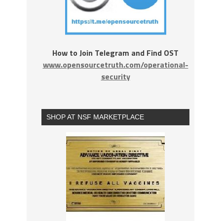
How to Join Telegram and Find OST
www.opensourcetruth.com/operational-
security
SHOP AT NSF MARKETPLACE