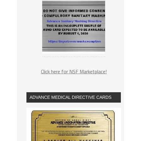
Click here for NSF Marketplace!
ADVANCE MEDICAL DIRECTIVE CARDS