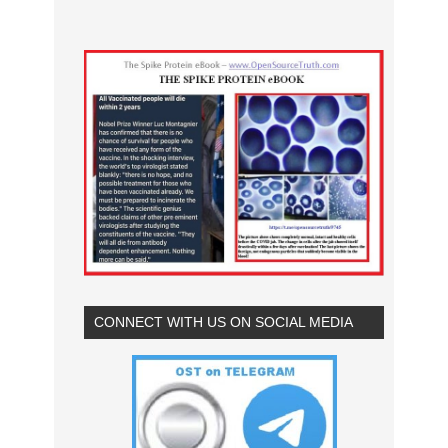
CONNECT WITH US ON SOCIAL MEDIA