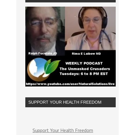
SUPPORT YOUR HEALTH FREEDOM
Support Your Health Freedom