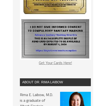
Get Your Cards Here!
ABOUT DR. RIMA LAIBOW
Rima E. Laibow, M.D.
is a graduate of
Albert Einstein