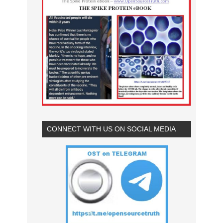
CONNECT WITH US ON SOCIAL MEDIA