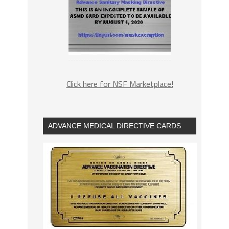
Click here for NSF Marketplace!
ADVANCE MEDICAL DIRECTIVE CARDS