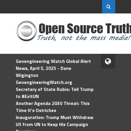
Geoengineering Watch Global Alert
News, April 5, 2025 - Dane
Wigington
GeoengineeringWatch.org
Secretary of State Rubio: Tell Trump
to #ExitUN
Another Agenda 2030 Threat: This
Time It’s Ostriches
Inauguration: Trump Must Withdraw
US from UN to Keep His Campaign