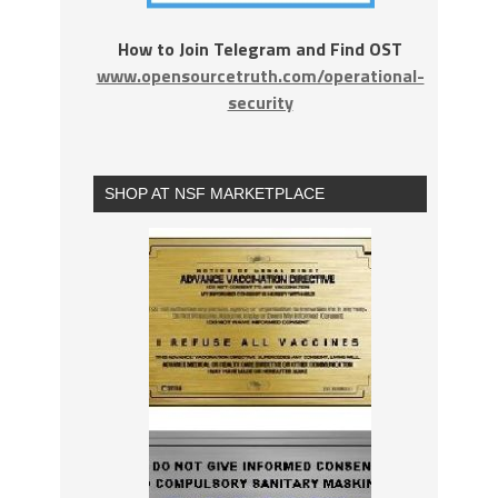
How to Join Telegram and Find OST
www.opensourcetruth.com/operational-
security
SHOP AT NSF MARKETPLACE