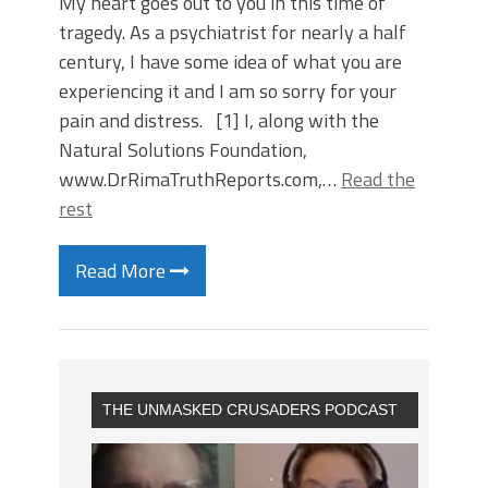
My heart goes out to you in this time of
tragedy. As a psychiatrist for nearly a half
century, I have some idea of what you are
experiencing it and I am so sorry for your
pain and distress. [1] I, along with the
Natural Solutions Foundation,
www.DrRimaTruthReports.com,…
Read the
rest
Read More
THE UNMASKED CRUSADERS PODCAST