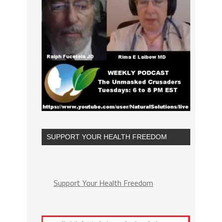
SUPPORT YOUR HEALTH FREEDOM
Support Your Health Freedom