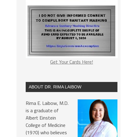
Get Your Cards Here!
ABOUT DR. RIMA LAIBOW
Rima E. Laibow, M.D.
is a graduate of
Albert Einstein
College of Medicine
(1970) who believes