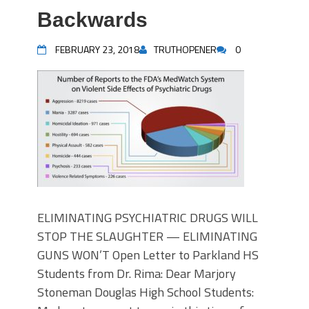
Backwards
FEBRUARY 23, 2018
TRUTHOPENER
0
ELIMINATING PSYCHIATRIC DRUGS WILL
STOP THE SLAUGHTER — ELIMINATING
GUNS WON’T Open Letter to Parkland HS
Students from Dr. Rima: Dear Marjory
Stoneman Douglas High School Students: