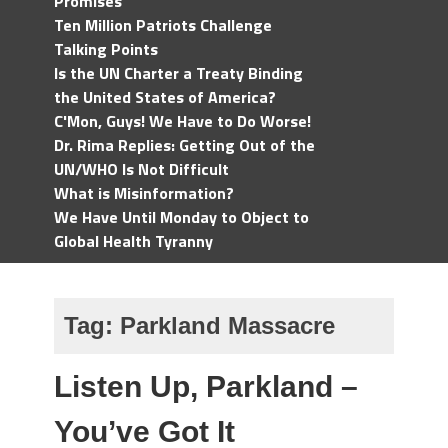
Promises
Ten Million Patriots Challenge
Talking Points
Is the UN Charter a Treaty Binding
the United States of America?
C'Mon, Guys! We Have to Do Worse!
Dr. Rima Replies: Getting Out of the
UN/WHO Is Not Difficult
What is Misinformation?
We Have Until Monday to Object to
Global Health Tyranny
Tag:
Parkland Massacre
Listen Up, Parkland –
You’ve Got It