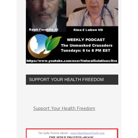
SUPPORT YOUR HEALTH FREEDOM
Support Your Health Freedom