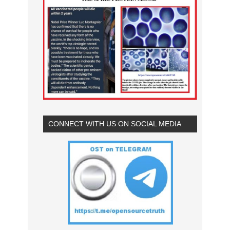
CONNECT WITH US ON SOCIAL MEDIA