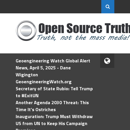
Geoengineering Watch Global Alert
News, April 5, 2025 - Dane
Wigington
GeoengineeringWatch.org
Secretary of State Rubio: Tell Trump
to #ExitUN
Another Agenda 2030 Threat: This
Time It’s Ostriches
Inauguration: Trump Must Withdraw
US from UN to Keep His Campaign