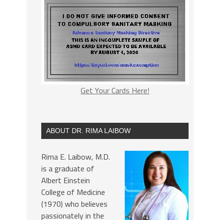
Get Your Cards Here!
ABOUT DR. RIMA LAIBOW
Rima E. Laibow, M.D.
is a graduate of
Albert Einstein
College of Medicine
(1970) who believes
passionately in the