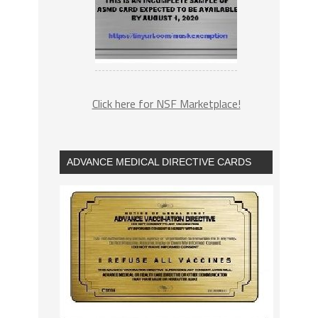
Click here for NSF Marketplace!
ADVANCE MEDICAL DIRECTIVE CARDS