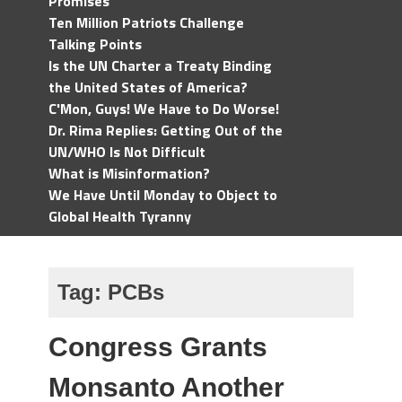
Promises
Ten Million Patriots Challenge
Talking Points
Is the UN Charter a Treaty Binding
the United States of America?
C'Mon, Guys! We Have to Do Worse!
Dr. Rima Replies: Getting Out of the
UN/WHO Is Not Difficult
What is Misinformation?
We Have Until Monday to Object to
Global Health Tyranny
Tag:
PCBs
Congress Grants
Monsanto Another