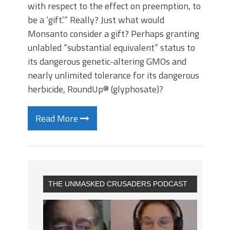
with respect to the effect on preemption, to
be a ‘gift.’” Really? Just what would
Monsanto consider a gift? Perhaps granting
unlabled “substantial equivalent” status to
its dangerous genetic-altering GMOs and
nearly unlimited tolerance for its dangerous
herbicide, RoundUp® (glyphosate)?
Read More
THE UNMASKED CRUSADERS PODCAST