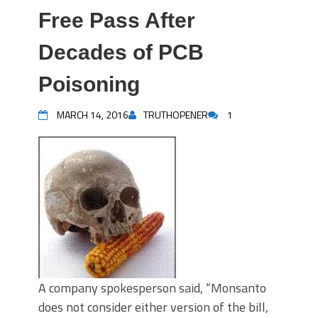
Free Pass After
Decades of PCB
Poisoning
MARCH 14, 2016
TRUTHOPENER
1
A company spokesperson said, “Monsanto
does not consider either version of the bill,