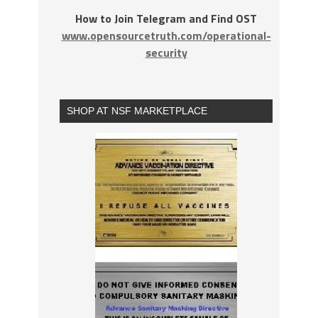
How to Join Telegram and Find OST
www.opensourcetruth.com/operational-
security
SHOP AT NSF MARKETPLACE