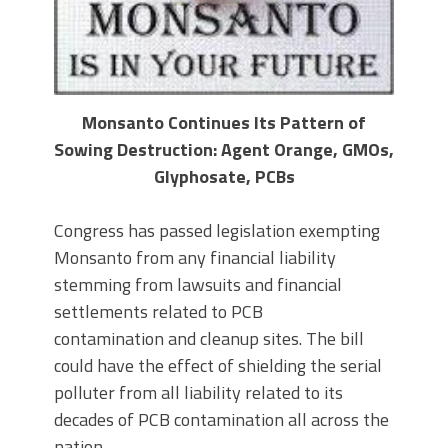
Monsanto Continues Its Pattern of
Sowing Destruction: Agent Orange, GMOs,
Glyphosate, PCBs
Congress has passed legislation exempting
Monsanto from any financial liability
stemming from lawsuits and financial
settlements related to PCB
contamination and cleanup sites. The bill
could have the effect of shielding the serial
polluter from all liability related to its
decades of PCB contamination all across the
nation.