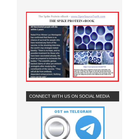
CONNECT WITH US ON SOCIAL MEDIA