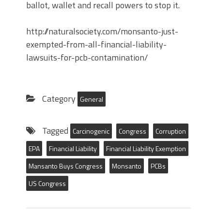
ballot, wallet and recall powers to stop it.
http://naturalsociety.com/monsanto-just-
exempted-from-all-financial-liability-
lawsuits-for-pcb-contamination/
Category
General
Tagged
Carcinogenic
Congress
Corruption
EPA
Financial Liability
Financial Liability Exemption
Mansanto Buys Congress
Monsanto
PCBs
US Congress