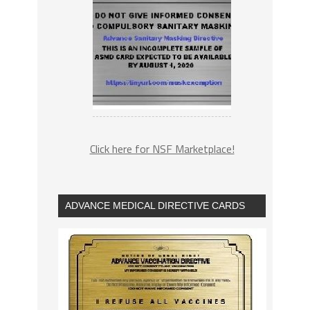
Click here for NSF Marketplace!
ADVANCE MEDICAL DIRECTIVE CARDS