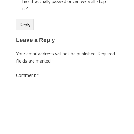
has it actually passed or can we still stop
it?
Reply
Leave a Reply
Your email address will not be published.
Required
fields are marked
*
Comment
*