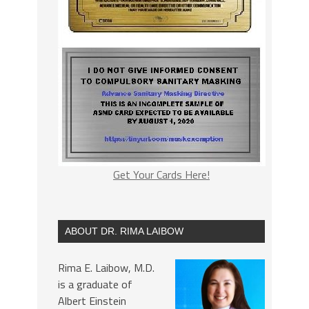
Get Your Cards Here!
ABOUT DR. RIMA LAIBOW
Rima E. Laibow, M.D.
is a graduate of
Albert Einstein