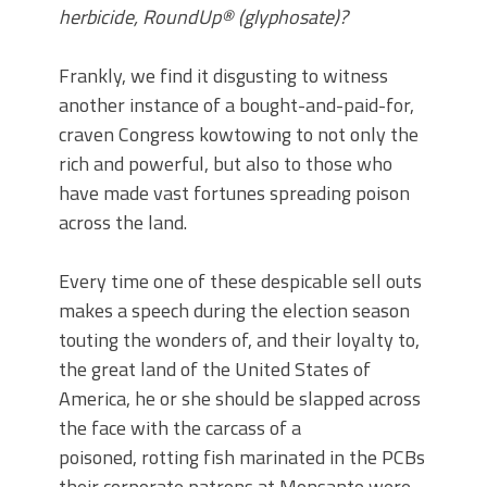
herbicide, RoundUp® (glyphosate)?
Frankly, we find it disgusting to witness
another instance of a bought-and-paid-for,
craven Congress kowtowing to not only the
rich and powerful, but also to those who
have made vast fortunes spreading poison
across the land.
Every time one of these despicable sell outs
makes a speech during the election season
touting the wonders of, and their loyalty to,
the great land of the United States of
America, he or she should be slapped across
the face with the carcass of a
poisoned, rotting fish marinated in the PCBs
their corporate patrons at Monsanto were