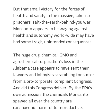
But that small victory for the forces of
health and sanity in the massive, take-no
prisoners, salt-the-earth-behind-you war
Monsanto appears to be waging against
health and autonomy world-wide may have
had some tragic, unintended consequences.
The huge drug, chemical, GMO and
agrochemical corporation’s loss in the
Alabama case appears to have sent their
lawyers and lobbyists scrambling for succor
from a pro-corporate, compliant Congress.
And did this Congress deliver! By the EPA’s
own admission, the chemicals Monsanto
spewed all over the country are
carcinogenic, harmful to reproductive,