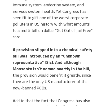
immune system, endocrine system, and
nervous system health. Yet Congress has
seen fit to gift one of the worst corporate
polluters in US history with what amounts
to a multi-billion dollar “Get Out of Jail Free”
card.
A provision slipped into a chemical safety
bill was introduced by an “unknown
representative” [Sic]. And although
Monsanto isn’t named overtly in the bill,
t
he provision would benefit it greatly, since
they are the only US manufacturer of the
now-banned PCBs.
Add to that the fact that Congress has also