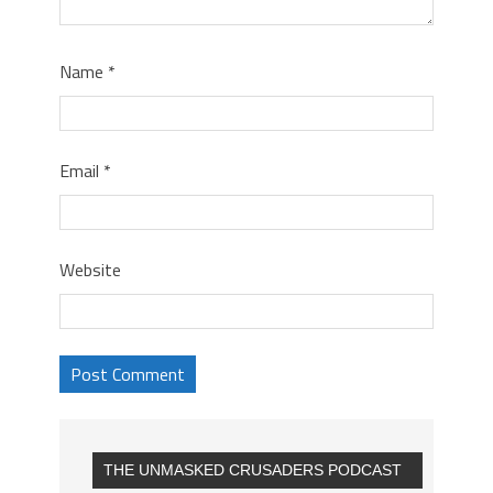
Name
*
Email
*
Website
THE UNMASKED CRUSADERS PODCAST