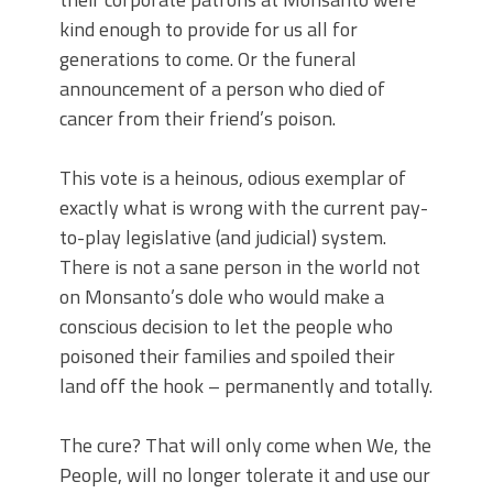
kind enough to provide for us all for
generations to come. Or the funeral
announcement of a person who died of
cancer from their friend’s poison.
This vote is a heinous, odious exemplar of
exactly what is wrong with the current pay-
to-play legislative (and judicial) system.
There is not a sane person in the world not
on Monsanto’s dole who would make a
conscious decision to let the people who
poisoned their families and spoiled their
land off the hook – permanently and totally.
The cure? That will only come when We, the
People, will no longer tolerate it and use our