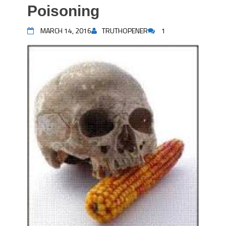
Poisoning
MARCH 14, 2016
TRUTHOPENER
1