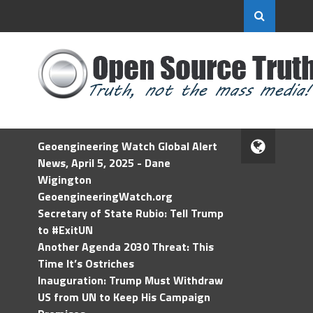
Geoengineering Watch Global Alert
News, April 5, 2025 - Dane
Wigington
GeoengineeringWatch.org
Secretary of State Rubio: Tell Trump
to #ExitUN
Another Agenda 2030 Threat: This
Time It’s Ostriches
Inauguration: Trump Must Withdraw
US from UN to Keep His Campaign