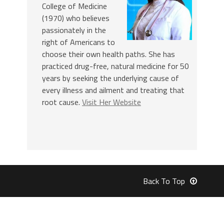
College of Medicine
(1970) who believes
passionately in the
right of Americans to
choose their own health paths. She has
practiced drug-free, natural medicine for 50
years by seeking the underlying cause of
every illness and ailment and treating that
root cause.
Visit Her Website
Back To Top