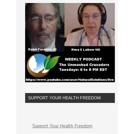
SUPPORT YOUR HEALTH FREEDOM
Support Your Health Freedom