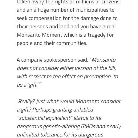
taken away the rights of millions of citizens
and an a huge number of municipalities to
seek compensation for the damage done to
their persons and land and you have a real
Monsanto Moment which is a tragedy for
people and their communities.
A company spokesperson said, “
Monsanto
does not consider either version of the bill,
with respect to the effect on preemption, to
be a ‘gift.’”
Really? Just what would Monsanto consider
a gift? Perhaps granting unlabled
“substantial equivalent” status to its
dangerous genetic-altering GMOs and nearly
unlimited tolerance for its dangerous