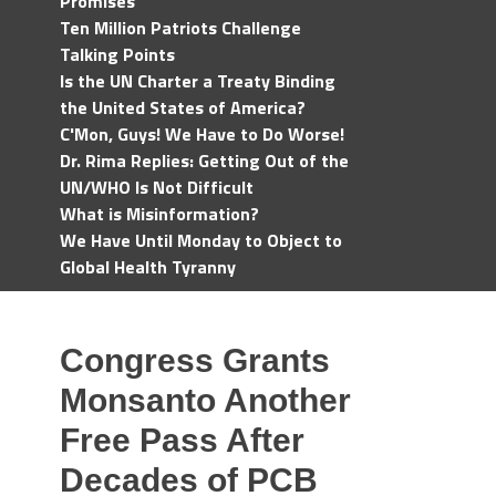
Promises
Ten Million Patriots Challenge
Talking Points
Is the UN Charter a Treaty Binding
the United States of America?
C'Mon, Guys! We Have to Do Worse!
Dr. Rima Replies: Getting Out of the
UN/WHO Is Not Difficult
What is Misinformation?
We Have Until Monday to Object to
Global Health Tyranny
Congress Grants
Monsanto Another
Free Pass After
Decades of PCB