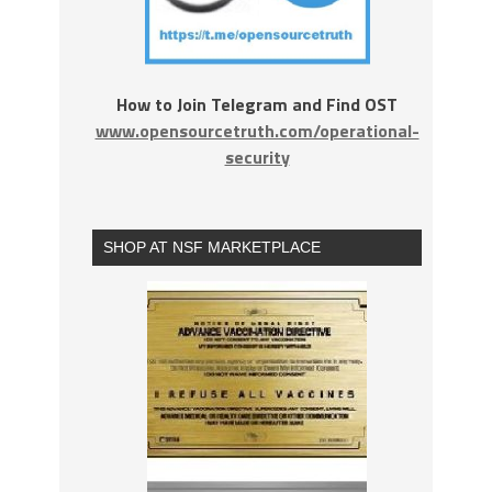
How to Join Telegram and Find OST
www.opensourcetruth.com/operational-
security
SHOP AT NSF MARKETPLACE