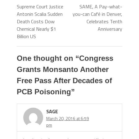
Supreme Court Justice
SAME, A Pay-what-
Antonin Scalia Sudden
you-can Café in Denver,
Death Costs Dow
Celebrates Tenth
Chemical Nearly $1
Anniversary
Billion US
One thought on “
Congress
Grants Monsanto Another
Free Pass After Decades of
PCB Poisoning
”
SAGE
March 20, 2016 at 6:59
pm