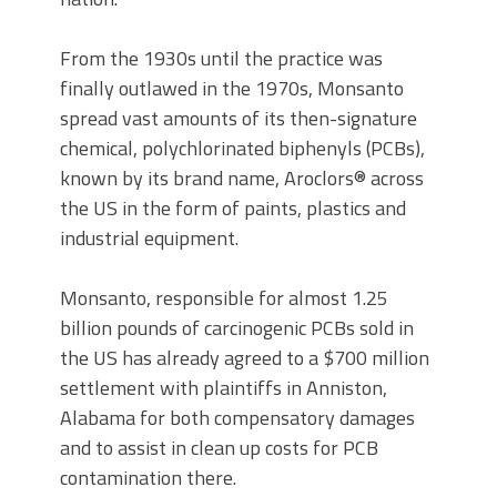
From the 1930s until the practice was
finally outlawed in the 1970s, Monsanto
spread vast amounts of its then-signature
chemical, polychlorinated biphenyls (PCBs),
known by its brand name, Aroclors® across
the US in the form of paints, plastics and
industrial equipment.
Monsanto, responsible for almost 1.25
billion pounds of carcinogenic PCBs sold in
the US has already agreed to a $700 million
settlement with plaintiffs in Anniston,
Alabama for both compensatory damages
and to assist in clean up costs for PCB
contamination there.