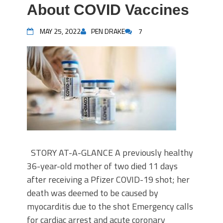
About COVID Vaccines
MAY 25, 2022
PEN DRAKE
7
STORY AT-A-GLANCE A previously healthy
36-year-old mother of two died 11 days
after receiving a Pfizer COVID-19 shot; her
death was deemed to be caused by
myocarditis due to the shot Emergency calls
for cardiac arrest and acute coronary