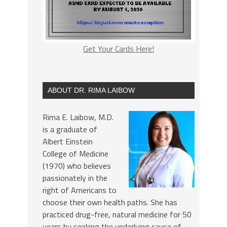
Get Your Cards Here!
ABOUT DR. RIMA LAIBOW
Rima E. Laibow, M.D.
is a graduate of
Albert Einstein
College of Medicine
(1970) who believes
passionately in the
right of Americans to
choose their own health paths. She has
practiced drug-free, natural medicine for 50
years by seeking the underlying cause of