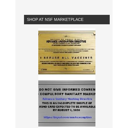
SHOP AT NSF MARKETPLACE