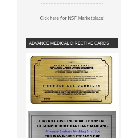
Click here for NSF Marketplace!
ADVANCE MEDICAL DIRECTIVE CARDS