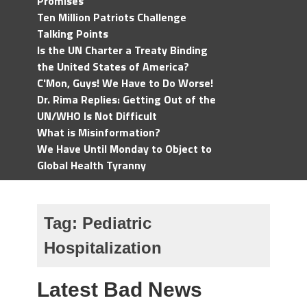
Promises
Ten Million Patriots Challenge
Talking Points
Is the UN Charter a Treaty Binding
the United States of America?
C'Mon, Guys! We Have to Do Worse!
Dr. Rima Replies: Getting Out of the
UN/WHO Is Not Difficult
What is Misinformation?
We Have Until Monday to Object to
Global Health Tyranny
Tag:
Pediatric
Hospitalization
Latest Bad News