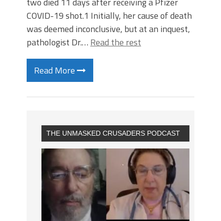
two died 11 days after receiving a Pfizer
COVID-19 shot.1 Initially, her cause of death
was deemed inconclusive, but at an inquest,
pathologist Dr.…
Read the rest
Read More
THE UNMASKED CRUSADERS PODCAST