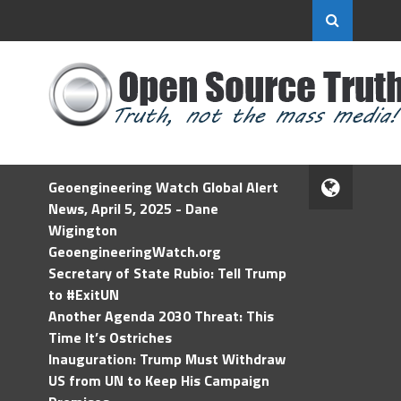
Geoengineering Watch Global Alert
News, April 5, 2025 - Dane
Wigington
GeoengineeringWatch.org
Secretary of State Rubio: Tell Trump
to #ExitUN
Another Agenda 2030 Threat: This
Time It’s Ostriches
Inauguration: Trump Must Withdraw
US from UN to Keep His Campaign