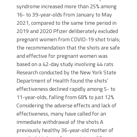
syndrome increased more than 25% among
16- to 39-year-olds from January to May
2021, compared to the same time period in
2019 and 2020 Pfizer deliberately excluded
pregnant women from COVID-19 shot trials;
the recommendation that the shots are safe
and effective for pregnant women was
based on a 42-day study involving 44 rats
Research conducted by the New York State
Department of Health found the shots’
effectiveness declined rapidly among 5- to
11-year-olds, falling from 68% to just 12%
Considering the adverse effects and lack of
effectiveness, many have called for an
immediate withdrawal of the shots A
previously healthy 36-year-old mother of