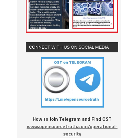
CONNECT WITH US ON SOCIAL MEDIA
How to Join Telegram and Find OST
www.opensourcetruth.com/operational-
security