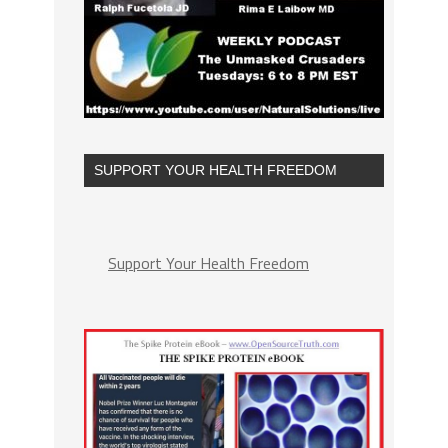
SUPPORT YOUR HEALTH FREEDOM
Support Your Health Freedom