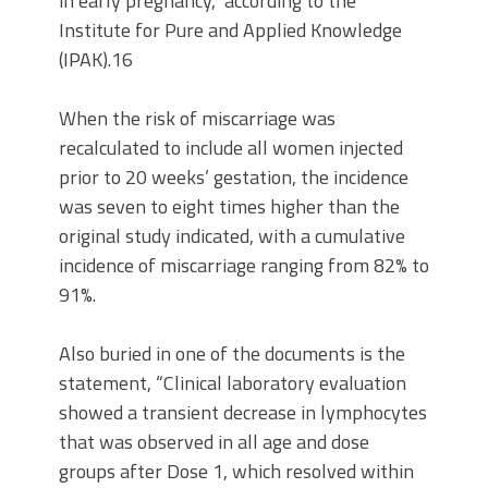
in early pregnancy,” according to the
Institute for Pure and Applied Knowledge
(IPAK).16
When the risk of miscarriage was
recalculated to include all women injected
prior to 20 weeks’ gestation, the incidence
was seven to eight times higher than the
original study indicated, with a cumulative
incidence of miscarriage ranging from 82% to
91%.
Also buried in one of the documents is the
statement, “Clinical laboratory evaluation
showed a transient decrease in lymphocytes
that was observed in all age and dose
groups after Dose 1, which resolved within