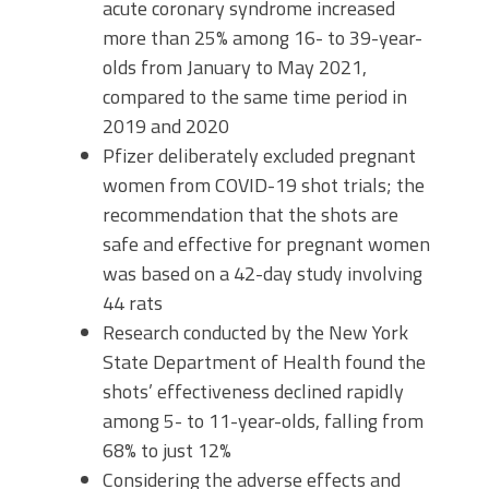
acute coronary syndrome increased
more than 25% among 16- to 39-year-
olds from January to May 2021,
compared to the same time period in
2019 and 2020
Pfizer deliberately excluded pregnant
women from COVID-19 shot trials; the
recommendation that the shots are
safe and effective for pregnant women
was based on a 42-day study involving
44 rats
Research conducted by the New York
State Department of Health found the
shots’ effectiveness declined rapidly
among 5- to 11-year-olds, falling from
68% to just 12%
Considering the adverse effects and