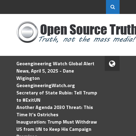
Geoengineering Watch Global Alert
News, April 5, 2025 - Dane
Wigington
GeoengineeringWatch.org
Secretary of State Rubio: Tell Trump
to #ExitUN
Another Agenda 2030 Threat: This
Time It’s Ostriches
Inauguration: Trump Must Withdraw
US from UN to Keep His Campaign