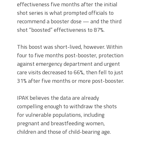
effectiveness five months after the initial
shot series is what prompted officials to
recommend a booster dose — and the third
shot “boosted” effectiveness to 87%.
This boost was short-lived, however. Within
four to five months post-booster, protection
against emergency department and urgent
care visits decreased to 66%, then fell to just
31% after five months or more post-booster.
IPAK believes the data are already
compelling enough to withdraw the shots
for vulnerable populations, including
pregnant and breastfeeding women,
children and those of child-bearing age.