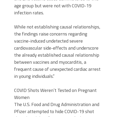
age group but were not with COVID-19
infection rates.
While not establishing causal relationships,
the findings raise concerns regarding
vaccine-induced undetected severe
cardiovascular side-effects and underscore
the already established causal relationship
between vaccines and myocarditis, a
frequent cause of unexpected cardiac arrest
in young individuals.”
COVID Shots Weren’t Tested on Pregnant
Women
The U.S. Food and Drug Administration and
Pfizer attempted to hide COVID-19 shot