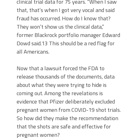
clinical trial data for 75 years. “When I saw
that, that’s when I got very vocal and said
fraud has occurred. How do I know that?
They won’t show us the clinical data,”
former Blackrock portfolio manager Edward
Dowd said.13 This should be a red flag for
all Americans.
Now that a lawsuit forced the FDA to
release thousands of the documents, data
about what they were trying to hide is
coming out. Among the revelations is
evidence that Pfizer deliberately excluded
pregnant women from COVID-19 shot trials.
So how did they make the recommendation
that the shots are safe and effective for
pregnant women?