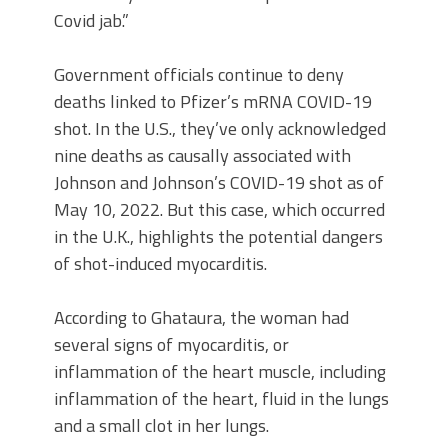
Covid jab.”
Government officials continue to deny
deaths linked to Pfizer’s mRNA COVID-19
shot. In the U.S., they’ve only acknowledged
nine deaths as causally associated with
Johnson and Johnson’s COVID-19 shot as of
May 10, 2022. But this case, which occurred
in the U.K., highlights the potential dangers
of shot-induced myocarditis.
According to Ghataura, the woman had
several signs of myocarditis, or
inflammation of the heart muscle, including
inflammation of the heart, fluid in the lungs
and a small clot in her lungs.