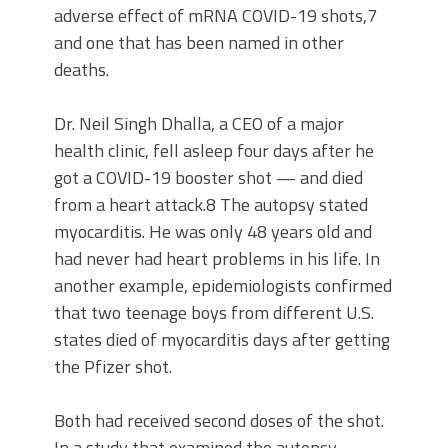
adverse effect of mRNA COVID-19 shots,7
and one that has been named in other
deaths.
Dr. Neil Singh Dhalla, a CEO of a major
health clinic, fell asleep four days after he
got a COVID-19 booster shot — and died
from a heart attack.8 The autopsy stated
myocarditis. He was only 48 years old and
had never had heart problems in his life. In
another example, epidemiologists confirmed
that two teenage boys from different U.S.
states died of myocarditis days after getting
the Pfizer shot.
Both had received second doses of the shot.
In a study that examined the autopsy