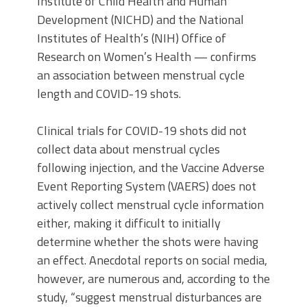
Institute of Child Health and Human
Development (NICHD) and the National
Institutes of Health’s (NIH) Office of
Research on Women’s Health — confirms
an association between menstrual cycle
length and COVID-19 shots.
Clinical trials for COVID-19 shots did not
collect data about menstrual cycles
following injection, and the Vaccine Adverse
Event Reporting System (VAERS) does not
actively collect menstrual cycle information
either, making it difficult to initially
determine whether the shots were having
an effect. Anecdotal reports on social media,
however, are numerous and, according to the
study, “suggest menstrual disturbances are