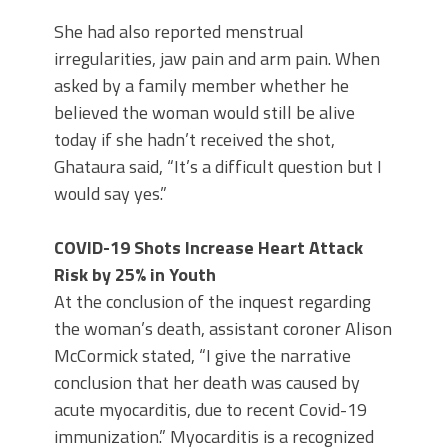
She had also reported menstrual
irregularities, jaw pain and arm pain. When
asked by a family member whether he
believed the woman would still be alive
today if she hadn’t received the shot,
Ghataura said, “It’s a difficult question but I
would say yes.”
COVID-19 Shots Increase Heart Attack
Risk by 25% in Youth
At the conclusion of the inquest regarding
the woman’s death, assistant coroner Alison
McCormick stated, “I give the narrative
conclusion that her death was caused by
acute myocarditis, due to recent Covid-19
immunization.” Myocarditis is a recognized