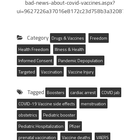
bad-news-about-covid-vaccines.aspx?
ui=9627226a37016e8172c23d758b3a3208763a3c
Category
Drugs & Vaccines
Freedom
Health Freedom
Illness & Health
Informed Consent
Pandemic Depopulation
Targeted
Vaccination
Vaccine Injury
Tagged
Boosters
cardiac arrest
COVID jab
COVID-19 Vaccine side effects
menstruation
obstetrics
Pediatric booster
Pediatric Hospitalization
Pfizer
prenatal vaccination
Vaccine deaths
VAERS