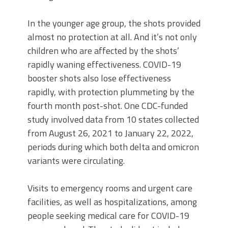
In the younger age group, the shots provided
almost no protection at all. And it’s not only
children who are affected by the shots’
rapidly waning effectiveness. COVID-19
booster shots also lose effectiveness
rapidly, with protection plummeting by the
fourth month post-shot. One CDC-funded
study involved data from 10 states collected
from August 26, 2021 to January 22, 2022,
periods during which both delta and omicron
variants were circulating.
Visits to emergency rooms and urgent care
facilities, as well as hospitalizations, among
people seeking medical care for COVID-19