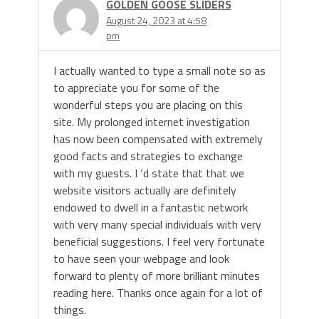
GOLDEN GOOSE SLIDERS
August 24, 2023 at 4:58
pm
I actually wanted to type a small note so as
to appreciate you for some of the
wonderful steps you are placing on this
site. My prolonged internet investigation
has now been compensated with extremely
good facts and strategies to exchange
with my guests. I ‘d state that that we
website visitors actually are definitely
endowed to dwell in a fantastic network
with very many special individuals with very
beneficial suggestions. I feel very fortunate
to have seen your webpage and look
forward to plenty of more brilliant minutes
reading here. Thanks once again for a lot of
things.