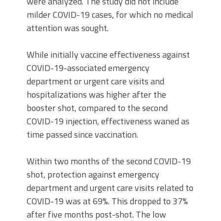
were analyzed. The study did not include
milder COVID-19 cases, for which no medical
attention was sought.
While initially vaccine effectiveness against
COVID-19-associated emergency
department or urgent care visits and
hospitalizations was higher after the
booster shot, compared to the second
COVID-19 injection, effectiveness waned as
time passed since vaccination.
Within two months of the second COVID-19
shot, protection against emergency
department and urgent care visits related to
COVID-19 was at 69%. This dropped to 37%
after five months post-shot. The low