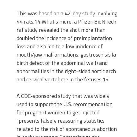
This was based on a 42-day study involving
44 rats.14 What’s more, a Pfizer-BioNTech
rat study revealed the shot more than
doubled the incidence of preimplantation
loss and also led to a low incidence of
mouth/jaw malformations, gastroschisis (a
birth defect of the abdominal wall) and
abnormalities in the right-sided aortic arch
and cervical vertebrae in the fetuses.15
A CDC-sponsored study that was widely
used to support the U.S. recommendation
for pregnant women to get injected
“presents falsely reassuring statistics
related to the risk of spontaneous abortion