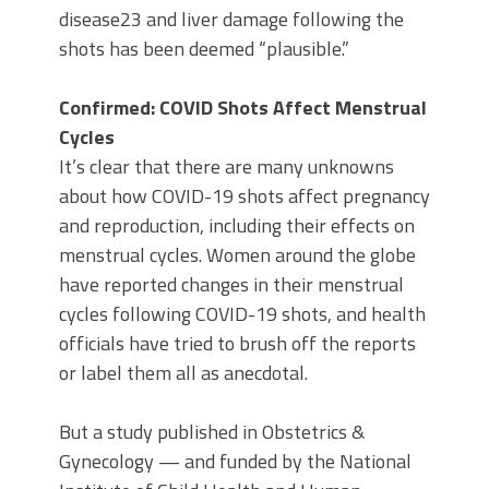
disease23 and liver damage following the
shots has been deemed “plausible.”
Confirmed: COVID Shots Affect Menstrual
Cycles
It’s clear that there are many unknowns
about how COVID-19 shots affect pregnancy
and reproduction, including their effects on
menstrual cycles. Women around the globe
have reported changes in their menstrual
cycles following COVID-19 shots, and health
officials have tried to brush off the reports
or label them all as anecdotal.
But a study published in Obstetrics &
Gynecology — and funded by the National