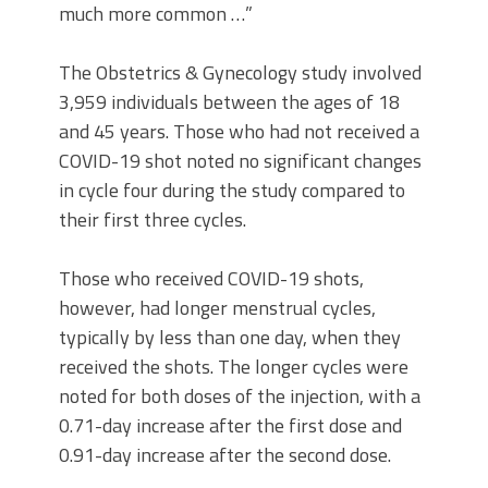
much more common …”
The Obstetrics & Gynecology study involved
3,959 individuals between the ages of 18
and 45 years. Those who had not received a
COVID-19 shot noted no significant changes
in cycle four during the study compared to
their first three cycles.
Those who received COVID-19 shots,
however, had longer menstrual cycles,
typically by less than one day, when they
received the shots. The longer cycles were
noted for both doses of the injection, with a
0.71-day increase after the first dose and
0.91-day increase after the second dose.