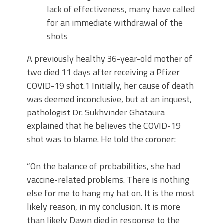
lack of effectiveness, many have called
for an immediate withdrawal of the
shots
A previously healthy 36-year-old mother of
two died 11 days after receiving a Pfizer
COVID-19 shot.1 Initially, her cause of death
was deemed inconclusive, but at an inquest,
pathologist Dr. Sukhvinder Ghataura
explained that he believes the COVID-19
shot was to blame. He told the coroner:
“On the balance of probabilities, she had
vaccine-related problems. There is nothing
else for me to hang my hat on. It is the most
likely reason, in my conclusion. It is more
than likely Dawn died in response to the