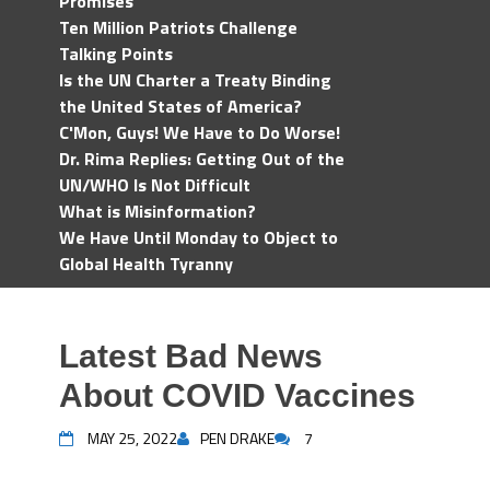
Promises
Ten Million Patriots Challenge
Talking Points
Is the UN Charter a Treaty Binding
the United States of America?
C'Mon, Guys! We Have to Do Worse!
Dr. Rima Replies: Getting Out of the
UN/WHO Is Not Difficult
What is Misinformation?
We Have Until Monday to Object to
Global Health Tyranny
Latest Bad News
About COVID Vaccines
MAY 25, 2022
PEN DRAKE
7