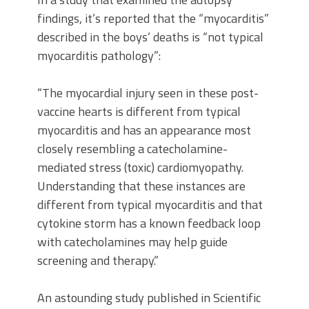
findings, it’s reported that the “myocarditis”
described in the boys’ deaths is “not typical
myocarditis pathology”:
“The myocardial injury seen in these post-
vaccine hearts is different from typical
myocarditis and has an appearance most
closely resembling a catecholamine-
mediated stress (toxic) cardiomyopathy.
Understanding that these instances are
different from typical myocarditis and that
cytokine storm has a known feedback loop
with catecholamines may help guide
screening and therapy.”
An astounding study published in Scientific