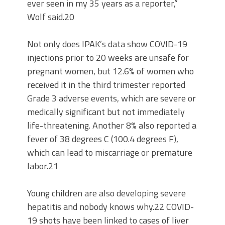
ever seen in my 35 years as a reporter,”
Wolf said.20
Not only does IPAK’s data show COVID-19
injections prior to 20 weeks are unsafe for
pregnant women, but 12.6% of women who
received it in the third trimester reported
Grade 3 adverse events, which are severe or
medically significant but not immediately
life-threatening. Another 8% also reported a
fever of 38 degrees C (100.4 degrees F),
which can lead to miscarriage or premature
labor.21
Young children are also developing severe
hepatitis and nobody knows why.22 COVID-
19 shots have been linked to cases of liver