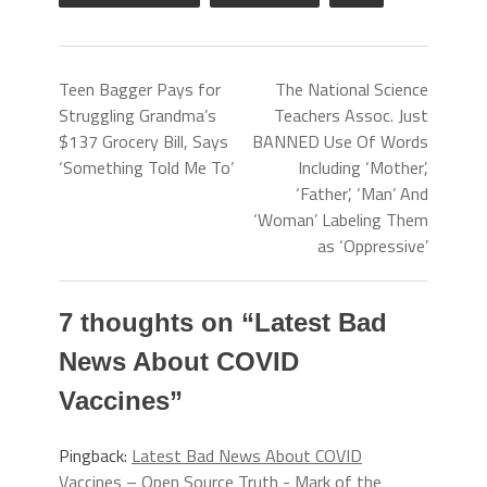
Teen Bagger Pays for
The National Science
Struggling Grandma’s
Teachers Assoc. Just
$137 Grocery Bill, Says
BANNED Use Of Words
‘Something Told Me To’
Including ‘Mother’,
‘Father’, ‘Man’ And
‘Woman’ Labeling Them
as ‘Oppressive’
7 thoughts on “
Latest Bad
News About COVID
Vaccines
”
Pingback:
Latest Bad News About COVID
Vaccines – Open Source Truth - Mark of the