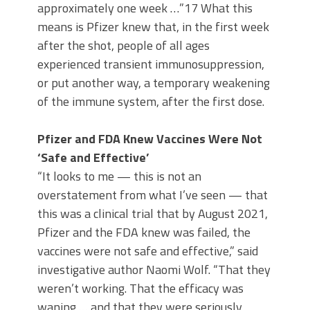
approximately one week …”17 What this
means is Pfizer knew that, in the first week
after the shot, people of all ages
experienced transient immunosuppression,
or put another way, a temporary weakening
of the immune system, after the first dose.
Pfizer and FDA Knew Vaccines Were Not
‘Safe and Effective’
“It looks to me — this is not an
overstatement from what I’ve seen — that
this was a clinical trial that by August 2021,
Pfizer and the FDA knew was failed, the
vaccines were not safe and effective,” said
investigative author Naomi Wolf. “That they
weren’t working. That the efficacy was
waning … and that they were seriously