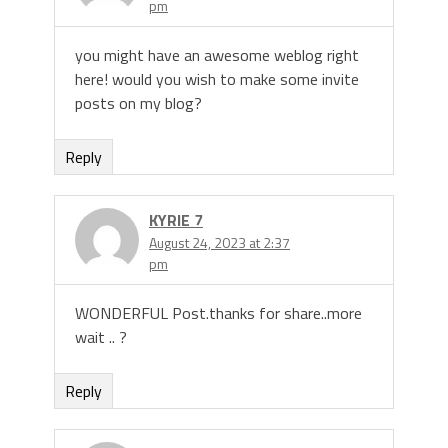
pm
you might have an awesome weblog right
here! would you wish to make some invite
posts on my blog?
Reply
KYRIE 7
August 24, 2023 at 2:37
pm
WONDERFUL Post.thanks for share..more
wait .. ?
Reply