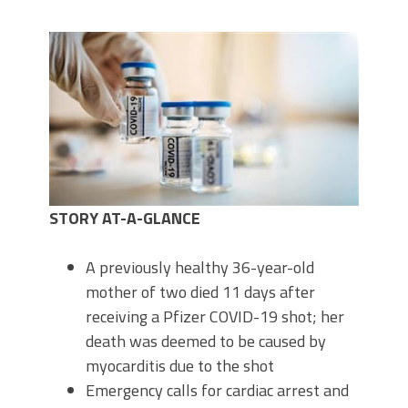
STORY AT-A-GLANCE
A previously healthy 36-year-old
mother of two died 11 days after
receiving a Pfizer COVID-19 shot; her
death was deemed to be caused by
myocarditis due to the shot
Emergency calls for cardiac arrest and