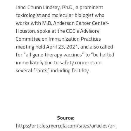
Janci Chunn Lindsay, Ph.D., a prominent
toxicologist and molecular biologist who
works with M.D. Anderson Cancer Center-
Houston, spoke at the CDC’s Advisory
Committee on Immunization Practices
meeting held April 23, 2021, and also called
for “all gene therapy vaccines” to “be halted
immediately due to safety concerns on
several fronts,” including fertility.
Source:
https://articles.mercola.com/sites/articles/archive