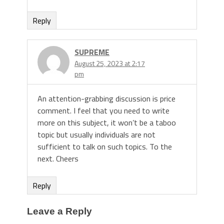
Reply
SUPREME
August 25, 2023 at 2:17
pm
An attention-grabbing discussion is price
comment. I feel that you need to write
more on this subject, it won’t be a taboo
topic but usually individuals are not
sufficient to talk on such topics. To the
next. Cheers
Reply
Leave a Reply