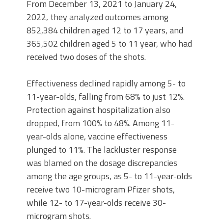
From December 13, 2021 to January 24,
2022, they analyzed outcomes among
852,384 children aged 12 to 17 years, and
365,502 children aged 5 to 11 year, who had
received two doses of the shots.
Effectiveness declined rapidly among 5- to
11-year-olds, falling from 68% to just 12%.
Protection against hospitalization also
dropped, from 100% to 48%. Among 11-
year-olds alone, vaccine effectiveness
plunged to 11%. The lackluster response
was blamed on the dosage discrepancies
among the age groups, as 5- to 11-year-olds
receive two 10-microgram Pfizer shots,
while 12- to 17-year-olds receive 30-
microgram shots.