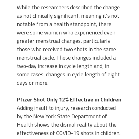
While the researchers described the change
as not clinically significant, meaning it’s not
notable from a health standpoint, there
were some women who experienced even
greater menstrual changes, particularly
those who received two shots in the same
menstrual cycle. These changes included a
two-day increase in cycle length and, in
some cases, changes in cycle length of eight
days or more.
Pfizer Shot Only 12% Effective in Children
Adding insult to injury, research conducted
by the New York State Department of
Health shows the dismal reality about the
effectiveness of COVID-19 shots in children.