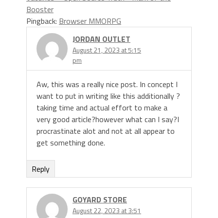
Booster
Pingback:
Browser MMORPG
JORDAN OUTLET
August 21, 2023 at 5:15
pm
Aw, this was a really nice post. In concept I
want to put in writing like this additionally ?
taking time and actual effort to make a
very good article?however what can I say?I
procrastinate alot and not at all appear to
get something done.
Reply
GOYARD STORE
August 22, 2023 at 3:51