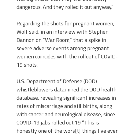
dangerous. And they rolled it out anyway.”
Regarding the shots for pregnant women,
Wolf said, in an interview with Stephen
Bannon on “War Room,” that a spike in
severe adverse events among pregnant
women coincides with the rollout of COVID-
19 shots.
U.S. Department of Defense (DOD)
whistleblowers datamined the DOD health
database, revealing significant increases in
rates of miscarriage and stillbirths, along
with cancer and neurological disease, since
COVID-19 jabs rolled out.19 “This is
honestly one of the wors[t] things I’ve ever,