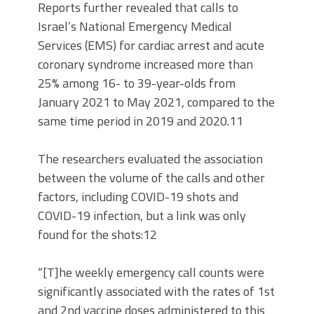
Reports further revealed that calls to
Israel’s National Emergency Medical
Services (EMS) for cardiac arrest and acute
coronary syndrome increased more than
25% among 16- to 39-year-olds from
January 2021 to May 2021, compared to the
same time period in 2019 and 2020.11
The researchers evaluated the association
between the volume of the calls and other
factors, including COVID-19 shots and
COVID-19 infection, but a link was only
found for the shots:12
“[T]he weekly emergency call counts were
significantly associated with the rates of 1st
and 2nd vaccine doses administered to this