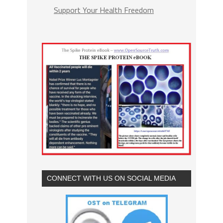
Support Your Health Freedom
CONNECT WITH US ON SOCIAL MEDIA