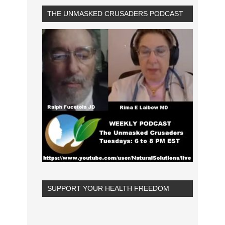
THE UNMASKED CRUSADERS PODCAST
SUPPORT YOUR HEALTH FREEDOM