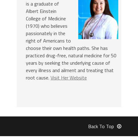
is a graduate of
Albert Einstein
College of Medicine
(1970) who believes
passionately in the
right of Americans to
choose their own health paths. She has
practiced drug-free, natural medicine for 50
years by seeking the underlying cause of
every illness and ailment and treating that
root cause.
Visit Her Website
Back To Top