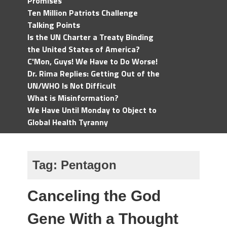
Promises
Ten Million Patriots Challenge
Talking Points
Is the UN Charter a Treaty Binding
the United States of America?
C'Mon, Guys! We Have to Do Worse!
Dr. Rima Replies: Getting Out of the
UN/WHO Is Not Difficult
What is Misinformation?
We Have Until Monday to Object to
Global Health Tyranny
Tag:
Pentagon
Canceling the God
Gene With a Thought