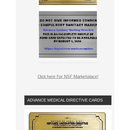
Click here for NSF Marketplace!
ADVANCE MEDICAL DIRECTIVE CARDS