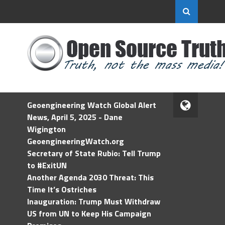
Geoengineering Watch Global Alert
News, April 5, 2025 - Dane
Wigington
GeoengineeringWatch.org
Secretary of State Rubio: Tell Trump
to #ExitUN
Another Agenda 2030 Threat: This
Time It’s Ostriches
Inauguration: Trump Must Withdraw
US from UN to Keep His Campaign