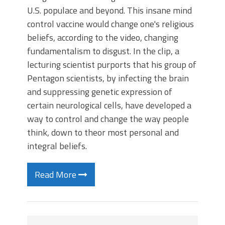
U.S. populace and beyond. This insane mind
control vaccine would change one's religious
beliefs, according to the video, changing
fundamentalism to disgust. In the clip, a
lecturing scientist purports that his group of
Pentagon scientists, by infecting the brain
and suppressing genetic expression of
certain neurological cells, have developed a
way to control and change the way people
think, down to theor most personal and
integral beliefs.
Read More