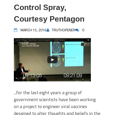
Control Spray,
Courtesy Pentagon
MARCH 15, 2016
TRUTHOPENER
0
...for the last eight years a group of
government scientists have been working
on a project to engineer viral vaccines
designed to alter thoughts and beliefs in the