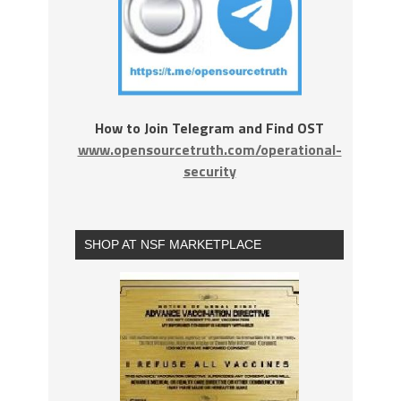
How to Join Telegram and Find OST
www.opensourcetruth.com/operational-
security
SHOP AT NSF MARKETPLACE