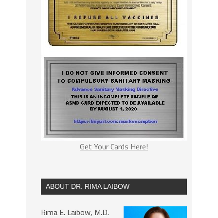
Get Your Cards Here!
ABOUT DR. RIMA LAIBOW
Rima E. Laibow, M.D.