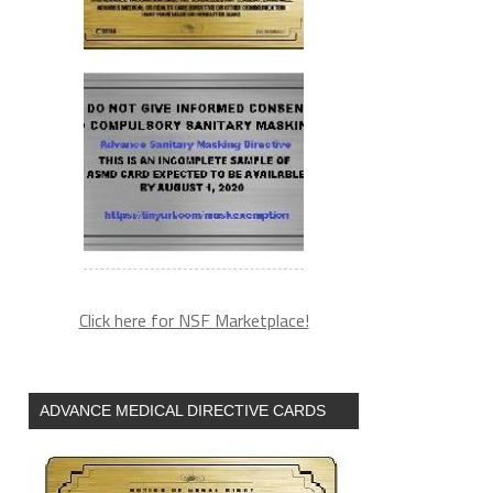
Click here for NSF Marketplace!
ADVANCE MEDICAL DIRECTIVE CARDS