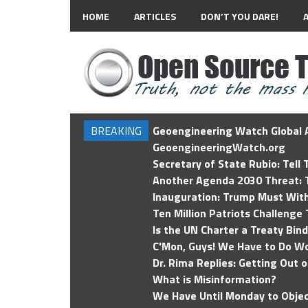
HOME
ARTICLES
DON’T YOU DARE!
BREAKING
Geoengineering Watch Global A
GeoengineeringWatch.org
Secretary of State Rubio: Tell
Another Agenda 2030 Threat: T
Inauguration: Trump Must Wit
Ten Million Patriots Challenge 
Is the UN Charter a Treaty Bin
C'Mon, Guys! We Have to Do Wo
Dr. Rima Replies: Getting Out 
What is Misinformation?
We Have Until Monday to Objec