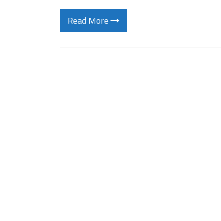
Read More