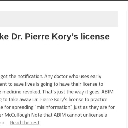
ke Dr. Pierre Kory’s license
 got the notification. Any doctor who uses early
nt to save lives is going to have their license to
e medicine revoked. That’s just the way it goes. ABIM
ng to take away Dr. Pierre Kory’s license to practice
e for spreading “misinformation”, just as they are for
er McCullough Note that ABIM cannot unlicense a
ian.…
Read the rest