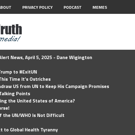
ABOUT
PRIVACY POLICY
PODCAST
MEMES
lert News, April 5, 2025 - Dane Wigington
 Trump to #ExitUN
his Time It’s Ostriches
hdraw US from UN to Keep His Campaign Promises
Talking Points
ding the United States of America?
rse!
of the UN/WHO Is Not Difficult
t to Global Health Tyranny