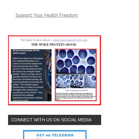
Support Your Health Freedom
CONNECT WITH US ON SOCIAL MEDIA