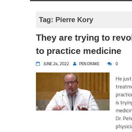
Tag:
Pierre Kory
They are trying to revo
to practice medicine
JUNE 24, 2022
PEN DRAKE
0
He just
treatme
practic
is tryi
medicin
Dr. Pet
physic