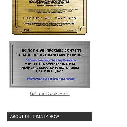
Get Your Cards Here!
ABOUT DR. RIMA LAIBOW