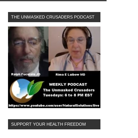
THE UNMASKED CRUSADERS PODCAST
SUPPORT YOUR HEALTH FREEDOM