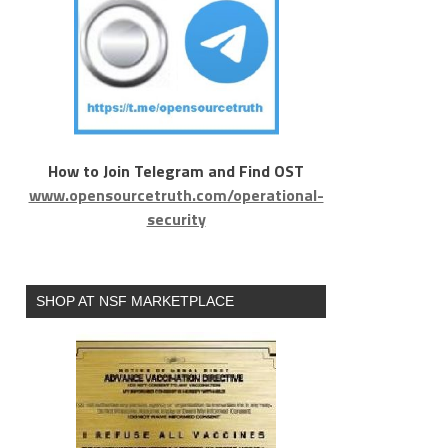
How to Join Telegram and Find OST
www.opensourcetruth.com/operational-
security
SHOP AT NSF MARKETPLACE