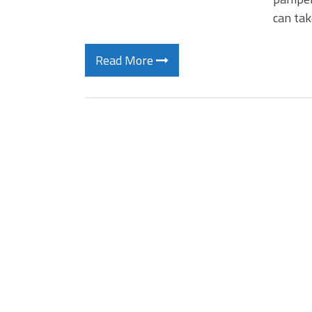
can tak
Read More