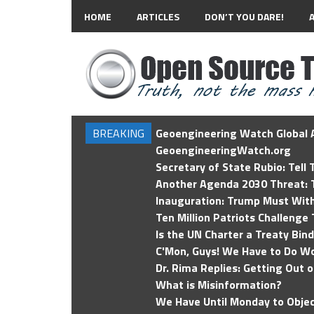
HOME
ARTICLES
DON’T YOU DARE!
BREAKING
Geoengineering Watch Global A
GeoengineeringWatch.org
Secretary of State Rubio: Tell
Another Agenda 2030 Threat: T
Inauguration: Trump Must Wit
Ten Million Patriots Challenge 
Is the UN Charter a Treaty Bin
C'Mon, Guys! We Have to Do Wo
Dr. Rima Replies: Getting Out 
What is Misinformation?
We Have Until Monday to Objec