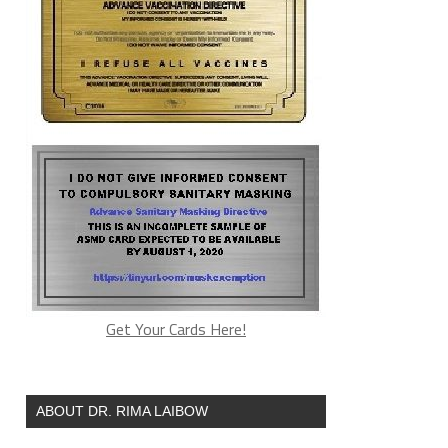
Get Your Cards Here!
ABOUT DR. RIMA LAIBOW