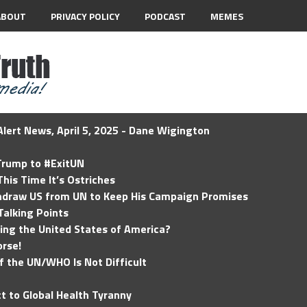
ABOUT
PRIVACY POLICY
PODCAST
MEMES
lert News, April 5, 2025 - Dane Wigington
 Trump to #ExitUN
his Time It’s Ostriches
hdraw US from UN to Keep His Campaign Promises
Talking Points
ding the United States of America?
rse!
of the UN/WHO Is Not Difficult
t to Global Health Tyranny