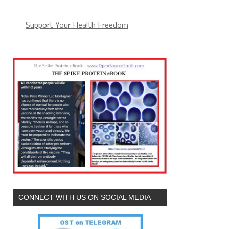
Support Your Health Freedom
CONNECT WITH US ON SOCIAL MEDIA