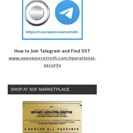
How to Join Telegram and Find OST
www.opensourcetruth.com/operational-
security
SHOP AT NSF MARKETPLACE