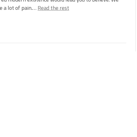
e a lot of pain.…
Read the rest