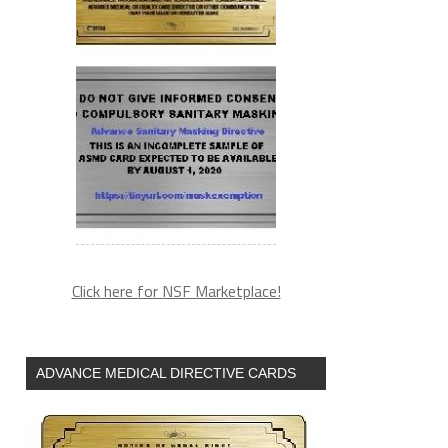
Click here for NSF Marketplace!
ADVANCE MEDICAL DIRECTIVE CARDS