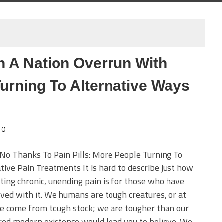
In A Nation Overrun With
urning To Alternative Ways
0
No Thanks To Pain Pills: More People Turning To
tive Pain Treatments It is hard to describe just how
ating chronic, unending pain is for those who have
ived with it. We humans are tough creatures, or at
e come from tough stock; we are tougher than our
ed modern existence would lead you to believe. We