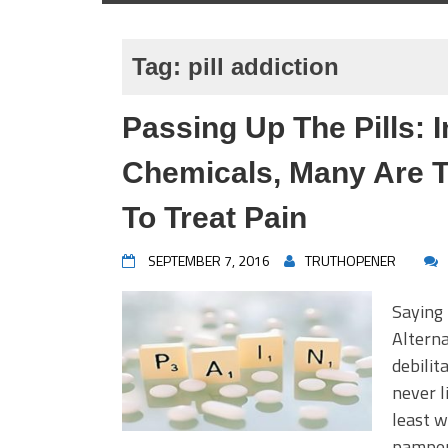
Tag:
pill addiction
Passing Up The Pills: 
Chemicals, Many Are T
To Treat Pain
SEPTEMBER 7, 2016
TRUTHOPENER
Saying 
Alterna
debilit
never l
least w
pamper