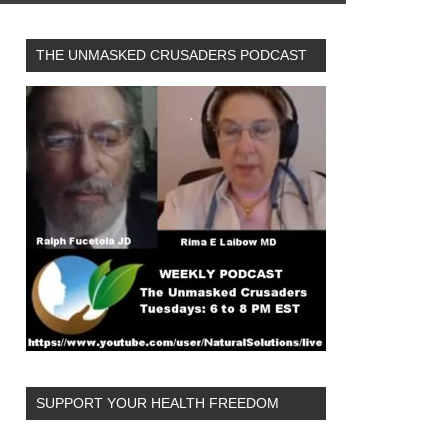
THE UNMASKED CRUSADERS PODCAST
SUPPORT YOUR HEALTH FREEDOM