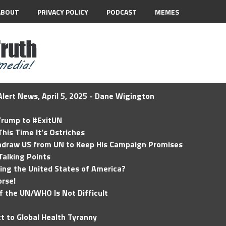
ABOUT
PRIVACY POLICY
PODCAST
MEMES
lert News, April 5, 2025 - Dane Wigington
 Trump to #ExitUN
his Time It’s Ostriches
hdraw US from UN to Keep His Campaign Promises
Talking Points
ding the United States of America?
rse!
of the UN/WHO Is Not Difficult
t to Global Health Tyranny