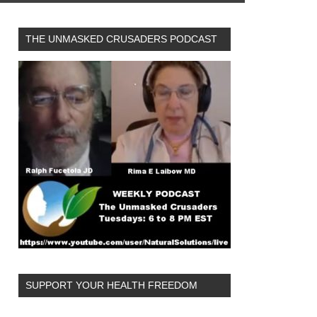
THE UNMASKED CRUSADERS PODCAST
SUPPORT YOUR HEALTH FREEDOM