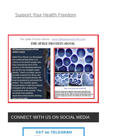
Support Your Health Freedom
CONNECT WITH US ON SOCIAL MEDIA