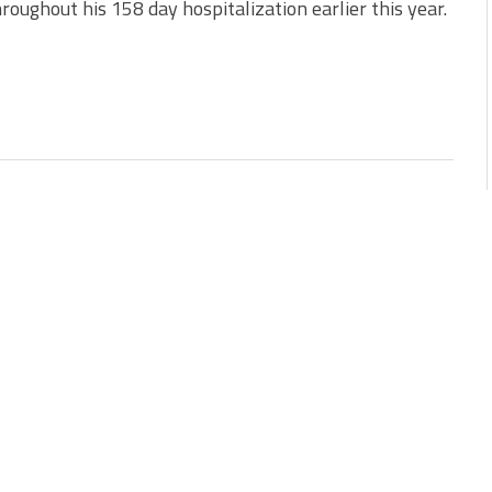
hroughout his 158 day hospitalization earlier this year.