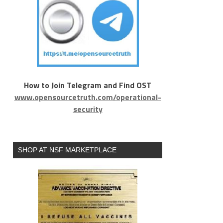
How to Join Telegram and Find OST
www.opensourcetruth.com/operational-
security
SHOP AT NSF MARKETPLACE