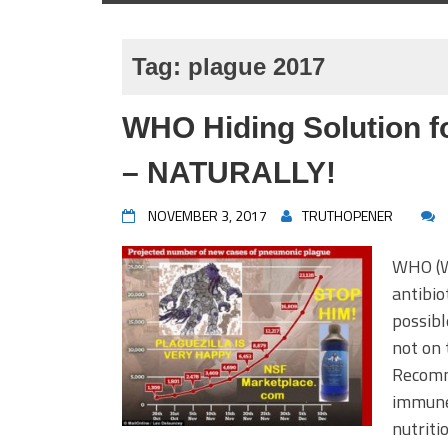
Tag:
plague 2017
WHO Hiding Solution fo
– NATURALLY!
NOVEMBER 3, 2017
TRUTHOPENER
WHO (W
antibio
possibl
not on 
Recomm
immune
nutrit