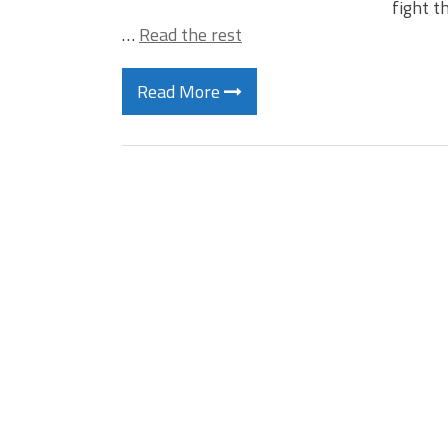
fight t
…
Read the rest
Read More