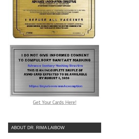
Get Your Cards Here!
ABOUT DR. RIMA LAIBOW