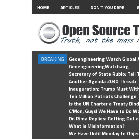
HOME
ARTICLES
DON’T YOU DARE!
BREAKING
Geoengineering Watch Global A
GeoengineeringWatch.org
Secretary of State Rubio: Tell
Another Agenda 2030 Threat: T
Inauguration: Trump Must Wit
Ten Million Patriots Challenge 
Is the UN Charter a Treaty Bin
C'Mon, Guys! We Have to Do Wo
Dr. Rima Replies: Getting Out 
What is Misinformation?
We Have Until Monday to Objec