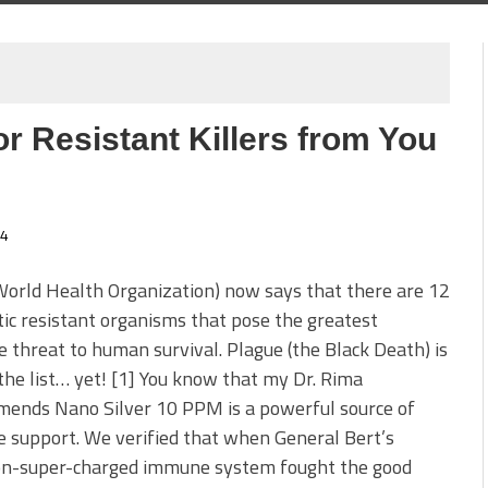
r Resistant Killers from You
4
orld Health Organization) now says that there are 12
tic resistant organisms that pose the greatest
e threat to human survival. Plague (the Black Death) is
the list… yet! [1] You know that my Dr. Rima
ends Nano Silver 10 PPM is a powerful source of
 support. We verified that when General Bert’s
ion-super-charged immune system fought the good