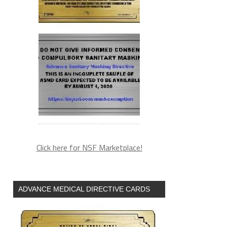
Click here for NSF Marketplace!
ADVANCE MEDICAL DIRECTIVE CARDS