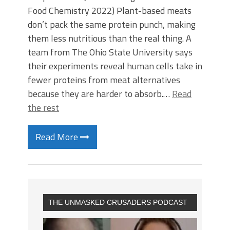
Food Chemistry 2022) Plant-based meats
don’t pack the same protein punch, making
them less nutritious than the real thing. A
team from The Ohio State University says
their experiments reveal human cells take in
fewer proteins from meat alternatives
because they are harder to absorb.…
Read
the rest
Read More
THE UNMASKED CRUSADERS PODCAST