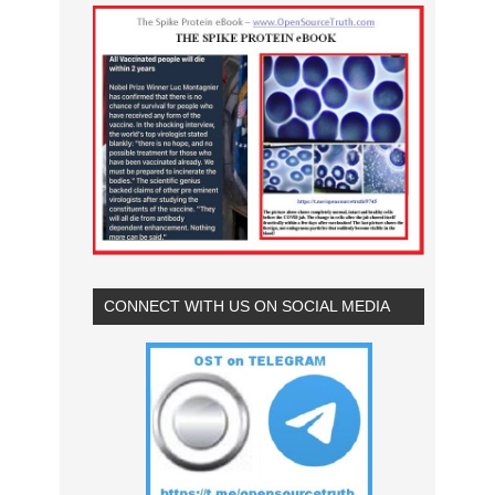
CONNECT WITH US ON SOCIAL MEDIA