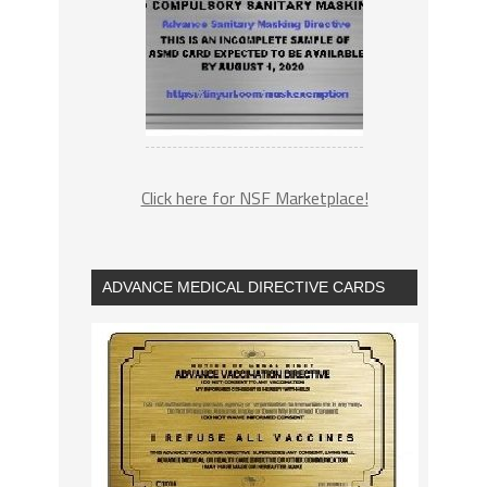
Click here for NSF Marketplace!
ADVANCE MEDICAL DIRECTIVE CARDS