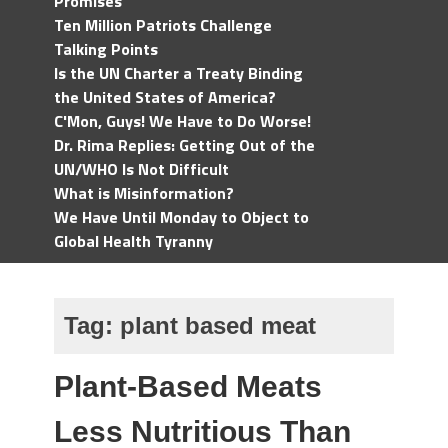
Promises
Ten Million Patriots Challenge
Talking Points
Is the UN Charter a Treaty Binding
the United States of America?
C'Mon, Guys! We Have to Do Worse!
Dr. Rima Replies: Getting Out of the
UN/WHO Is Not Difficult
What is Misinformation?
We Have Until Monday to Object to
Global Health Tyranny
Tag:
plant based meat
Plant-Based Meats
Less Nutritious Than