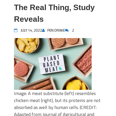
The Real Thing, Study
Reveals
JULY 14, 2022
PEN DRAKE
2
Image: A meat substitute (left) resembles
chicken meat (right), but its proteins are not
absorbed as well by human cells. (CREDIT:
Adapted from Journal of Agricultural and