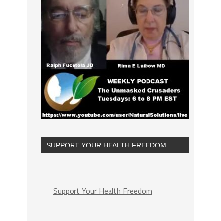
SUPPORT YOUR HEALTH FREEDOM
Support Your Health Freedom