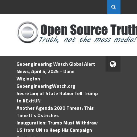
Geoengineering Watch Global Alert
News, April 5, 2025 - Dane
Wigington
GeoengineeringWatch.org
Secretary of State Rubio: Tell Trump
to #ExitUN
Another Agenda 2030 Threat: This
Time It’s Ostriches
Inauguration: Trump Must Withdraw
US from UN to Keep His Campaign