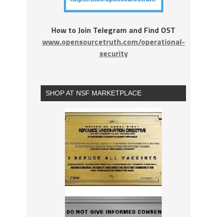
How to Join Telegram and Find OST
www.opensourcetruth.com/operational-
security
SHOP AT NSF MARKETPLACE