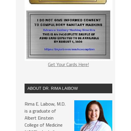
Get Your Cards Here!
ABOUT DR. RIMA LAIBOW
Rima E. Laibow, M.D.
is a graduate of
Albert Einstein
College of Medicine