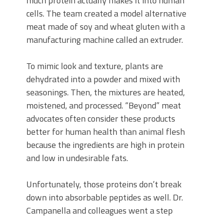
much protein actually makes it into human
cells. The team created a model alternative
meat made of soy and wheat gluten with a
manufacturing machine called an extruder.
To mimic look and texture, plants are
dehydrated into a powder and mixed with
seasonings. Then, the mixtures are heated,
moistened, and processed. “Beyond” meat
advocates often consider these products
better for human health than animal flesh
because the ingredients are high in protein
and low in undesirable fats.
Unfortunately, those proteins don’t break
down into absorbable peptides as well. Dr.
Campanella and colleagues went a step