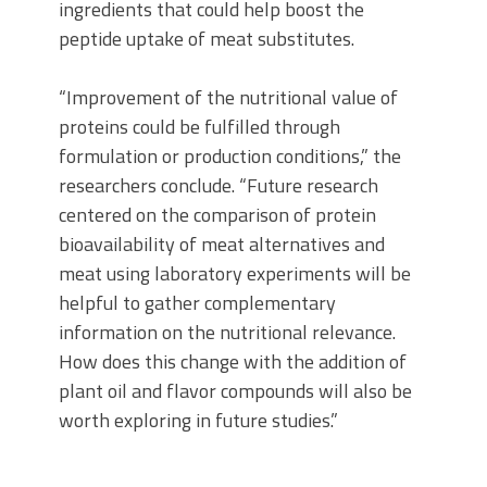
ingredients that could help boost the
peptide uptake of meat substitutes.
“Improvement of the nutritional value of
proteins could be fulfilled through
formulation or production conditions,” the
researchers conclude. “Future research
centered on the comparison of protein
bioavailability of meat alternatives and
meat using laboratory experiments will be
helpful to gather complementary
information on the nutritional relevance.
How does this change with the addition of
plant oil and flavor compounds will also be
worth exploring in future studies.”