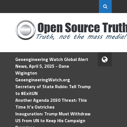
Geoengineering Watch Global Alert
News, April 5, 2025 - Dane
Wigington
GeoengineeringWatch.org
Secretary of State Rubio: Tell Trump
to #ExitUN
Another Agenda 2030 Threat: This
Time It’s Ostriches
Inauguration: Trump Must Withdraw
US from UN to Keep His Campaign