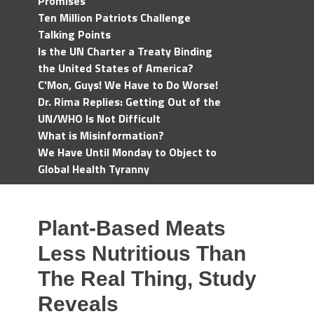
Promises
Ten Million Patriots Challenge
Talking Points
Is the UN Charter a Treaty Binding
the United States of America?
C'Mon, Guys! We Have to Do Worse!
Dr. Rima Replies: Getting Out of the
UN/WHO Is Not Difficult
What is Misinformation?
We Have Until Monday to Object to
Global Health Tyranny
Plant-Based Meats
Less Nutritious Than
The Real Thing, Study
Reveals