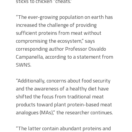
sticks to chicken “cheats.”
“The ever-growing population on earth has
increased the challenge of providing
sufficient proteins from meat without
compromising the ecosystem,” says
corresponding author Professor Osvaldo
Campanella, according to a statement from
SWNS.
“Additionally, concerns about food security
and the awareness of a healthy diet have
shifted the focus from traditional meat
products toward plant protein-based meat
analogues (MAs),” the researcher continues.
“The latter contain abundant proteins and