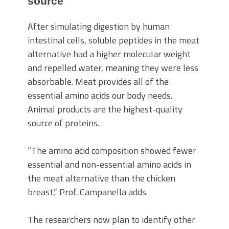
source
After simulating digestion by human
intestinal cells, soluble peptides in the meat
alternative had a higher molecular weight
and repelled water, meaning they were less
absorbable. Meat provides all of the
essential amino acids our body needs.
Animal products are the highest-quality
source of proteins.
“The amino acid composition showed fewer
essential and non-essential amino acids in
the meat alternative than the chicken
breast,” Prof. Campanella adds.
The researchers now plan to identify other