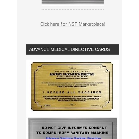
Click here for NSF Marketplace!
ADVANCE MEDICAL DIRECTIVE CARDS