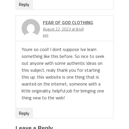
Reply
FEAR OF GOD CLOTHING
August 22, 2023 at 8:48
pm
Youre so cool! I dont suppose Ive learn
something like this before. So nice to seek
out anyone with some authentic ideas on
this subject. realy thank you for starting
this up. this website is one thing that is
wanted on the internet, someone with a
little originality. helpful job for bringing one
thing new to the web!
Reply
Leave a Reply