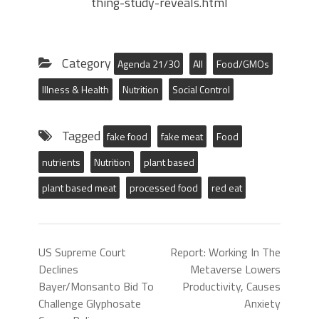
thing-study-reveals.html
Category
Agenda 21/30
All
Food/GMOs
Illness & Health
Nutrition
Social Control
Tagged
fake food
fake meat
Food
nutrients
Nutrition
plant based
plant based meat
processed food
red eat
US Supreme Court
Report: Working In The
Declines
Metaverse Lowers
Bayer/Monsanto Bid To
Productivity, Causes
Challenge Glyphosate
Anxiety