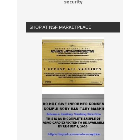
security
SHOP AT NSF MARKETPLACE