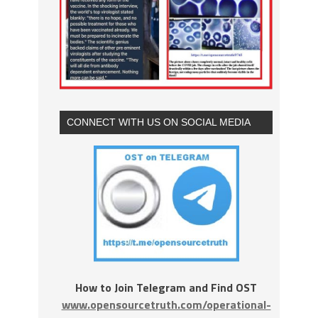
CONNECT WITH US ON SOCIAL MEDIA
How to Join Telegram and Find OST
www.opensourcetruth.com/operational-