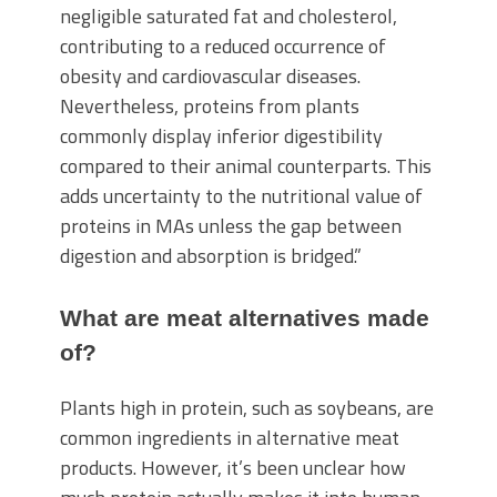
negligible saturated fat and cholesterol,
contributing to a reduced occurrence of
obesity and cardiovascular diseases.
Nevertheless, proteins from plants
commonly display inferior digestibility
compared to their animal counterparts. This
adds uncertainty to the nutritional value of
proteins in MAs unless the gap between
digestion and absorption is bridged.”
What are meat alternatives made
of?
Plants high in protein, such as soybeans, are
common ingredients in alternative meat
products. However, it’s been unclear how