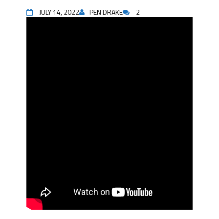
JULY 14, 2022
PEN DRAKE
2