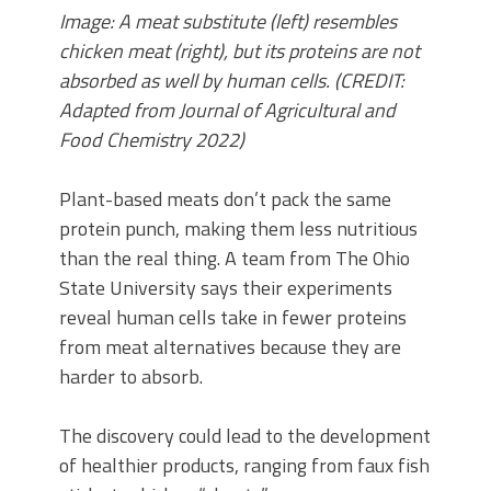
Image: A meat substitute (left) resembles
chicken meat (right), but its proteins are not
absorbed as well by human cells. (CREDIT:
Adapted from Journal of Agricultural and
Food Chemistry 2022)
Plant-based meats don’t pack the same
protein punch, making them less nutritious
than the real thing. A team from The Ohio
State University says their experiments
reveal human cells take in fewer proteins
from meat alternatives because they are
harder to absorb.
The discovery could lead to the development
of healthier products, ranging from faux fish