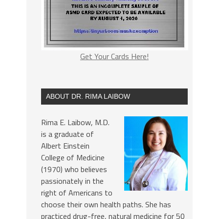
Get Your Cards Here!
ABOUT DR. RIMA LAIBOW
Rima E. Laibow, M.D.
is a graduate of
Albert Einstein
College of Medicine
(1970) who believes
passionately in the
right of Americans to
choose their own health paths. She has
practiced drug-free, natural medicine for 50