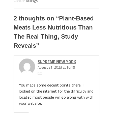
Cancer Rulings
2 thoughts on “
Plant-Based
Meats Less Nutritious Than
The Real Thing, Study
Reveals
”
SUPREME NEW YORK
August 21, 2023 at 10:15
pm
You made some decent points there. I
looked on the internet for the difficulty and
located most people will go along with with
your website.