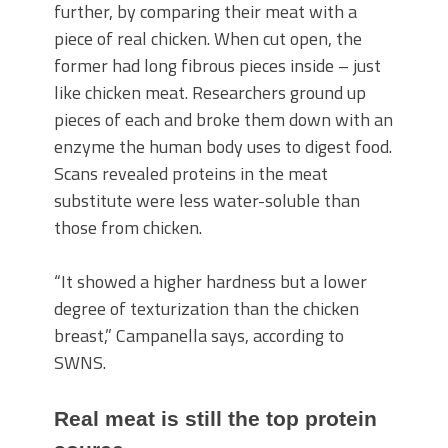
further, by comparing their meat with a
piece of real chicken. When cut open, the
former had long fibrous pieces inside – just
like chicken meat. Researchers ground up
pieces of each and broke them down with an
enzyme the human body uses to digest food.
Scans revealed proteins in the meat
substitute were less water-soluble than
those from chicken.
“It showed a higher hardness but a lower
degree of texturization than the chicken
breast,” Campanella says, according to
SWNS.
Real meat is still the top protein