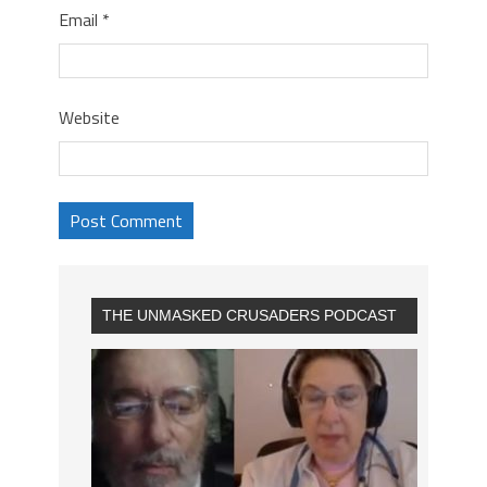
Email
*
Website
THE UNMASKED CRUSADERS PODCAST