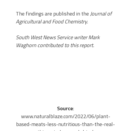
The findings are published in the
Journal of
Agricultural and Food Chemistry
.
South West News Service writer Mark
Waghorn contributed to this report.
Source
:
www.naturalblaze.com/2022/06/plant-
based-meats-less-nutritious-than-the-real-