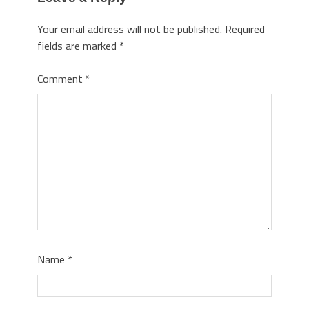
Your email address will not be published.
Required
fields are marked
*
Comment
*
Name
*