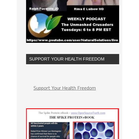
SUPPORT YOUR HEALTH FREEDOM
Support Your Health Freedom