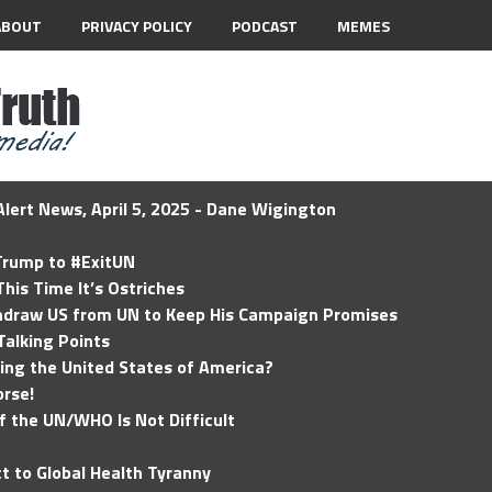
ABOUT
PRIVACY POLICY
PODCAST
MEMES
lert News, April 5, 2025 - Dane Wigington
 Trump to #ExitUN
his Time It’s Ostriches
hdraw US from UN to Keep His Campaign Promises
Talking Points
ding the United States of America?
rse!
of the UN/WHO Is Not Difficult
t to Global Health Tyranny