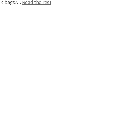
tic bags?…
Read the rest