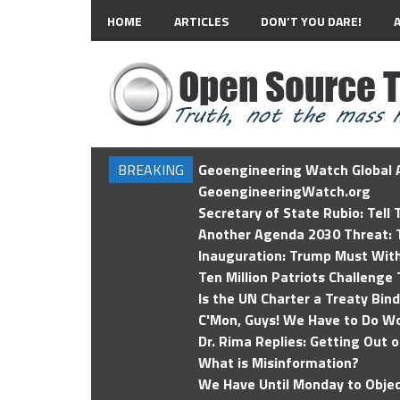
HOME
ARTICLES
DON’T YOU DARE!
BREAKING
Geoengineering Watch Global A
GeoengineeringWatch.org
Secretary of State Rubio: Tell
Another Agenda 2030 Threat: T
Inauguration: Trump Must Wit
Ten Million Patriots Challenge 
Is the UN Charter a Treaty Bin
C'Mon, Guys! We Have to Do Wo
Dr. Rima Replies: Getting Out 
What is Misinformation?
We Have Until Monday to Objec