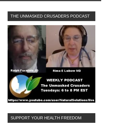
THE UNMASKED CRUSADERS PODCAST
SUPPORT YOUR HEALTH FREEDOM