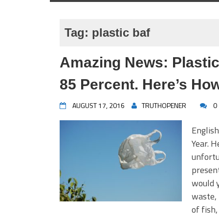
Tag:
plastic baf
Amazing News: Plasti
85 Percent. Here’s How
AUGUST 17, 2016
TRUTHOPENER
0
English
Year. H
unfortu
present
would y
waste, 
of fish