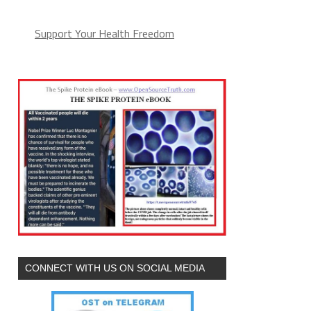
Support Your Health Freedom
CONNECT WITH US ON SOCIAL MEDIA