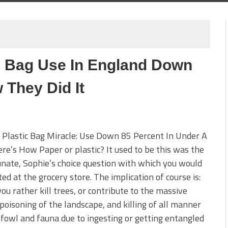
c Bag Use In England Down
 They Did It
 Plastic Bag Miracle: Use Down 85 Percent In Under A
ere’s How Paper or plastic? It used to be this was the
nate, Sophie’s choice question with which you would
ed at the grocery store. The implication of course is:
ou rather kill trees, or contribute to the massive
poisoning of the landscape, and killing of all manner
, fowl and fauna due to ingesting or getting entangled