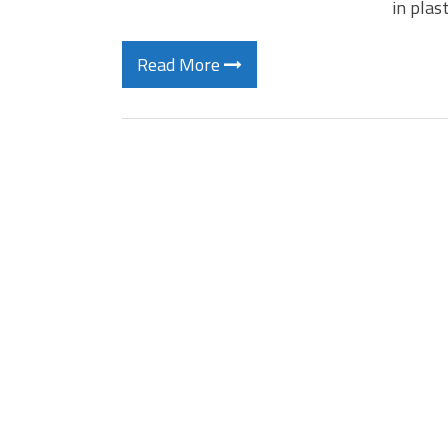
in plas
Read More