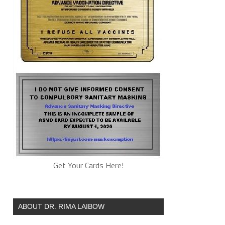
Get Your Cards Here!
ABOUT DR. RIMA LAIBOW