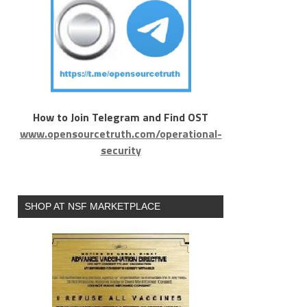
How to Join Telegram and Find OST
www.opensourcetruth.com/operational-
security
SHOP AT NSF MARKETPLACE