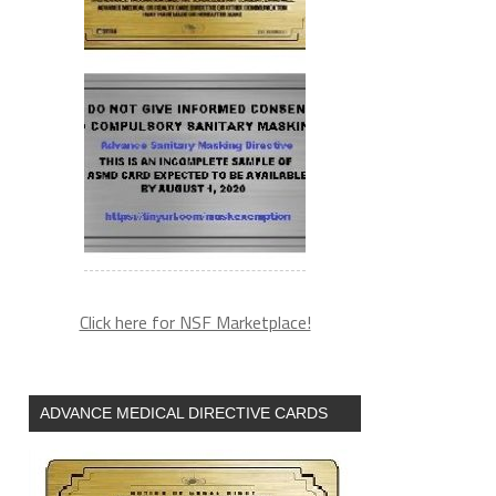
Click here for NSF Marketplace!
ADVANCE MEDICAL DIRECTIVE CARDS