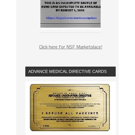
Click here for NSF Marketplace!
ADVANCE MEDICAL DIRECTIVE CARDS