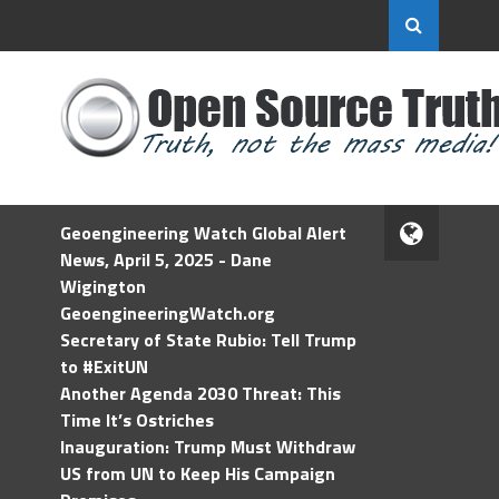
Geoengineering Watch Global Alert
News, April 5, 2025 - Dane
Wigington
GeoengineeringWatch.org
Secretary of State Rubio: Tell Trump
to #ExitUN
Another Agenda 2030 Threat: This
Time It’s Ostriches
Inauguration: Trump Must Withdraw
US from UN to Keep His Campaign