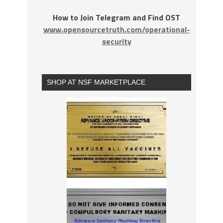
How to Join Telegram and Find OST
www.opensourcetruth.com/operational-
security
SHOP AT NSF MARKETPLACE