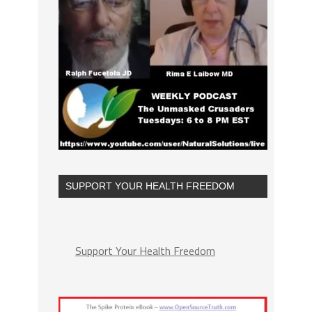
SUPPORT YOUR HEALTH FREEDOM
Support Your Health Freedom