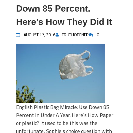
Down 85 Percent.
Here’s How They Did It
AUGUST 17, 2016
TRUTHOPENER
0
English Plastic Bag Miracle: Use Down 85
Percent In Under A Year. Here’s How Paper
or plastic? It used to be this was the
unfortunate, Sophie’s choice question with