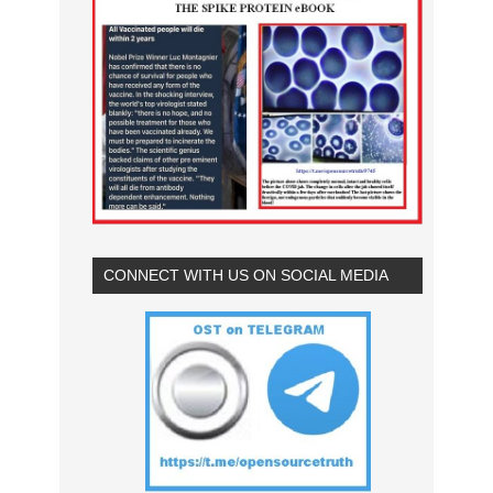
CONNECT WITH US ON SOCIAL MEDIA