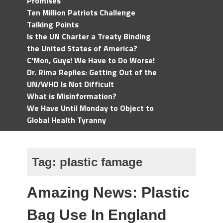
Promises
Ten Million Patriots Challenge
Talking Points
Is the UN Charter a Treaty Binding
the United States of America?
C'Mon, Guys! We Have to Do Worse!
Dr. Rima Replies: Getting Out of the
UN/WHO Is Not Difficult
What is Misinformation?
We Have Until Monday to Object to
Global Health Tyranny
Tag:
plastic famage
Amazing News: Plastic
Bag Use In England