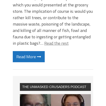
which you would presented at the grocery
store. The implication of course is: would you
rather kill trees, or contribute to the
massive waste, poisoning of the landscape,
and killing of all manner of fish, fowl and
fauna due to ingesting or getting entangled
in plastic bags?…
Read the rest
Read More
THE UNMASKED CRUSADERS PODCAST