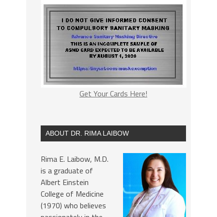
Get Your Cards Here!
ABOUT DR. RIMA LAIBOW
Rima E. Laibow, M.D.
is a graduate of
Albert Einstein
College of Medicine
(1970) who believes
passionately in the