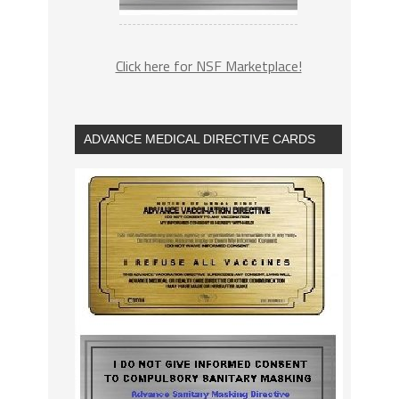
Click here for NSF Marketplace!
ADVANCE MEDICAL DIRECTIVE CARDS