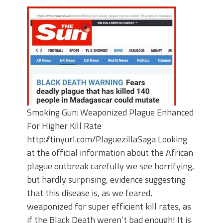
Smoking Gun: Weaponized Plague Enhanced
For Higher Kill Rate
http://tinyurl.com/PlaguezillaSaga Looking
at the official information about the African
plague outbreak carefully we see horrifying,
but hardly surprising, evidence suggesting
that this disease is, as we feared,
weaponized for super efficient kill rates, as
if the Black Death weren’t bad enough! It is