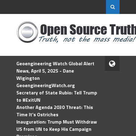
Geoengineering Watch Global Alert
News, April 5, 2025 - Dane
Wigington
GeoengineeringWatch.org
Secretary of State Rubio: Tell Trump
to #ExitUN
Another Agenda 2030 Threat: This
Time It’s Ostriches
Inauguration: Trump Must Withdraw
US from UN to Keep His Campaign