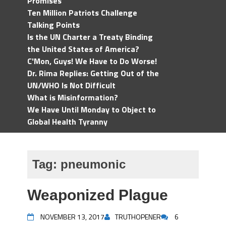
Promises
Ten Million Patriots Challenge
Talking Points
Is the UN Charter a Treaty Binding
the United States of America?
C'Mon, Guys! We Have to Do Worse!
Dr. Rima Replies: Getting Out of the
UN/WHO Is Not Difficult
What is Misinformation?
We Have Until Monday to Object to
Global Health Tyranny
Tag:
pneumonic
Weaponized Plague
NOVEMBER 13, 2017
TRUTHOPENER
6