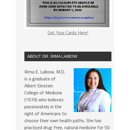
Get Your Cards Here!
ABOUT DR. RIMA LAIBOW
Rima E. Laibow, M.D.
is a graduate of
Albert Einstein
College of Medicine
(1970) who believes
passionately in the
right of Americans to
choose their own health paths. She has
practiced drug-free, natural medicine for 50