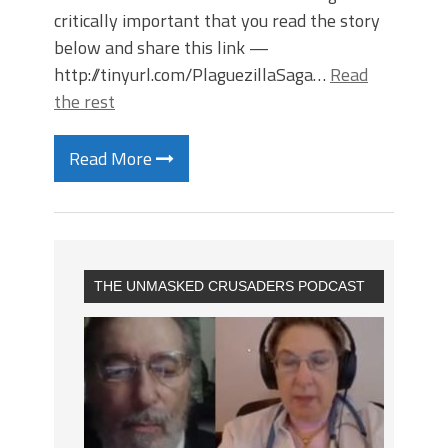
critically important that you read the story
below and share this link —
http://tinyurl.com/PlaguezillaSaga…
Read
the rest
Read More
THE UNMASKED CRUSADERS PODCAST