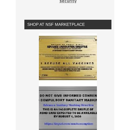
security
SHOP AT NSF MARKETPLACE