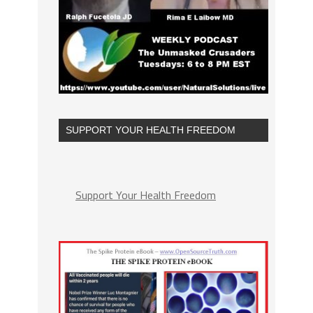
SUPPORT YOUR HEALTH FREEDOM
Support Your Health Freedom