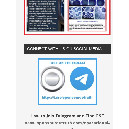
CONNECT WITH US ON SOCIAL MEDIA
How to Join Telegram and Find OST
www.opensourcetruth.com/operational-