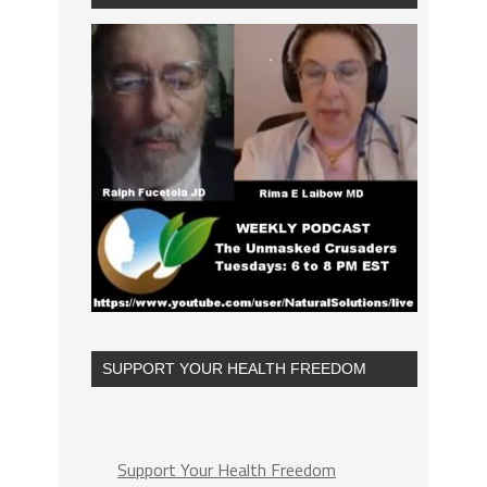
SUPPORT YOUR HEALTH FREEDOM
Support Your Health Freedom