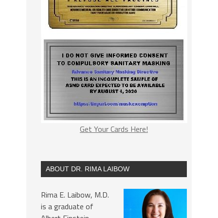
Get Your Cards Here!
ABOUT DR. RIMA LAIBOW
Rima E. Laibow, M.D.
is a graduate of
Albert Einstein