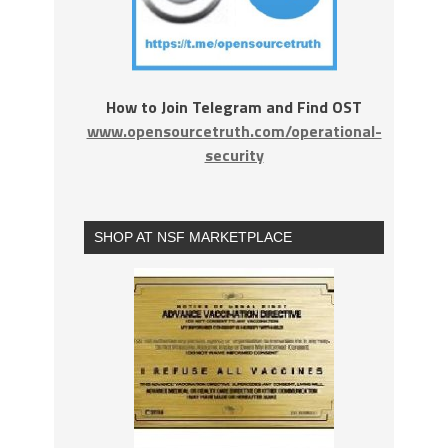
How to Join Telegram and Find OST
www.opensourcetruth.com/operational-
security
SHOP AT NSF MARKETPLACE