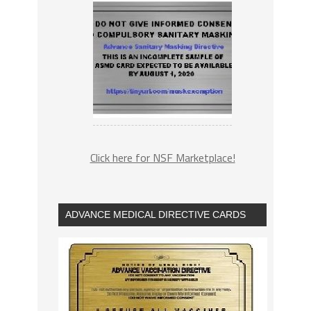
Click here for NSF Marketplace!
ADVANCE MEDICAL DIRECTIVE CARDS