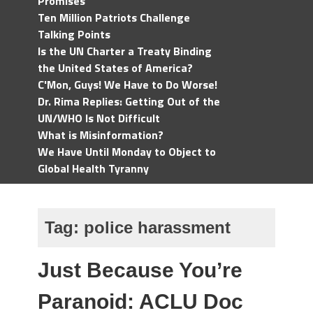
Promises
Ten Million Patriots Challenge
Talking Points
Is the UN Charter a Treaty Binding
the United States of America?
C'Mon, Guys! We Have to Do Worse!
Dr. Rima Replies: Getting Out of the
UN/WHO Is Not Difficult
What is Misinformation?
We Have Until Monday to Object to
Global Health Tyranny
Tag:
police harassment
Just Because You’re
Paranoid: ACLU Doc