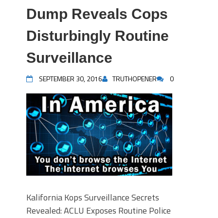
Dump Reveals Cops
Disturbingly Routine
Surveillance
SEPTEMBER 30, 2016
TRUTHOPENER
0
Kalifornia Kops Surveillance Secrets
Revealed: ACLU Exposes Routine Police