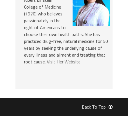
College of Medicine
(1970) who believes
passionately in the
right of Americans to
choose their own health paths. She has
practiced drug-free, natural medicine for 50
years by seeking the underlying cause of
every illness and ailment and treating that
root cause.
Visit Her Website
Back To Top