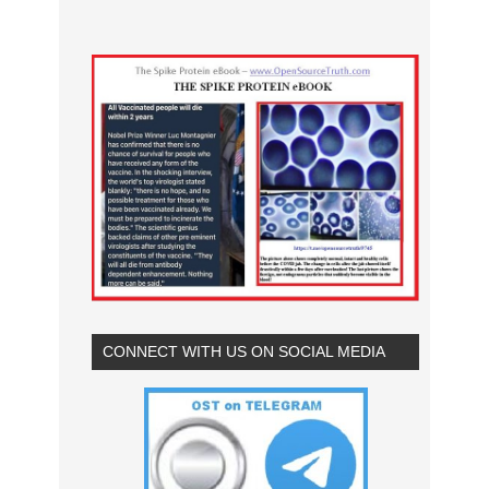
CONNECT WITH US ON SOCIAL MEDIA