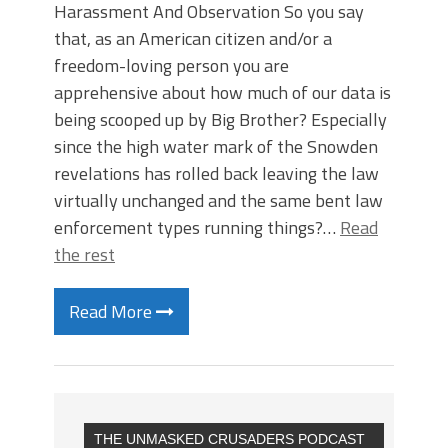
Harassment And Observation So you say
that, as an American citizen and/or a
freedom-loving person you are
apprehensive about how much of our data is
being scooped up by Big Brother? Especially
since the high water mark of the Snowden
revelations has rolled back leaving the law
virtually unchanged and the same bent law
enforcement types running things?…
Read
the rest
Read More
THE UNMASKED CRUSADERS PODCAST