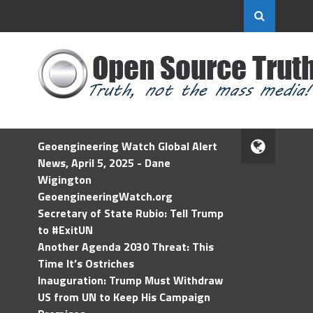
Geoengineering Watch Global Alert
News, April 5, 2025 - Dane
Wigington
GeoengineeringWatch.org
Secretary of State Rubio: Tell Trump
to #ExitUN
Another Agenda 2030 Threat: This
Time It’s Ostriches
Inauguration: Trump Must Withdraw
US from UN to Keep His Campaign