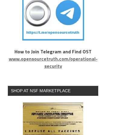
How to Join Telegram and Find OST
www.opensourcetruth.com/operational-
security
SHOP AT NSF MARKETPLACE