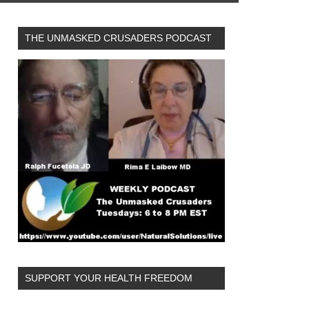
THE UNMASKED CRUSADERS PODCAST
SUPPORT YOUR HEALTH FREEDOM