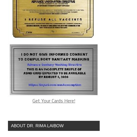
Get Your Cards Here!
ABOUT DR. RIMA LAIBOW