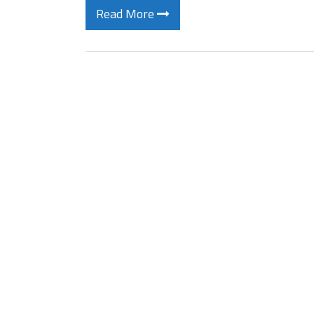
Read More