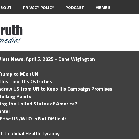
ABOUT
PRIVACY POLICY
PODCAST
MEMES
lert News, April 5, 2025 - Dane Wigington
 Trump to #ExitUN
his Time It’s Ostriches
hdraw US from UN to Keep His Campaign Promises
Talking Points
ding the United States of America?
rse!
of the UN/WHO Is Not Difficult
t to Global Health Tyranny