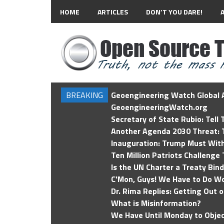
HOME
ARTICLES
DON’T YOU DARE!
BREAKING
Geoengineering Watch Global A
GeoengineeringWatch.org
Secretary of State Rubio: Tell
Another Agenda 2030 Threat: T
Inauguration: Trump Must Wit
Ten Million Patriots Challenge 
Is the UN Charter a Treaty Bin
C'Mon, Guys! We Have to Do Wo
Dr. Rima Replies: Getting Out 
What is Misinformation?
We Have Until Monday to Objec