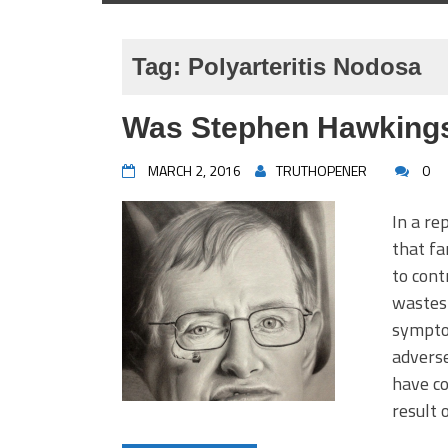
Tag:
Polyarteritis Nodosa
Was Stephen Hawkings
MARCH 2, 2016
TRUTHOPENER
0
In a re
that f
to cont
wastes 
symptom
adverse
have co
result 