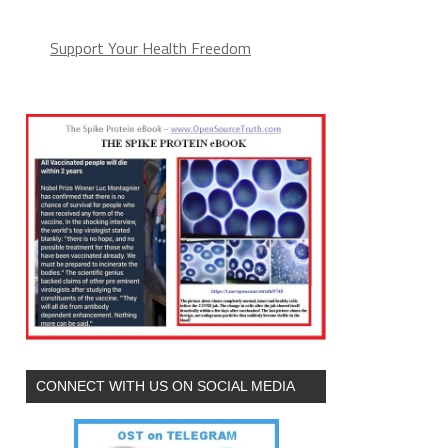
Support Your Health Freedom
CONNECT WITH US ON SOCIAL MEDIA