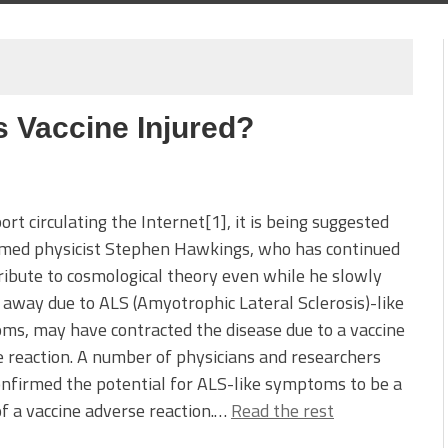
 Vaccine Injured?
port circulating the Internet[1], it is being suggested
amed physicist Stephen Hawkings, who has continued
ribute to cosmological theory even while he slowly
away due to ALS (Amyotrophic Lateral Sclerosis)-like
s, may have contracted the disease due to a vaccine
 reaction. A number of physicians and researchers
nfirmed the potential for ALS-like symptoms to be a
of a vaccine adverse reaction.…
Read the rest