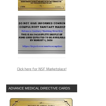
Click here for NSF Marketplace!
ADVANCE MEDICAL DIRECTIVE CARDS