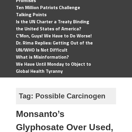
Promises
Ten Million Patriots Challenge
Talking Points
Is the UN Charter a Treaty Binding
the United States of America?
C'Mon, Guys! We Have to Do Worse!
Dr. Rima Replies: Getting Out of the
UN/WHO Is Not Difficult
What is Misinformation?
We Have Until Monday to Object to
Global Health Tyranny
Tag:
Possible Carcinogen
Monsanto’s
Glyphosate Over Used,