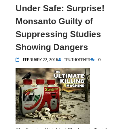
Under Safe: Surprise!
Monsanto Guilty of
Suppressing Studies
Showing Dangers
FEBRUARY 22, 2016
TRUTHOPENER
0