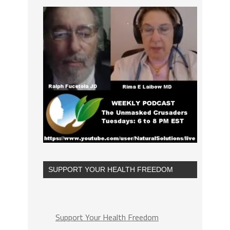
SUPPORT YOUR HEALTH FREEDOM
Support Your Health Freedom