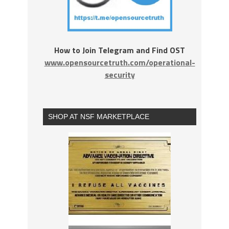
How to Join Telegram and Find OST
www.opensourcetruth.com/operational-
security
SHOP AT NSF MARKETPLACE