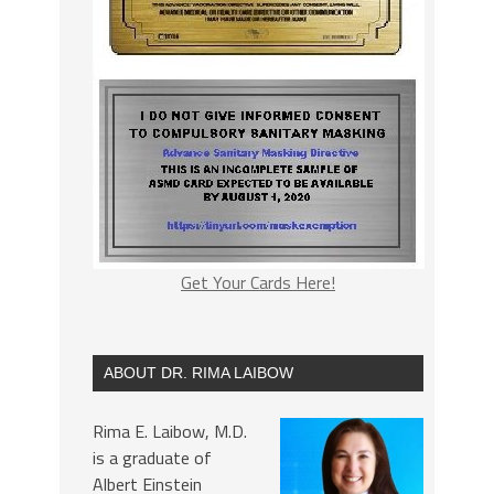
Get Your Cards Here!
ABOUT DR. RIMA LAIBOW
Rima E. Laibow, M.D.
is a graduate of
Albert Einstein