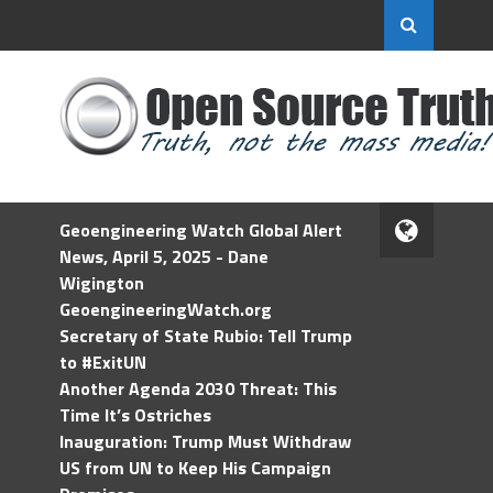
Geoengineering Watch Global Alert
News, April 5, 2025 - Dane
Wigington
GeoengineeringWatch.org
Secretary of State Rubio: Tell Trump
to #ExitUN
Another Agenda 2030 Threat: This
Time It’s Ostriches
Inauguration: Trump Must Withdraw
US from UN to Keep His Campaign