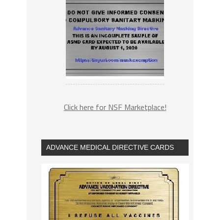
Click here for NSF Marketplace!
ADVANCE MEDICAL DIRECTIVE CARDS