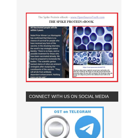
CONNECT WITH US ON SOCIAL MEDIA