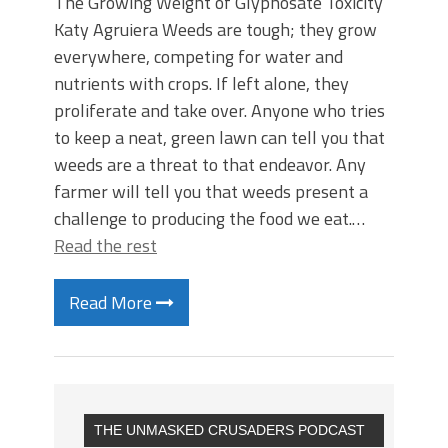
The Growing Weight of Glyphosate Toxicity
Katy Agruiera Weeds are tough; they grow
everywhere, competing for water and
nutrients with crops. If left alone, they
proliferate and take over. Anyone who tries
to keep a neat, green lawn can tell you that
weeds are a threat to that endeavor. Any
farmer will tell you that weeds present a
challenge to producing the food we eat.…
Read the rest
Read More
THE UNMASKED CRUSADERS PODCAST