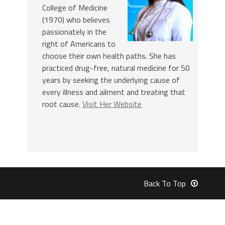
College of Medicine
(1970) who believes
passionately in the
right of Americans to
choose their own health paths. She has
practiced drug-free, natural medicine for 50
years by seeking the underlying cause of
every illness and ailment and treating that
root cause.
Visit Her Website
Back To Top