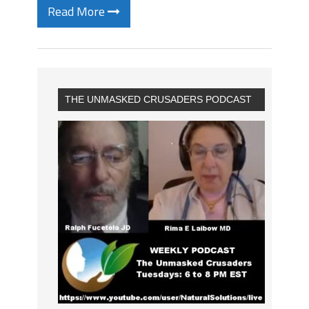
Read More
THE UNMASKED CRUSADERS PODCAST