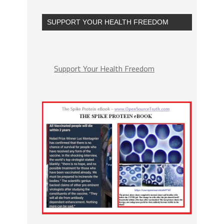
SUPPORT YOUR HEALTH FREEDOM
Support Your Health Freedom