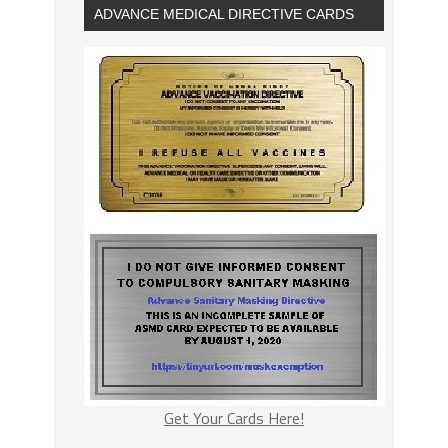
ADVANCE MEDICAL DIRECTIVE CARDS
Get Your Cards Here!