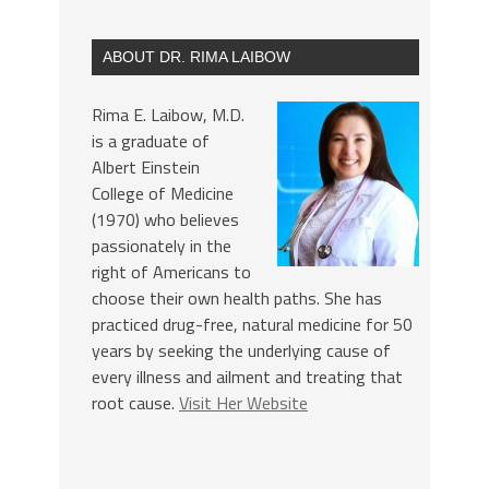
ABOUT DR. RIMA LAIBOW
Rima E. Laibow, M.D.
is a graduate of
Albert Einstein
College of Medicine
(1970) who believes
passionately in the
right of Americans to
choose their own health paths. She has
practiced drug-free, natural medicine for 50
years by seeking the underlying cause of
every illness and ailment and treating that
root cause.
Visit Her Website