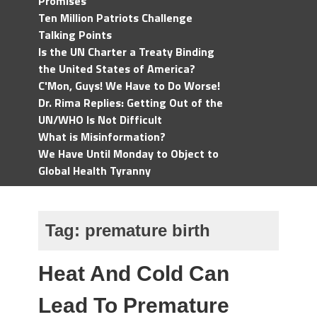
Promises
Ten Million Patriots Challenge
Talking Points
Is the UN Charter a Treaty Binding
the United States of America?
C'Mon, Guys! We Have to Do Worse!
Dr. Rima Replies: Getting Out of the
UN/WHO Is Not Difficult
What is Misinformation?
We Have Until Monday to Object to
Global Health Tyranny
Tag:
premature birth
Heat And Cold Can
Lead To Premature