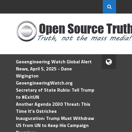
Geoengineering Watch Global Alert
News, April 5, 2025 - Dane
Wigington
GeoengineeringWatch.org
Secretary of State Rubio: Tell Trump
to #ExitUN
Another Agenda 2030 Threat: This
Time It’s Ostriches
Inauguration: Trump Must Withdraw
US from UN to Keep His Campaign