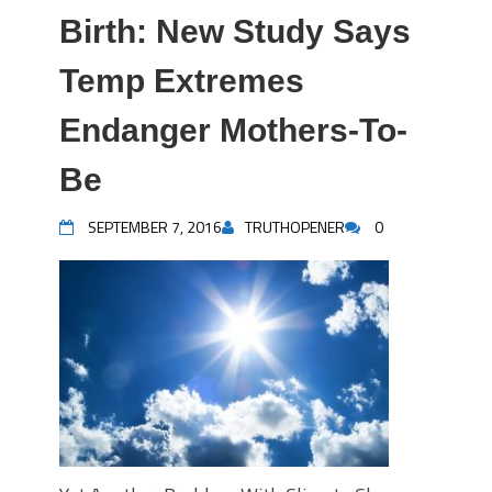
Birth: New Study Says
Temp Extremes
Endanger Mothers-To-
Be
SEPTEMBER 7, 2016
TRUTHOPENER
0