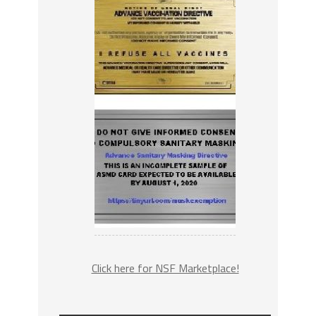
Click here for NSF Marketplace!