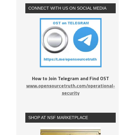
CONNECT WITH US ON SOCIAL MEDIA
How to Join Telegram and Find OST
www.opensourcetruth.com/operational-
security
SHOP AT NSF MARKETPLACE