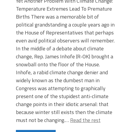
Yet Another Problem With Climate Change:
Temperature Extremes Lead To Premature
Births There was a memorable bit of
political grandstanding a couple years ago in
the House of Representatives that perhaps
even avid political observers will remember.
In the middle of a debate about climate
change, Rep. James Inhofe (R-OK) brought a
snowball onto the floor of the House.
Inhofe, a rabid climate change denier and
widely known as the dumbest man in
Congress was attempting to graphically
present one of the stupidest anti-climate
change points in their idiotic arsenal: that
because winter still exists then the climate
must not be changing.…
Read the rest