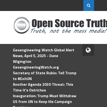
Geoengineering Watch Global Alert
News, April 5, 2025 - Dane
Wigington
GeoengineeringWatch.org
Secretary of State Rubio: Tell Trump
to #ExitUN
Another Agenda 2030 Threat: This
Time It’s Ostriches
Inauguration: Trump Must Withdraw
US from UN to Keep His Campaign