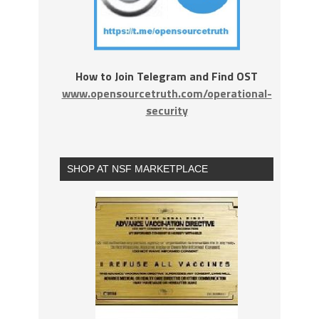
How to Join Telegram and Find OST
www.opensourcetruth.com/operational-
security
SHOP AT NSF MARKETPLACE