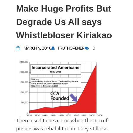
Make Huge Profits But
Degrade Us All says
Whistlebloser Kiriakao
MARCH 4, 2016
TRUTHOPENER
0
There used to be a time when the aim of
prisons was rehabilitation. They still use