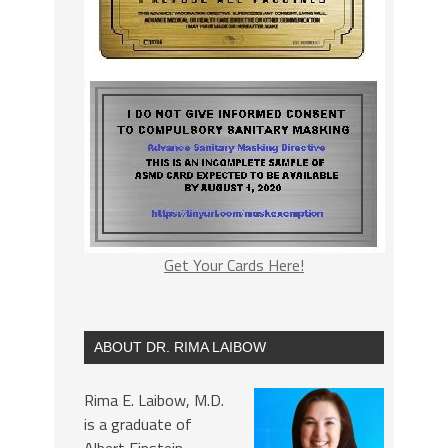
Get Your Cards Here!
ABOUT DR. RIMA LAIBOW
Rima E. Laibow, M.D.
is a graduate of
Albert Einstein