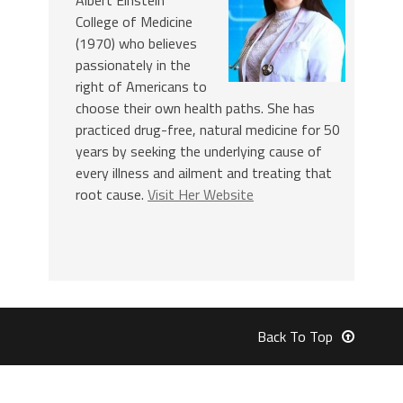
College of Medicine
(1970) who believes
passionately in the
right of Americans to
choose their own health paths. She has
practiced drug-free, natural medicine for 50
years by seeking the underlying cause of
every illness and ailment and treating that
root cause.
Visit Her Website
Back To Top