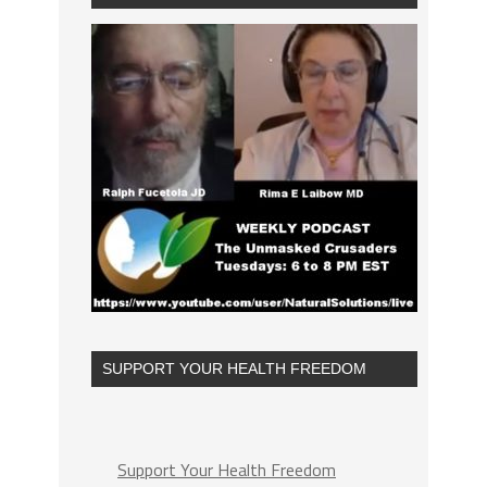
SUPPORT YOUR HEALTH FREEDOM
Support Your Health Freedom