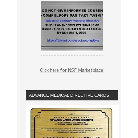
Click here for NSF Marketplace!
ADVANCE MEDICAL DIRECTIVE CARDS