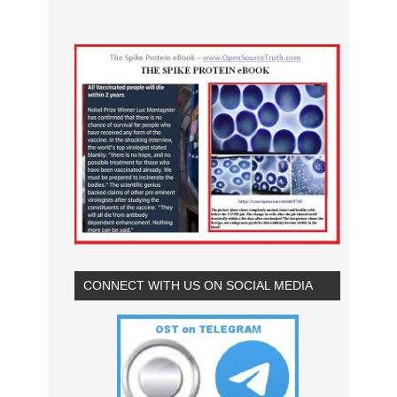
CONNECT WITH US ON SOCIAL MEDIA