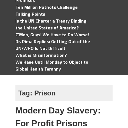
Promises
Ten Million Patriots Challenge
Talking Points
Is the UN Charter a Treaty Binding
the United States of America?
C'Mon, Guys! We Have to Do Worse!
Dr. Rima Replies: Getting Out of the
UN/WHO Is Not Difficult
What is Misinformation?
We Have Until Monday to Object to
Global Health Tyranny
Tag:
Prison
Modern Day Slavery:
For Profit Prisons