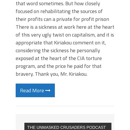
that word sometimes. But how closely
focused on rehabilitating the sources of
their profits can a private for profit prison
There is a sickness at work here at the heart
of this very ugly twist on capitalism, and it is
appropriate that Kiriakou comment on it,
considering the sickness he personally
exposed at the heart of the CIA torture
program, and the price he paid for that
bravery. Thank you, Mr. Kiriakou.
Read More
THE UNMASKED CRUSADERS PODCAST