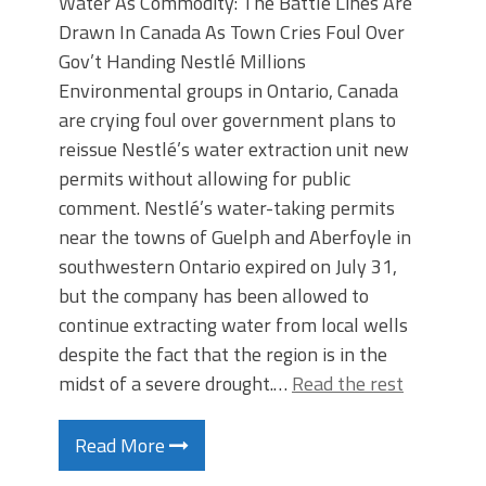
Water As Commodity: The Battle Lines Are
Drawn In Canada As Town Cries Foul Over
Gov’t Handing Nestlé Millions
Environmental groups in Ontario, Canada
are crying foul over government plans to
reissue Nestlé’s water extraction unit new
permits without allowing for public
comment. Nestlé’s water-taking permits
near the towns of Guelph and Aberfoyle in
southwestern Ontario expired on July 31,
but the company has been allowed to
continue extracting water from local wells
despite the fact that the region is in the
midst of a severe drought.…
Read the rest
Read More