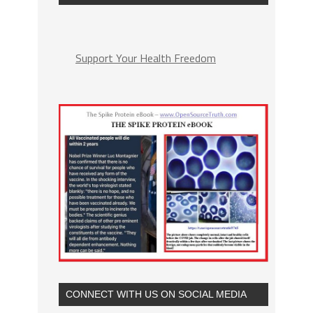
Support Your Health Freedom
CONNECT WITH US ON SOCIAL MEDIA