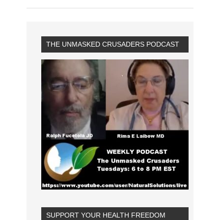
THE UNMASKED CRUSADERS PODCAST
SUPPORT YOUR HEALTH FREEDOM