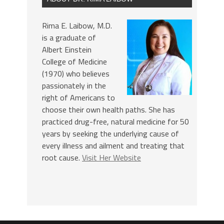
Rima E. Laibow, M.D.
is a graduate of
Albert Einstein
College of Medicine
(1970) who believes
passionately in the
right of Americans to
choose their own health paths. She has
practiced drug-free, natural medicine for 50
years by seeking the underlying cause of
every illness and ailment and treating that
root cause.
Visit Her Website