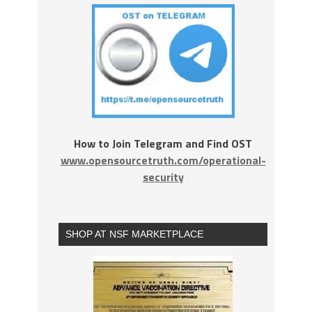
How to Join Telegram and Find OST
www.opensourcetruth.com/operational-
security
SHOP AT NSF MARKETPLACE