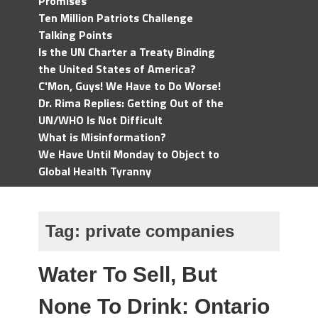
Promises
Ten Million Patriots Challenge
Talking Points
Is the UN Charter a Treaty Binding
the United States of America?
C'Mon, Guys! We Have to Do Worse!
Dr. Rima Replies: Getting Out of the
UN/WHO Is Not Difficult
What is Misinformation?
We Have Until Monday to Object to
Global Health Tyranny
Tag:
private companies
Water To Sell, But
None To Drink: Ontario