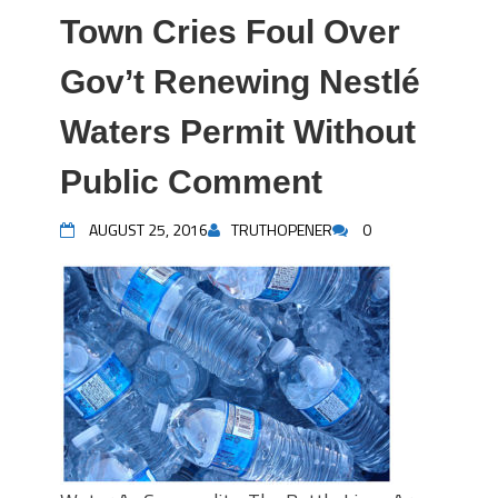
Town Cries Foul Over
Gov’t Renewing Nestlé
Waters Permit Without
Public Comment
AUGUST 25, 2016
TRUTHOPENER
0