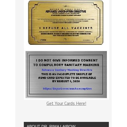
Get Your Cards Here!
ABOUT DR. RIMA LAIBOW