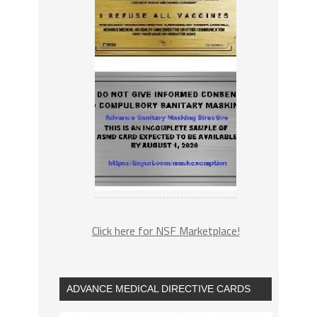
Click here for NSF Marketplace!
ADVANCE MEDICAL DIRECTIVE CARDS