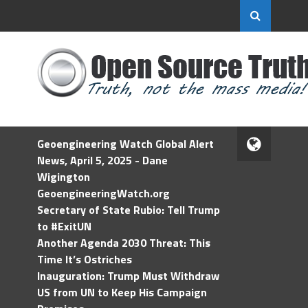
Geoengineering Watch Global Alert
News, April 5, 2025 - Dane
Wigington
GeoengineeringWatch.org
Secretary of State Rubio: Tell Trump
to #ExitUN
Another Agenda 2030 Threat: This
Time It’s Ostriches
Inauguration: Trump Must Withdraw
US from UN to Keep His Campaign