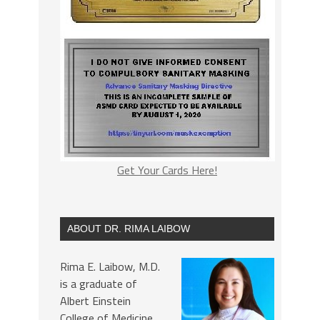
Get Your Cards Here!
ABOUT DR. RIMA LAIBOW
Rima E. Laibow, M.D.
is a graduate of
Albert Einstein
College of Medicine