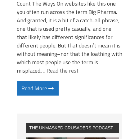
Count The Ways On websites like this one
you often run across the term Big Pharma.
And granted, it is a bit of a catch-all phrase,
one that is used pretty casually, and one
that likely has different significances for
different people. But that doesn’t mean it is
without meaning–nor that the loathing with
which most people use the term is
misplaced.…
Read the rest
Read More
THE UNMASKED CRUSADERS PODCAST