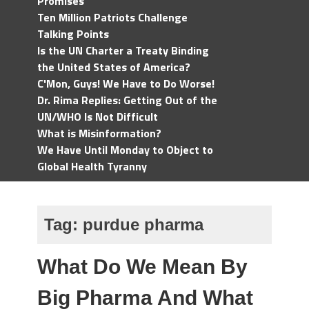
Promises
Ten Million Patriots Challenge
Talking Points
Is the UN Charter a Treaty Binding
the United States of America?
C'Mon, Guys! We Have to Do Worse!
Dr. Rima Replies: Getting Out of the
UN/WHO Is Not Difficult
What is Misinformation?
We Have Until Monday to Object to
Global Health Tyranny
Tag:
purdue pharma
What Do We Mean By
Big Pharma And What