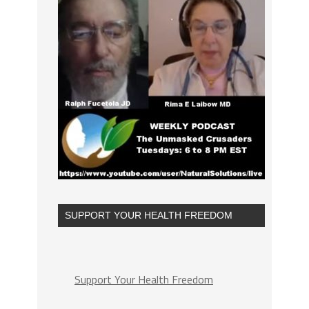
SUPPORT YOUR HEALTH FREEDOM
Support Your Health Freedom