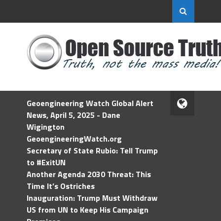
Geoengineering Watch Global Alert
News, April 5, 2025 - Dane
Wigington
GeoengineeringWatch.org
Secretary of State Rubio: Tell Trump
to #ExitUN
Another Agenda 2030 Threat: This
Time It’s Ostriches
Inauguration: Trump Must Withdraw
US from UN to Keep His Campaign