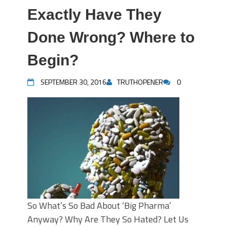
Exactly Have They
Done Wrong? Where to
Begin?
SEPTEMBER 30, 2016
TRUTHOPENER
0
So What’s So Bad About ‘Big Pharma’
Anyway? Why Are They So Hated? Let Us