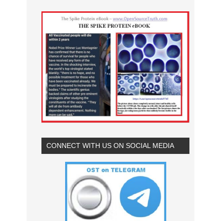
CONNECT WITH US ON SOCIAL MEDIA