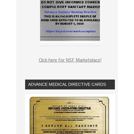
Click here for NSF Marketplace!
ADVANCE MEDICAL DIRECTIVE CARDS