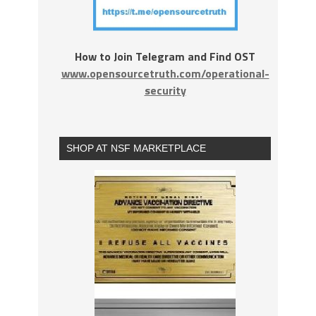
How to Join Telegram and Find OST
www.opensourcetruth.com/operational-
security
SHOP AT NSF MARKETPLACE