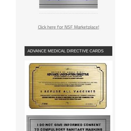
Click here for NSF Marketplace!
ADVANCE MEDICAL DIRECTIVE CARDS