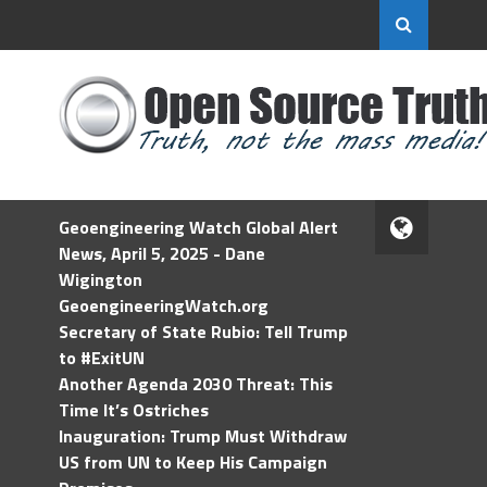
Geoengineering Watch Global Alert
News, April 5, 2025 - Dane
Wigington
GeoengineeringWatch.org
Secretary of State Rubio: Tell Trump
to #ExitUN
Another Agenda 2030 Threat: This
Time It’s Ostriches
Inauguration: Trump Must Withdraw
US from UN to Keep His Campaign