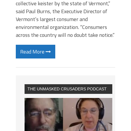
collective keister by the state of Vermont,”
said Paul Burns, the Executive Director of
Vermont’s largest consumer and
environmental organization. “Consumers
across the country will no doubt take notice.”
Read More
THE UNMASKED CRUSADERS PODCAST