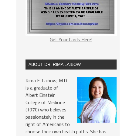
Get Your Cards Here!
ABOUT DR. RIMA LAIBOW
Rima E. Laibow, M.D.
is a graduate of
Albert Einstein
College of Medicine
(1970) who believes
passionately in the
right of Americans to
choose their own health paths. She has