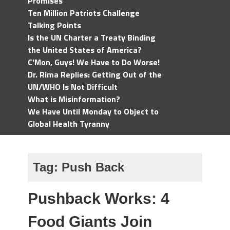
Promises
Ten Million Patriots Challenge
Talking Points
Is the UN Charter a Treaty Binding
the United States of America?
C'Mon, Guys! We Have to Do Worse!
Dr. Rima Replies: Getting Out of the
UN/WHO Is Not Difficult
What is Misinformation?
We Have Until Monday to Object to
Global Health Tyranny
Tag:
Push Back
Pushback Works: 4
Food Giants Join