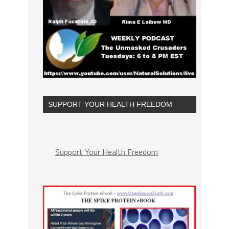
SUPPORT YOUR HEALTH FREEDOM
Support Your Health Freedom