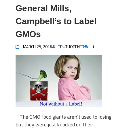
General Mills,
Campbell’s to Label
GMOs
MARCH 25, 2016
TRUTHOPENER
1
. “The GMO food giants aren’t used to losing,
but they were just knocked on their