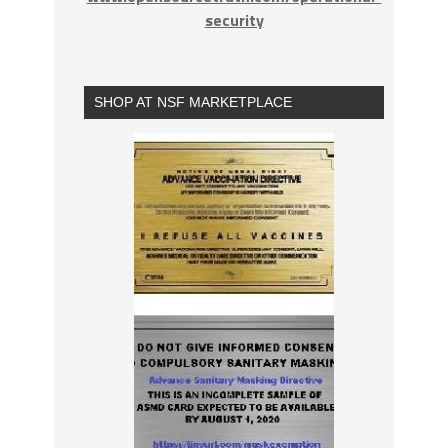
security
SHOP AT NSF MARKETPLACE