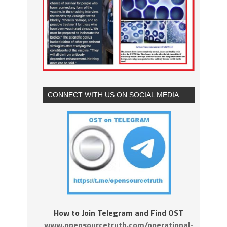
CONNECT WITH US ON SOCIAL MEDIA
How to Join Telegram and Find OST
www.opensourcetruth.com/operational-