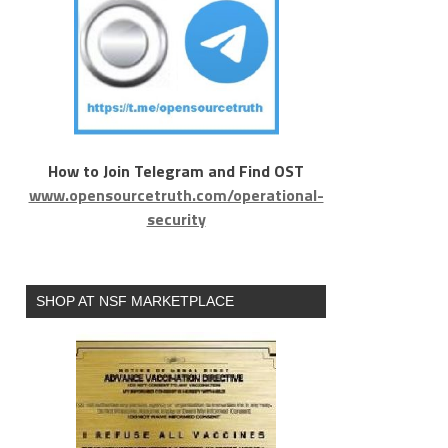
How to Join Telegram and Find OST
www.opensourcetruth.com/operational-
security
SHOP AT NSF MARKETPLACE