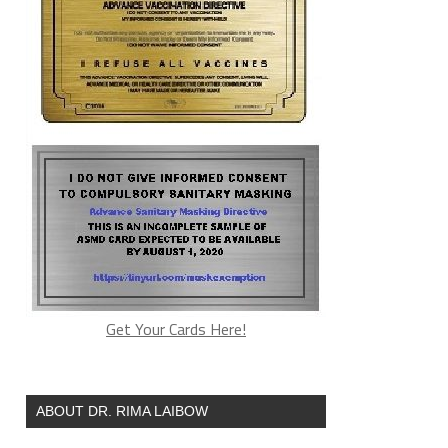
Get Your Cards Here!
ABOUT DR. RIMA LAIBOW