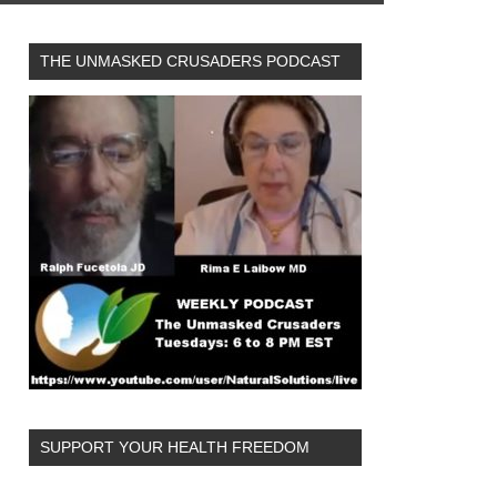
THE UNMASKED CRUSADERS PODCAST
SUPPORT YOUR HEALTH FREEDOM