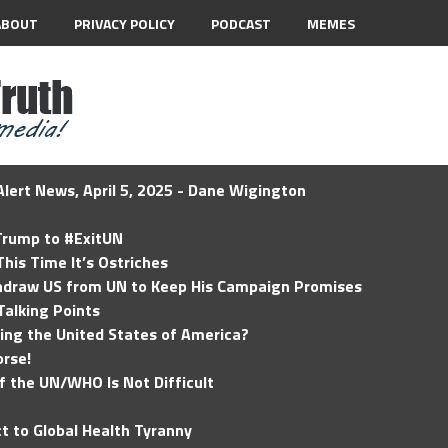
ABOUT
PRIVACY POLICY
PODCAST
MEMES
lert News, April 5, 2025 - Dane Wigington
 Trump to #ExitUN
his Time It’s Ostriches
hdraw US from UN to Keep His Campaign Promises
Talking Points
ding the United States of America?
rse!
of the UN/WHO Is Not Difficult
t to Global Health Tyranny