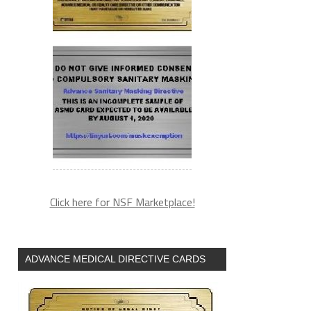
Click here for NSF Marketplace!
ADVANCE MEDICAL DIRECTIVE CARDS