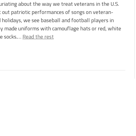
uriating about the way we treat veterans in the U.S.
 out patriotic performances of songs on veteran-
 holidays, we see baseball and football players in
ly made uniforms with camouflage hats or red, white
ue socks.…
Read the rest