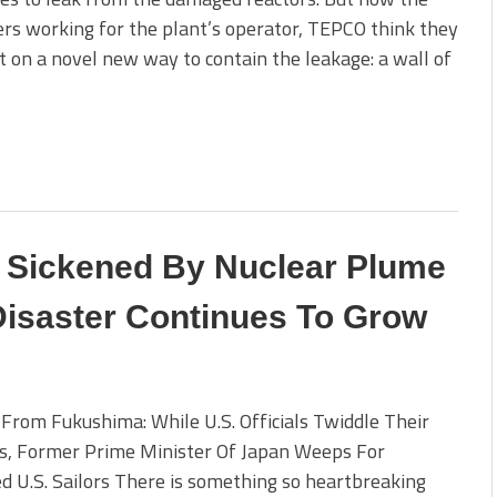
rs working for the plant’s operator, TEPCO think they
t on a novel new way to contain the leakage: a wall of
s Sickened By Nuclear Plume
isaster Continues To Grow
 From Fukushima: While U.S. Officials Twiddle Their
, Former Prime Minister Of Japan Weeps For
d U.S. Sailors There is something so heartbreaking