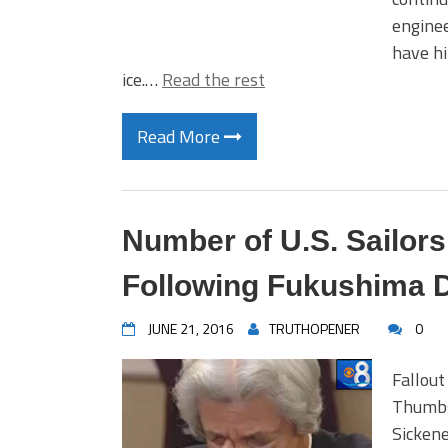
enginee
have hi
ice.…
Read the rest
Read More
Number of U.S. Sailor
Following Fukushima D
JUNE 21, 2016
TRUTHOPENER
0
Fallout
Thumbs
Sickene