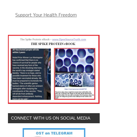
Support Your Health Freedom
CONNECT WITH US ON SOCIAL MEDIA