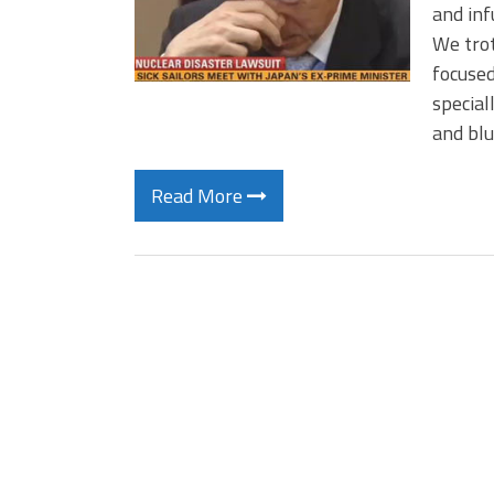
and inf
We trot
focused
special
and bl
Read More