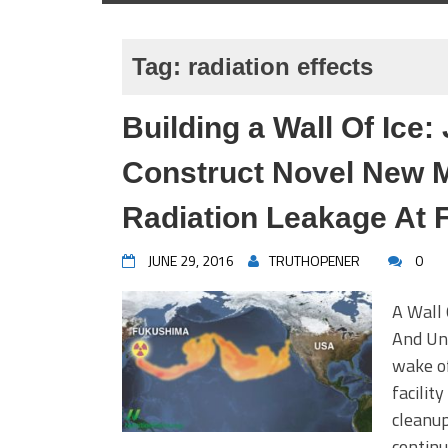
Tag:
radiation effects
Building a Wall Of Ice
Construct Novel New M
Radiation Leakage At
JUNE 29, 2016
TRUTHOPENER
0
A Wall
And Un
wake o
facilit
cleanup
continu