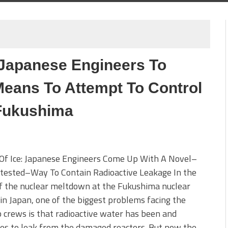
: Japanese Engineers To
eans To Attempt To Control
 Fukushima
 Of Ice: Japanese Engineers Come Up With A Novel–
tested–Way To Contain Radioactive Leakage In the
f the nuclear meltdown at the Fukushima nuclear
y in Japan, one of the biggest problems facing the
 crews is that radioactive water has been and
es to leak from the damaged reactors. But now the