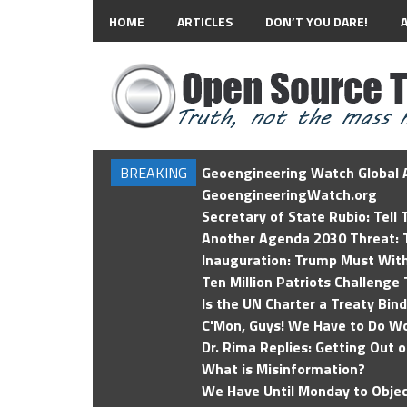
HOME
ARTICLES
DON’T YOU DARE!
BREAKING
Geoengineering Watch Global A
GeoengineeringWatch.org
Secretary of State Rubio: Tell
Another Agenda 2030 Threat: T
Inauguration: Trump Must Wit
Ten Million Patriots Challenge 
Is the UN Charter a Treaty Bin
C'Mon, Guys! We Have to Do Wo
Dr. Rima Replies: Getting Out 
What is Misinformation?
We Have Until Monday to Objec