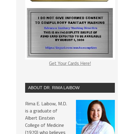
Get Your Cards Here!
ABOUT DR. RIMA LAIBOW
Rima E. Laibow, M.D.
is a graduate of
Albert Einstein
College of Medicine
(1970) who believes