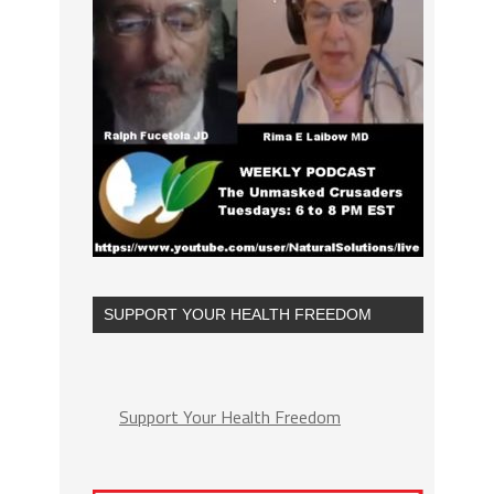
SUPPORT YOUR HEALTH FREEDOM
Support Your Health Freedom