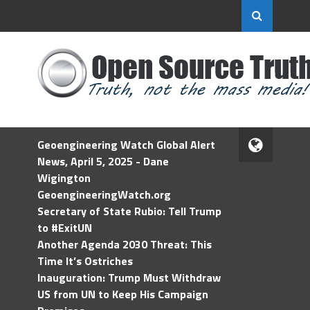
Geoengineering Watch Global Alert
News, April 5, 2025 - Dane
Wigington
GeoengineeringWatch.org
Secretary of State Rubio: Tell Trump
to #ExitUN
Another Agenda 2030 Threat: This
Time It’s Ostriches
Inauguration: Trump Must Withdraw
US from UN to Keep His Campaign