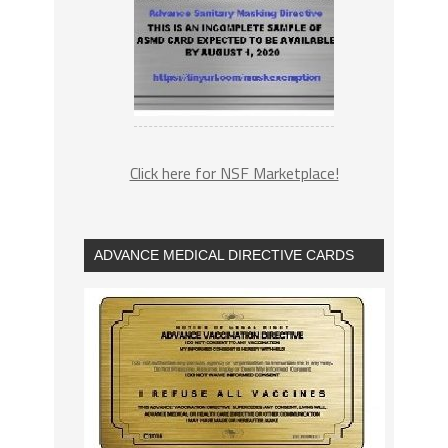
Click here for NSF Marketplace!
ADVANCE MEDICAL DIRECTIVE CARDS