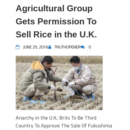
Agricultural Group
Gets Permission To
Sell Rice in the U.K.
JUNE 29, 2016
TRUTHOPENER
0
Anarchy in the U.K.: Brits To Be Third
Country To Approve The Sale Of Fukushima