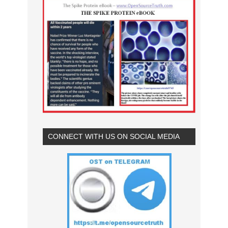
CONNECT WITH US ON SOCIAL MEDIA