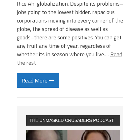
Rice Ah, globalization. Despite its problems–
jobs going to the lowest bidder, rapacious
corporations moving into every corner of the
globe, the spread of disease as well as
goods–there are some positives. You can get
any fruit any time of year, regardless of
whether its in season where you live.…
Read
the rest
Read More
THE UNMASKED CRUSADERS PODCAST