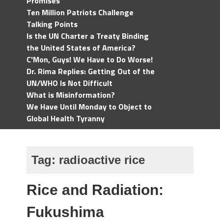
Promises
Ten Million Patriots Challenge
Talking Points
Is the UN Charter a Treaty Binding
the United States of America?
C'Mon, Guys! We Have to Do Worse!
Dr. Rima Replies: Getting Out of the
UN/WHO Is Not Difficult
What is Misinformation?
We Have Until Monday to Object to
Global Health Tyranny
Tag:
radioactive rice
Rice and Radiation:
Fukushima