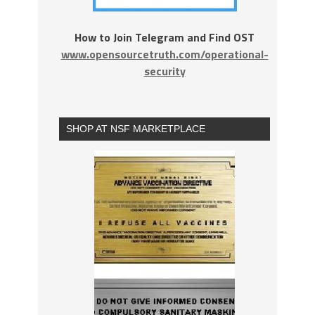
How to Join Telegram and Find OST
www.opensourcetruth.com/operational-
security
SHOP AT NSF MARKETPLACE