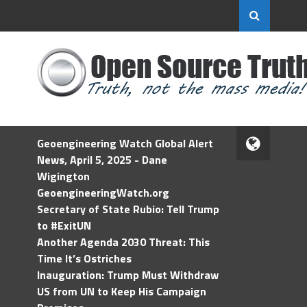
Geoengineering Watch Global Alert
News, April 5, 2025 - Dane
Wigington
GeoengineeringWatch.org
Secretary of State Rubio: Tell Trump
to #ExitUN
Another Agenda 2030 Threat: This
Time It’s Ostriches
Inauguration: Trump Must Withdraw
US from UN to Keep His Campaign