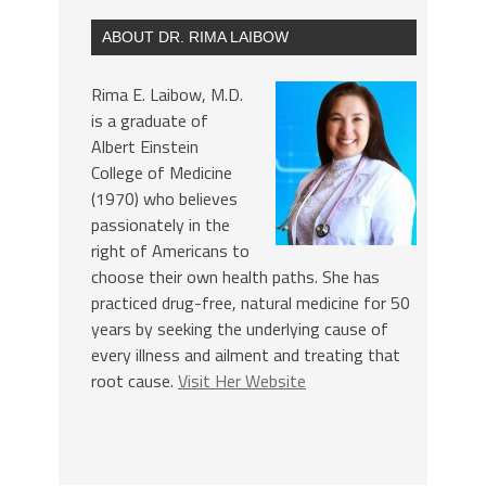
ABOUT DR. RIMA LAIBOW
Rima E. Laibow, M.D.
is a graduate of
Albert Einstein
College of Medicine
(1970) who believes
passionately in the
right of Americans to
choose their own health paths. She has
practiced drug-free, natural medicine for 50
years by seeking the underlying cause of
every illness and ailment and treating that
root cause.
Visit Her Website