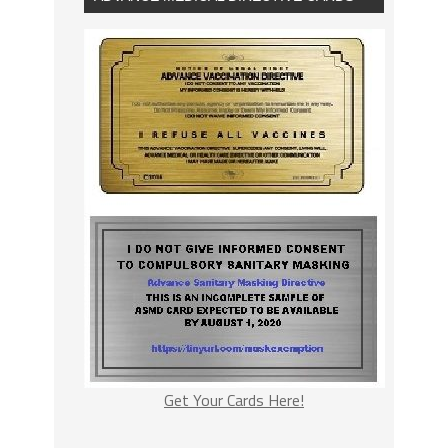
Get Your Cards Here!