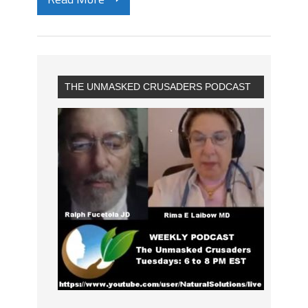
THE UNMASKED CRUSADERS PODCAST