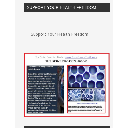
SUPPORT YOUR HEALTH FREEDOM
Support Your Health Freedom