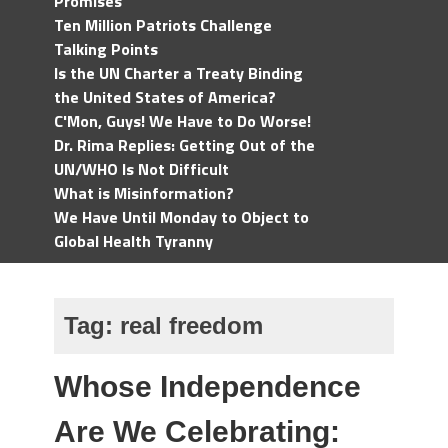
Promises
Ten Million Patriots Challenge
Talking Points
Is the UN Charter a Treaty Binding
the United States of America?
C'Mon, Guys! We Have to Do Worse!
Dr. Rima Replies: Getting Out of the
UN/WHO Is Not Difficult
What is Misinformation?
We Have Until Monday to Object to
Global Health Tyranny
Tag:
real freedom
Whose Independence
Are We Celebrating: