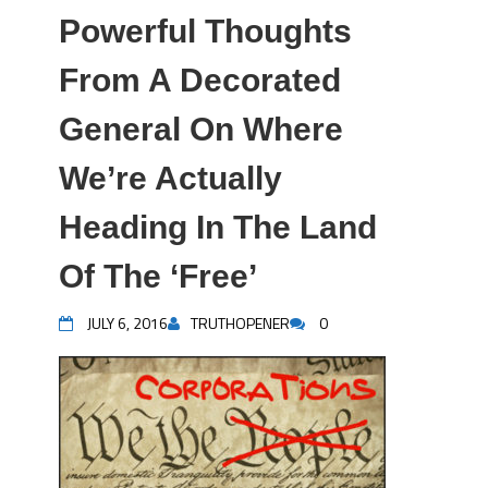
Powerful Thoughts
From A Decorated
General On Where
We’re Actually
Heading In The Land
Of The ‘Free’
JULY 6, 2016
TRUTHOPENER
0