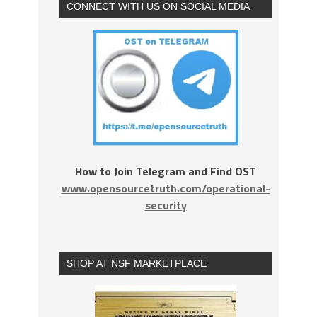
CONNECT WITH US ON SOCIAL MEDIA
How to Join Telegram and Find OST
www.opensourcetruth.com/operational-
security
SHOP AT NSF MARKETPLACE