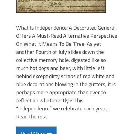
What Is Independence: A Decorated General
Offers A Must-Read Alternative Perspective
On What It Means To Be ‘Free’ As yet
another Fourth of July slides down the
collective memory hole, digested like so
much hot dogs and beer, with little left
behind except dirty scraps of red white and
blue decorations blowing in the gutters, it is
perhaps more appropriate than ever to
reflect on what exactly is this
“independence” we celebrate each year.…
Read the rest
Read More