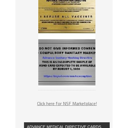
Click here for NSF Marketplace!
ADVANCE MEDICAL DIRECTIVE CARDS