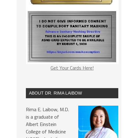
Get Your Cards Here!
ABOUT DR. RIMA LAIBOW
Rima E. Laibow, M.D.
is a graduate of
Albert Einstein
College of Medicine