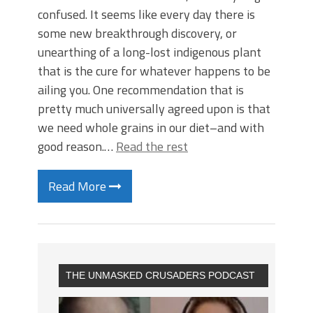
confused. It seems like every day there is
some new breakthrough discovery, or
unearthing of a long-lost indigenous plant
that is the cure for whatever happens to be
ailing you. One recommendation that is
pretty much universally agreed upon is that
we need whole grains in our diet–and with
good reason.…
Read the rest
Read More
THE UNMASKED CRUSADERS PODCAST