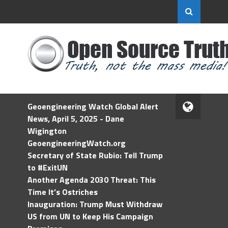
Geoengineering Watch Global Alert
News, April 5, 2025 - Dane
Wigington
GeoengineeringWatch.org
Secretary of State Rubio: Tell Trump
to #ExitUN
Another Agenda 2030 Threat: This
Time It’s Ostriches
Inauguration: Trump Must Withdraw
US from UN to Keep His Campaign