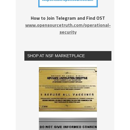
How to Join Telegram and Find OST
www.opensourcetruth.com/operational-
security
SHOP AT NSF MARKETPLACE