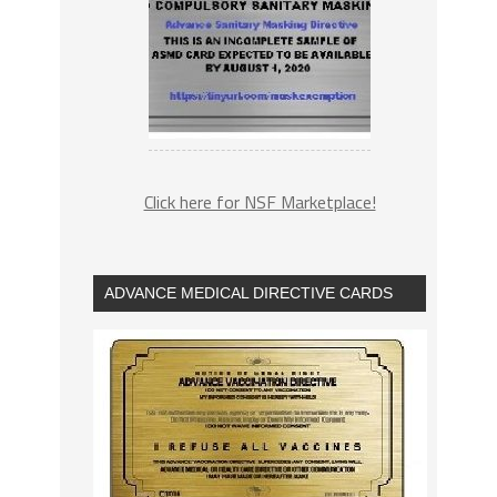
Click here for NSF Marketplace!
ADVANCE MEDICAL DIRECTIVE CARDS