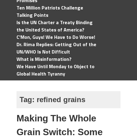
Promises
Ten Million Patriots Challenge
Talking Points
Is the UN Charter a Treaty Binding
the United States of America?
C'Mon, Guys! We Have to Do Worse!
Dr. Rima Replies: Getting Out of the
UN/WHO Is Not Difficult
What is Misinformation?
We Have Until Monday to Object to
Global Health Tyranny
Tag:
refined grains
Making The Whole
Grain Switch: Some