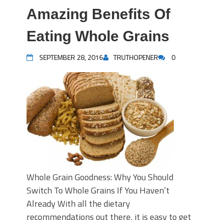
Amazing Benefits Of
Eating Whole Grains
SEPTEMBER 28, 2016
TRUTHOPENER
0
Whole Grain Goodness: Why You Should
Switch To Whole Grains If You Haven’t
Already With all the dietary
recommendations out there, it is easy to get