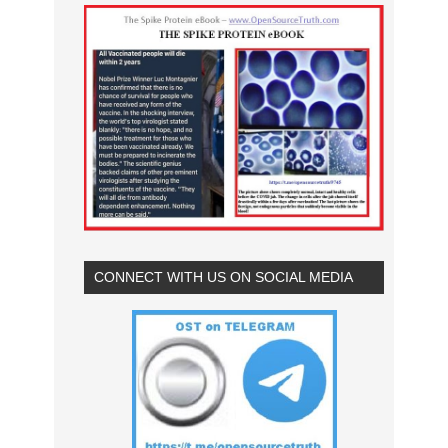
CONNECT WITH US ON SOCIAL MEDIA