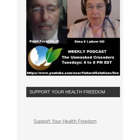
SUPPORT YOUR HEALTH FREEDOM
Support Your Health Freedom