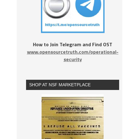
How to Join Telegram and Find OST
www.opensourcetruth.com/operational-
security
SHOP AT NSF MARKETPLACE