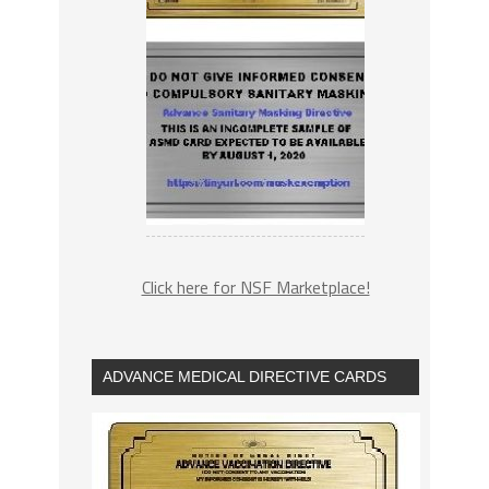
Click here for NSF Marketplace!
ADVANCE MEDICAL DIRECTIVE CARDS