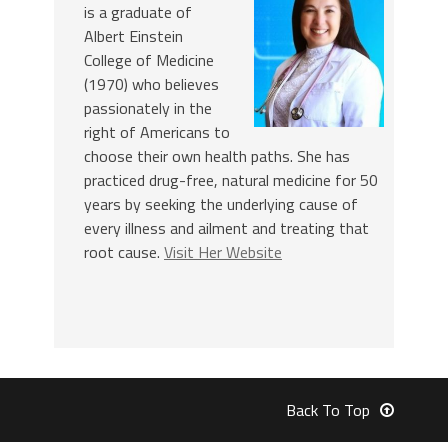
is a graduate of
Albert Einstein
College of Medicine
(1970) who believes
passionately in the
right of Americans to
choose their own health paths. She has
practiced drug-free, natural medicine for 50
years by seeking the underlying cause of
every illness and ailment and treating that
root cause.
Visit Her Website
Back To Top