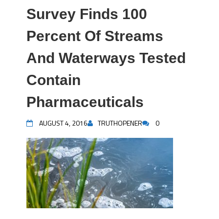
Survey Finds 100
Percent Of Streams
And Waterways Tested
Contain
Pharmaceuticals
AUGUST 4, 2016
TRUTHOPENER
0