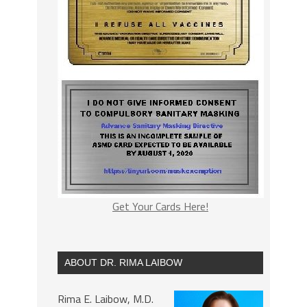
Get Your Cards Here!
ABOUT DR. RIMA LAIBOW
Rima E. Laibow, M.D.