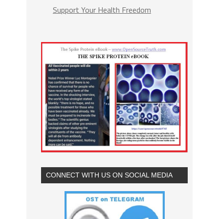
Support Your Health Freedom
CONNECT WITH US ON SOCIAL MEDIA