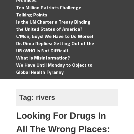
Promises
Ten Million Patriots Challenge
Talking Points
Is the UN Charter a Treaty Binding
the United States of America?
C'Mon, Guys! We Have to Do Worse!
Dr. Rima Replies: Getting Out of the
UN/WHO Is Not Difficult
What is Misinformation?
We Have Until Monday to Object to
Global Health Tyranny
Tag:
rivers
Looking For Drugs In
All The Wrong Places: