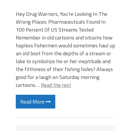
Hey Drug Warriors, You’re Looking In The
Wrong Places: Pharmaceuticals Found In
100 Percent Of US Streams Tested
Remember in old cartoons and sitcoms how
hapless fishermen would sometimes haul up
an old boot from the depths of a stream or
lake to symbolize his or her ineptitude and
the filthiness of their fishing holes? Always
good for a laugh on Saturday morning
cartoons.…
Read the rest
Read More