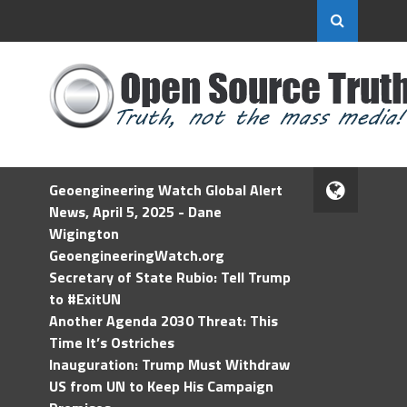
Geoengineering Watch Global Alert
News, April 5, 2025 - Dane
Wigington
GeoengineeringWatch.org
Secretary of State Rubio: Tell Trump
to #ExitUN
Another Agenda 2030 Threat: This
Time It’s Ostriches
Inauguration: Trump Must Withdraw
US from UN to Keep His Campaign