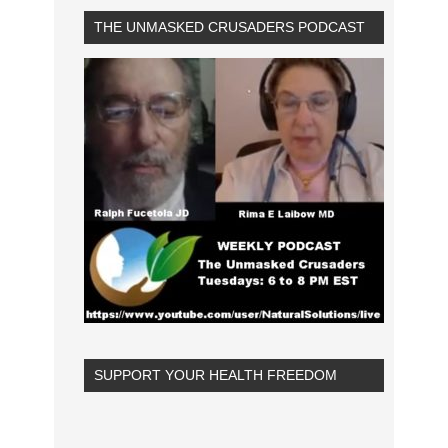
THE UNMASKED CRUSADERS PODCAST
SUPPORT YOUR HEALTH FREEDOM