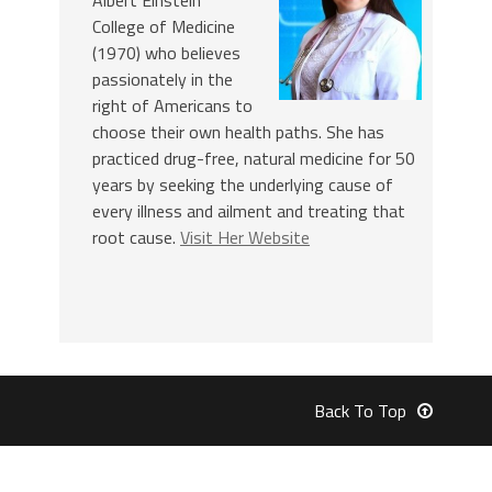
College of Medicine
(1970) who believes
passionately in the
right of Americans to
choose their own health paths. She has
practiced drug-free, natural medicine for 50
years by seeking the underlying cause of
every illness and ailment and treating that
root cause.
Visit Her Website
Back To Top