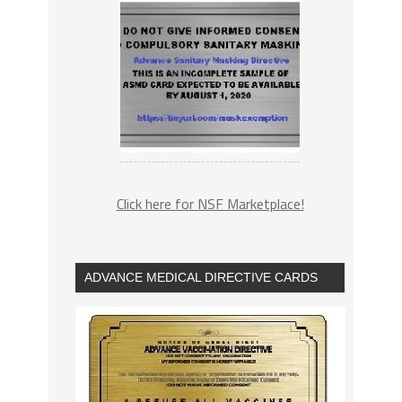
Click here for NSF Marketplace!
ADVANCE MEDICAL DIRECTIVE CARDS