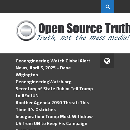
Geoengineering Watch Global Alert
News, April 5, 2025 - Dane
Wigington
GeoengineeringWatch.org
Secretary of State Rubio: Tell Trump
to #ExitUN
Another Agenda 2030 Threat: This
Time It’s Ostriches
Inauguration: Trump Must Withdraw
US from UN to Keep His Campaign