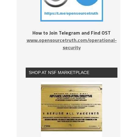
How to Join Telegram and Find OST
www.opensourcetruth.com/operational-
security
SHOP AT NSF MARKETPLACE