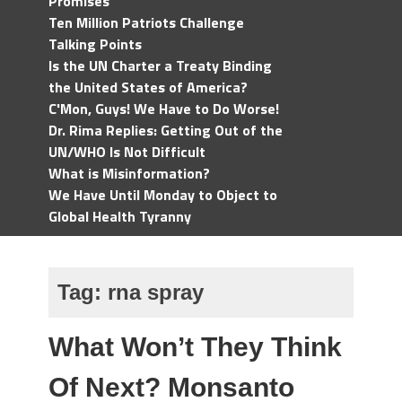
Promises
Ten Million Patriots Challenge
Talking Points
Is the UN Charter a Treaty Binding
the United States of America?
C'Mon, Guys! We Have to Do Worse!
Dr. Rima Replies: Getting Out of the
UN/WHO Is Not Difficult
What is Misinformation?
We Have Until Monday to Object to
Global Health Tyranny
Tag:
rna spray
What Won’t They Think
Of Next? Monsanto