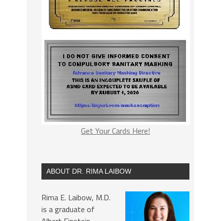
Get Your Cards Here!
ABOUT DR. RIMA LAIBOW
Rima E. Laibow, M.D.
is a graduate of
Albert Einstein