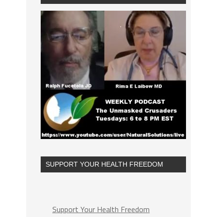
SUPPORT YOUR HEALTH FREEDOM
Support Your Health Freedom