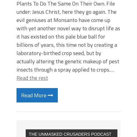
Plants To Do The Same On Their Own. File
under: Jesus Christ, here they go again. The
evil geniuses at Monsanto have come up
with yet another novel way to disrupt life as
it has existed on this pale blue ball for
billions of years, this time not by creating a
laboratory-birthed crop seed, but by
actually altering the genetic makeup of pest
insects through a spray applied to crops.…
Read the rest
Read More
THE UNMASKED CRUSADERS PODCAST