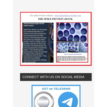
CONNECT WITH US ON SOCIAL MEDIA