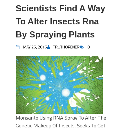
Scientists Find A Way
To Alter Insects Rna
By Spraying Plants
MAY 26, 2016
TRUTHOPENER
0
Monsanto Using RNA Spray To Alter The
Genetic Makeup Of Insects, Seeks To Get