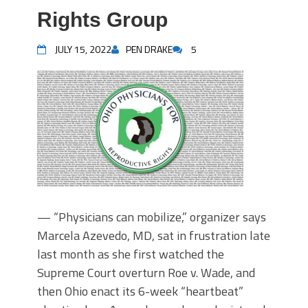
Rights Group
JULY 15, 2022
PEN DRAKE
5
— “Physicians can mobilize,” organizer says
Marcela Azevedo, MD, sat in frustration late
last month as she first watched the
Supreme Court overturn Roe v. Wade, and
then Ohio enact its 6-week “heartbeat”