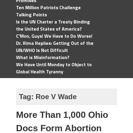
Promises
Ten Million Patriots Challenge
Talking Points
Is the UN Charter a Treaty Binding
the United States of America?
C'Mon, Guys! We Have to Do Worse!
Dr. Rima Replies: Getting Out of the
UN/WHO Is Not Difficult
What is Misinformation?
We Have Until Monday to Object to
Global Health Tyranny
Tag:
Roe V Wade
More Than 1,000 Ohio
Docs Form Abortion