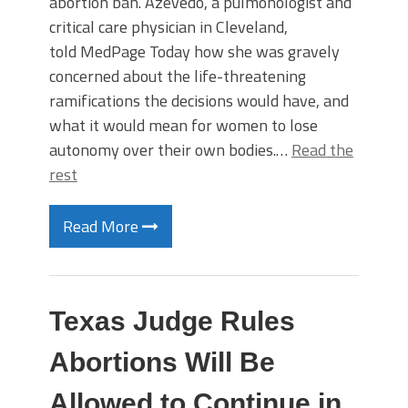
abortion ban. Azevedo, a pulmonologist and
critical care physician in Cleveland,
told MedPage Today how she was gravely
concerned about the life-threatening
ramifications the decisions would have, and
what it would mean for women to lose
autonomy over their own bodies.…
Read the
rest
Read More
Texas Judge Rules
Abortions Will Be
Allowed to Continue in