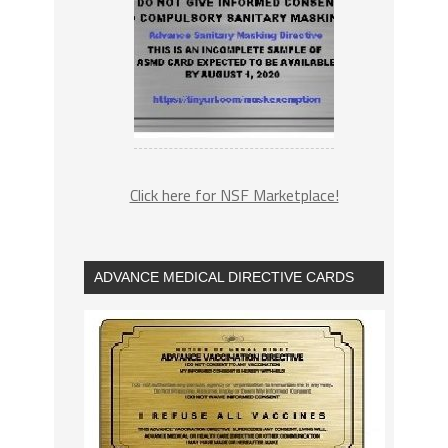
Click here for NSF Marketplace!
ADVANCE MEDICAL DIRECTIVE CARDS