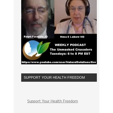
SUPPORT YOUR HEALTH FREEDOM
Support Your Health Freedom