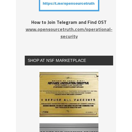
How to Join Telegram and Find OST
www.opensourcetruth.com/operational-
security
SHOP AT NSF MARKETPLACE