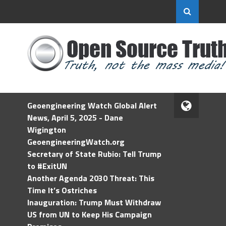
Geoengineering Watch Global Alert
News, April 5, 2025 - Dane
Wigington
GeoengineeringWatch.org
Secretary of State Rubio: Tell Trump
to #ExitUN
Another Agenda 2030 Threat: This
Time It’s Ostriches
Inauguration: Trump Must Withdraw
US from UN to Keep His Campaign