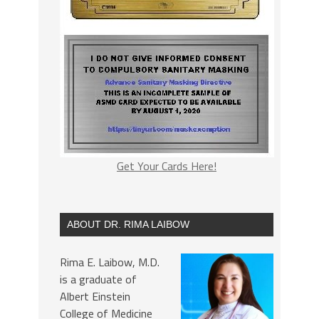
Get Your Cards Here!
ABOUT DR. RIMA LAIBOW
Rima E. Laibow, M.D.
is a graduate of
Albert Einstein
College of Medicine