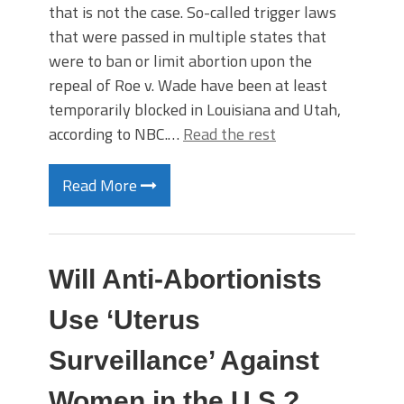
that is not the case. So-called trigger laws
that were passed in multiple states that
were to ban or limit abortion upon the
repeal of Roe v. Wade have been at least
temporarily blocked in Louisiana and Utah,
according to NBC.…
Read the rest
Read More
Will Anti-Abortionists
Use ‘Uterus
Surveillance’ Against
Women in the U.S.?