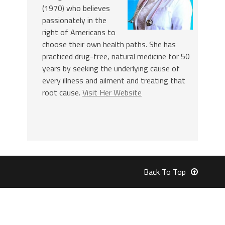
(1970) who believes
passionately in the
right of Americans to
choose their own health paths. She has
practiced drug-free, natural medicine for 50
years by seeking the underlying cause of
every illness and ailment and treating that
root cause.
Visit Her Website
Back To Top