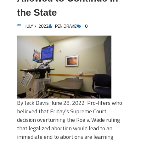
the State
JULY 7, 2022
PEN DRAKE
0
By Jack Davis June 28, 2022 Pro-lifers who
believed that Friday’s Supreme Court
decision overturning the Roe v. Wade ruling
that legalized abortion would lead to an
immediate end to abortions are learning