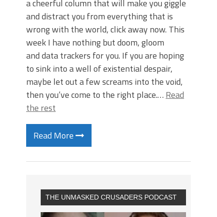
a cheerful column that will make you giggle
and distract you from everything that is
wrong with the world, click away now. This
week I have nothing but doom, gloom
and data trackers for you. If you are hoping
to sink into a well of existential despair,
maybe let out a few screams into the void,
then you’ve come to the right place.…
Read
the rest
Read More
THE UNMASKED CRUSADERS PODCAST