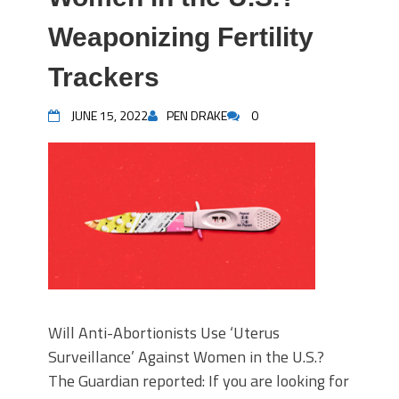
Weaponizing Fertility
Trackers
JUNE 15, 2022
PEN DRAKE
0
Will Anti-Abortionists Use ‘Uterus
Surveillance’ Against Women in the U.S.?
The Guardian reported: If you are looking for