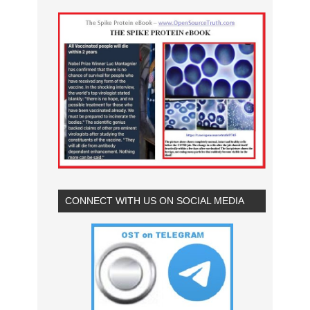
CONNECT WITH US ON SOCIAL MEDIA