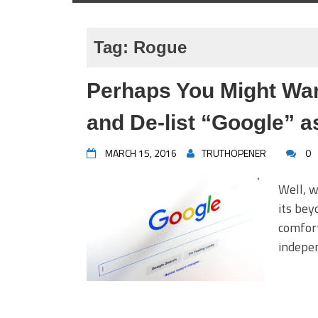
Tag:
Rogue
Perhaps You Might Wan
and De-list “Google” a
MARCH 15, 2016
TRUTHOPENER
0
Well, 
its bey
comfor
indepen