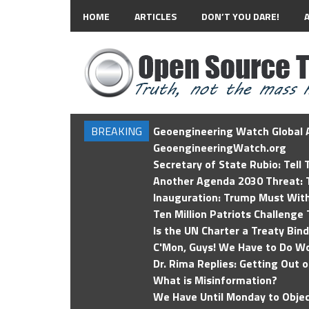
HOME
ARTICLES
DON’T YOU DARE!
BREAKING
Geoengineering Watch Global A
GeoengineeringWatch.org
Secretary of State Rubio: Tell
Another Agenda 2030 Threat: T
Inauguration: Trump Must Wit
Ten Million Patriots Challenge 
Is the UN Charter a Treaty Bin
C'Mon, Guys! We Have to Do Wo
Dr. Rima Replies: Getting Out 
What is Misinformation?
We Have Until Monday to Objec