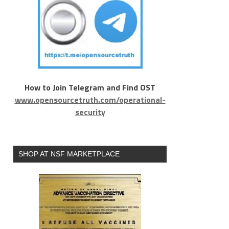
How to Join Telegram and Find OST
www.opensourcetruth.com/operational-
security
SHOP AT NSF MARKETPLACE