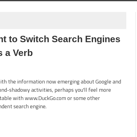
t to Switch Search Engines
s a Verb
with the information now emerging about Google and
ond-shadowy activities, perhaps you'll feel more
table with www.DuckGo.com or some other
dent search engine.