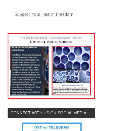
Support Your Health Freedom
CONNECT WITH US ON SOCIAL MEDIA