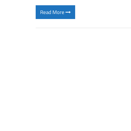
Read More