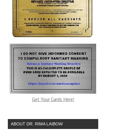
Get Your Cards Here!
ABOUT DR. RIMA LAIBOW