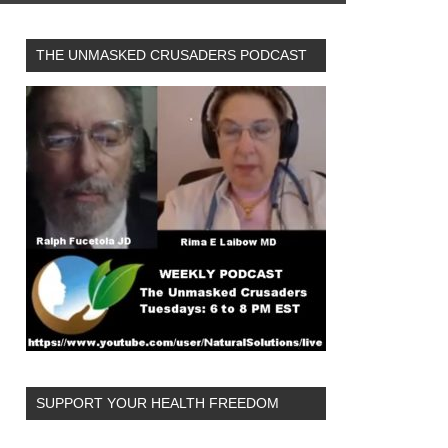
THE UNMASKED CRUSADERS PODCAST
SUPPORT YOUR HEALTH FREEDOM