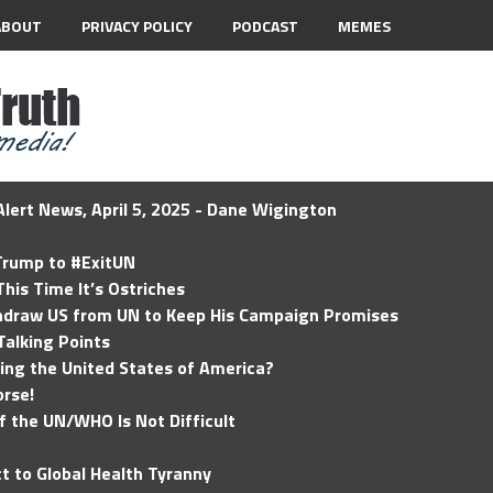
ABOUT
PRIVACY POLICY
PODCAST
MEMES
lert News, April 5, 2025 - Dane Wigington
 Trump to #ExitUN
his Time It’s Ostriches
hdraw US from UN to Keep His Campaign Promises
Talking Points
ding the United States of America?
rse!
of the UN/WHO Is Not Difficult
t to Global Health Tyranny