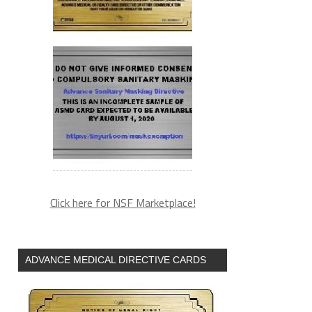
Click here for NSF Marketplace!
ADVANCE MEDICAL DIRECTIVE CARDS