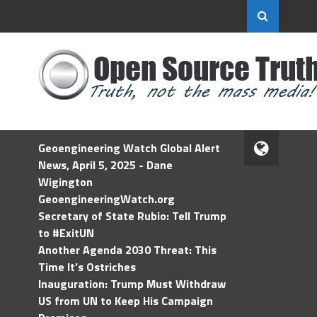
Geoengineering Watch Global Alert
News, April 5, 2025 - Dane
Wigington
GeoengineeringWatch.org
Secretary of State Rubio: Tell Trump
to #ExitUN
Another Agenda 2030 Threat: This
Time It’s Ostriches
Inauguration: Trump Must Withdraw
US from UN to Keep His Campaign