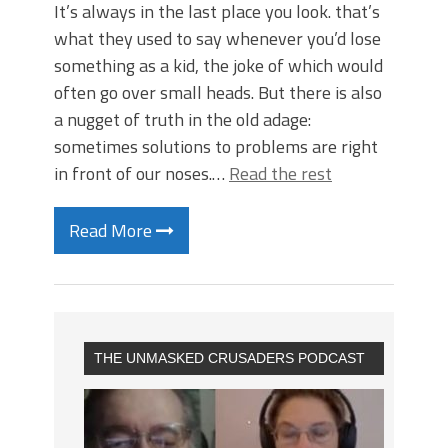
It’s always in the last place you look. that’s
what they used to say whenever you’d lose
something as a kid, the joke of which would
often go over small heads. But there is also
a nugget of truth in the old adage:
sometimes solutions to problems are right
in front of our noses.…
Read the rest
Read More
THE UNMASKED CRUSADERS PODCAST