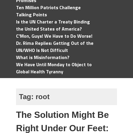
Promises
Ten Million Patriots Challenge
Talking Points
Is the UN Charter a Treaty Binding
the United States of America?
C'Mon, Guys! We Have to Do Worse!
Dr. Rima Replies: Getting Out of the
UN/WHO Is Not Difficult
What is Misinformation?
We Have Until Monday to Object to
Global Health Tyranny
Tag:
root
The Solution Might Be
Right Under Our Feet: