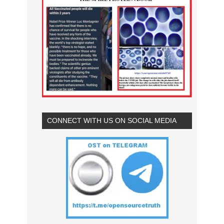
CONNECT WITH US ON SOCIAL MEDIA