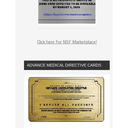
Click here for NSF Marketplace!
ADVANCE MEDICAL DIRECTIVE CARDS