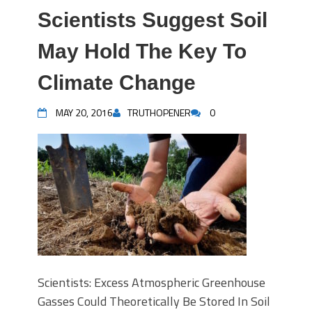
Scientists Suggest Soil
May Hold The Key To
Climate Change
MAY 20, 2016
TRUTHOPENER
0
Scientists: Excess Atmospheric Greenhouse
Gasses Could Theoretically Be Stored In Soil