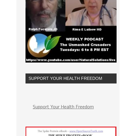
SUPPORT YOUR HEALTH FREEDOM
Support Your Health Freedom