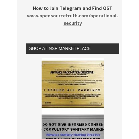
How to Join Telegram and Find OST
www.opensourcetruth.com/operational-
security
SHOP AT NSF MARKETPLACE