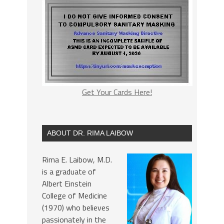
Get Your Cards Here!
ABOUT DR. RIMA LAIBOW
Rima E. Laibow, M.D.
is a graduate of
Albert Einstein
College of Medicine
(1970) who believes
passionately in the