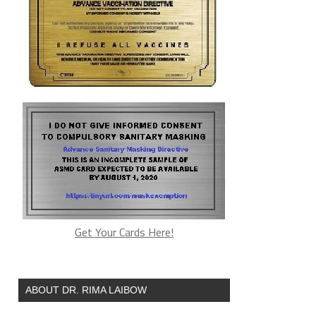
Get Your Cards Here!
ABOUT DR. RIMA LAIBOW