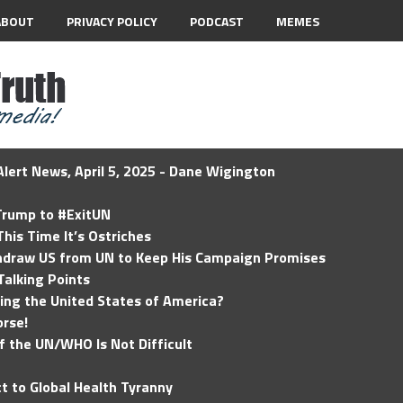
ABOUT
PRIVACY POLICY
PODCAST
MEMES
lert News, April 5, 2025 - Dane Wigington
 Trump to #ExitUN
his Time It’s Ostriches
hdraw US from UN to Keep His Campaign Promises
Talking Points
ding the United States of America?
rse!
of the UN/WHO Is Not Difficult
t to Global Health Tyranny