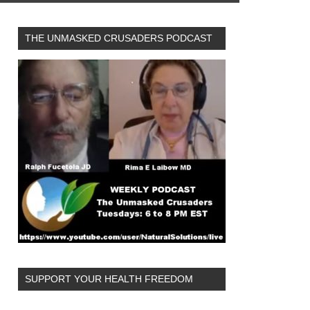
THE UNMASKED CRUSADERS PODCAST
SUPPORT YOUR HEALTH FREEDOM