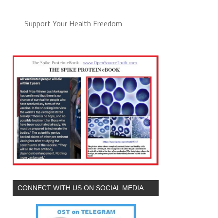
Support Your Health Freedom
CONNECT WITH US ON SOCIAL MEDIA