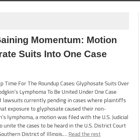
Gaining Momentum: Motion
rate Suits Into One Case
p Time For The Roundup Cases: Glyphosate Suits Over
dgkin’s Lymphoma To Be United Under One Case
 lawsuits currently pending in cases where plaintiffs
hat exposure to glyphosate caused their non-
’s lymphoma, a motion was filed with the U.S. Judicial
o unite the cases to be heard in the U.S. District Court
Southern District of Illinois.…
Read the rest