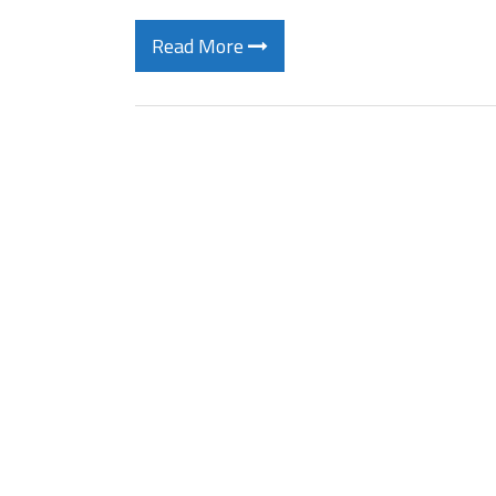
Read More