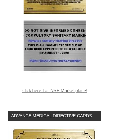
Click here for NSF Marketplace!
ADVANCE MEDICAL DIRECTIVE CARDS