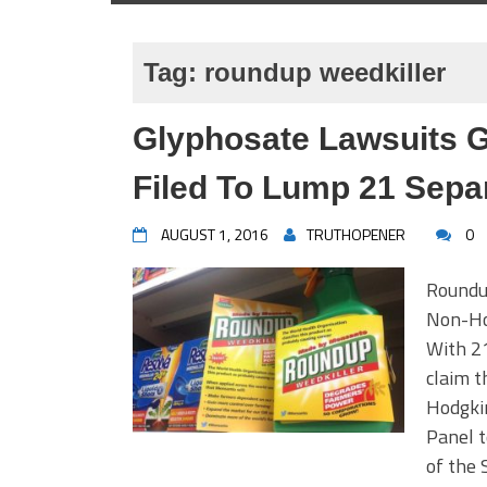
Tag:
roundup weedkiller
Glyphosate Lawsuits 
Filed To Lump 21 Sepa
AUGUST 1, 2016
TRUTHOPENER
0
Roundu
Non-Ho
With 21
claim t
Hodgkin
Panel t
of the 