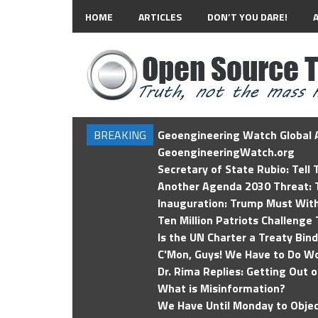
HOME
ARTICLES
DON’T YOU DARE!
BREAKING
Geoengineering Watch Global A
GeoengineeringWatch.org
Secretary of State Rubio: Tell
Another Agenda 2030 Threat: T
Inauguration: Trump Must Wit
Ten Million Patriots Challenge 
Is the UN Charter a Treaty Bin
C'Mon, Guys! We Have to Do Wo
Dr. Rima Replies: Getting Out 
What is Misinformation?
We Have Until Monday to Objec