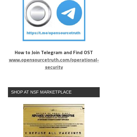
How to Join Telegram and Find OST
www.opensourcetruth.com/operational-
security
SHOP AT NSF MARKETPLACE