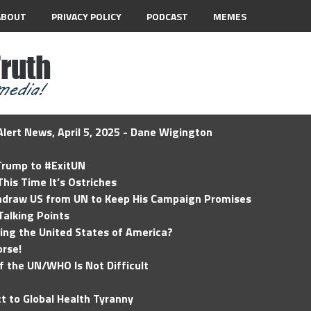
ABOUT
PRIVACY POLICY
PODCAST
MEMES
lert News, April 5, 2025 - Dane Wigington
 Trump to #ExitUN
his Time It’s Ostriches
hdraw US from UN to Keep His Campaign Promises
Talking Points
ding the United States of America?
rse!
of the UN/WHO Is Not Difficult
t to Global Health Tyranny