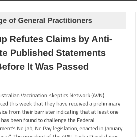
ge of General Practitioners
p Refutes Claims by Anti-
te Published Statements
Before It Was Passed
stralian Vaccination-skeptics Network (AVN)
ed this week that they have received a preliminary
vice from their barrister indicating that at least one
has been found to challenge the Federal
ent's No Jab, No Pay legislation, enacted in January
 year.” The president of the AVN, Tasha David claims