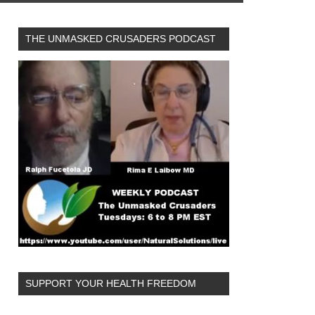
THE UNMASKED CRUSADERS PODCAST
SUPPORT YOUR HEALTH FREEDOM