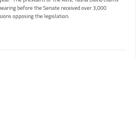
hearing before the Senate received over 3,000
ions opposing the legislation.