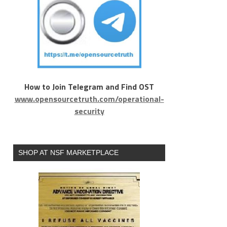
How to Join Telegram and Find OST
www.opensourcetruth.com/operational-
security
SHOP AT NSF MARKETPLACE