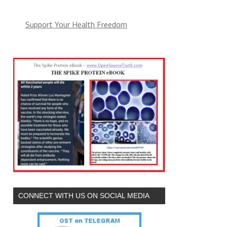
Support Your Health Freedom
CONNECT WITH US ON SOCIAL MEDIA