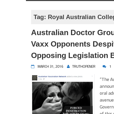
Tag:
Royal Australian Colle
Australian Doctor Grou
Vaxx Opponents Despi
Opposing Legislation 
MARCH 31, 2016
TRUTHOPENER
1
“The Au
announc
oral ad
avenue 
Governm
of this