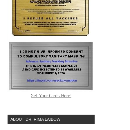
Get Your Cards Here!
ABOUT DR. RIMA LAIBOW