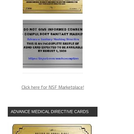
Click here for NSF Marketplace!
ADVANCE MEDICAL DIRECTIVE CARDS