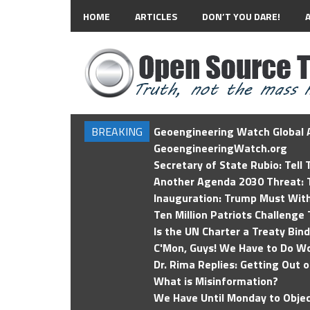
HOME
ARTICLES
DON’T YOU DARE!
BREAKING
Geoengineering Watch Global A
GeoengineeringWatch.org
Secretary of State Rubio: Tell
Another Agenda 2030 Threat: T
Inauguration: Trump Must Wit
Ten Million Patriots Challenge 
Is the UN Charter a Treaty Bin
C'Mon, Guys! We Have to Do Wo
Dr. Rima Replies: Getting Out 
What is Misinformation?
We Have Until Monday to Objec