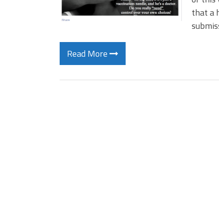
that a 
submiss
Read More