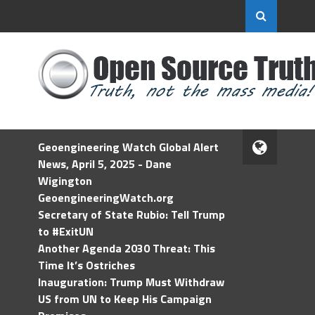
Geoengineering Watch Global Alert
News, April 5, 2025 - Dane
Wigington
GeoengineeringWatch.org
Secretary of State Rubio: Tell Trump
to #ExitUN
Another Agenda 2030 Threat: This
Time It’s Ostriches
Inauguration: Trump Must Withdraw
US from UN to Keep His Campaign