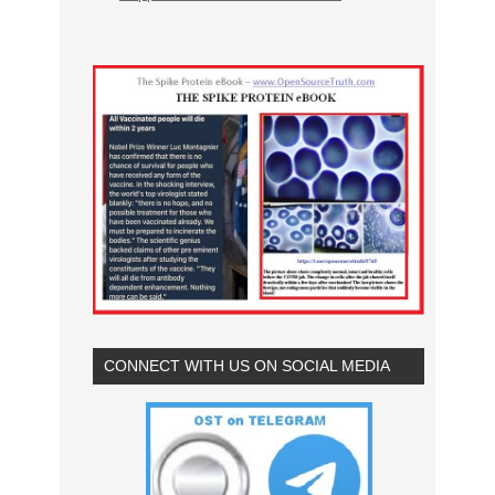
CONNECT WITH US ON SOCIAL MEDIA