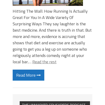
Hitting The Wall: How Running Is Actually
Great For You In A Wide Variety Of
Surprising Ways They say laughter is the
best medicine. And there is truth in that. But
more and more, evidence is accruing that
shows that diet and exercise are actually
going to get you a leg up on someone who
religiously attends comedy night at your
local bar.…
Read the rest
Read More