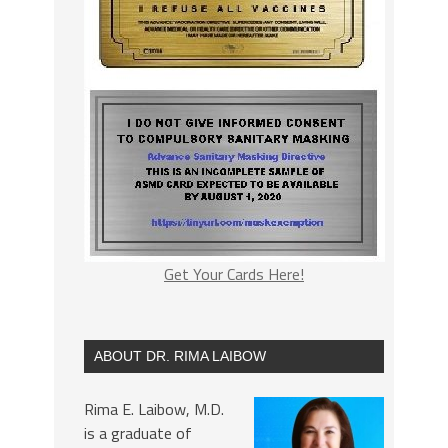
Get Your Cards Here!
ABOUT DR. RIMA LAIBOW
Rima E. Laibow, M.D.
is a graduate of