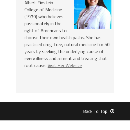
Albert Einstein
College of Medicine
(1970) who believes
passionately in the
right of Americans to
choose their own health paths. She has
practiced drug-free, natural medicine for 50
years by seeking the underlying cause of
every illness and ailment and treating that
root cause.
Visit Her Website
Back To Top