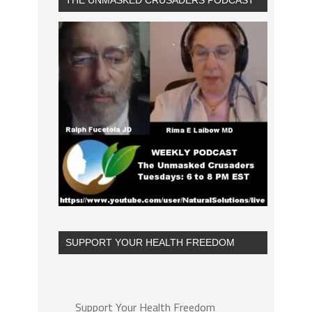
THE UNMASKED CRUSADERS PODCAST
SUPPORT YOUR HEALTH FREEDOM
Support Your Health Freedom