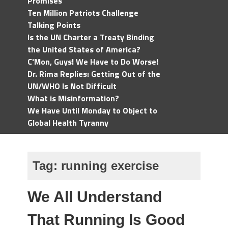
Promises
Ten Million Patriots Challenge
Talking Points
Is the UN Charter a Treaty Binding
the United States of America?
C'Mon, Guys! We Have to Do Worse!
Dr. Rima Replies: Getting Out of the
UN/WHO Is Not Difficult
What is Misinformation?
We Have Until Monday to Object to
Global Health Tyranny
Tag:
running exercise
We All Understand
That Running Is Good