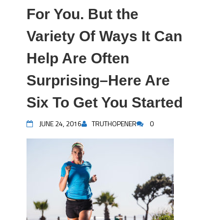
For You. But the
Variety Of Ways It Can
Help Are Often
Surprising–Here Are
Six To Get You Started
JUNE 24, 2016
TRUTHOPENER
0