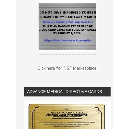
Click here for NSF Marketplace!
ADVANCE MEDICAL DIRECTIVE CARDS