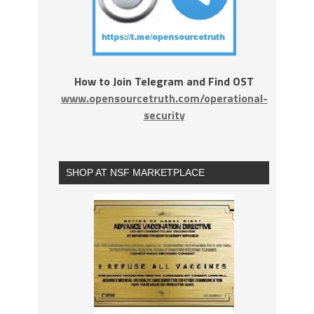
How to Join Telegram and Find OST
www.opensourcetruth.com/operational-
security
SHOP AT NSF MARKETPLACE