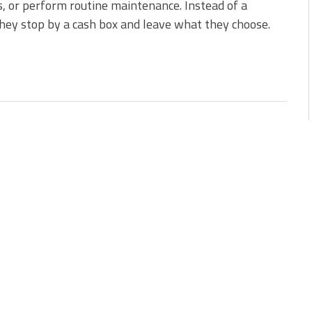
, or perform routine maintenance. Instead of a
they stop by a cash box and leave what they choose.