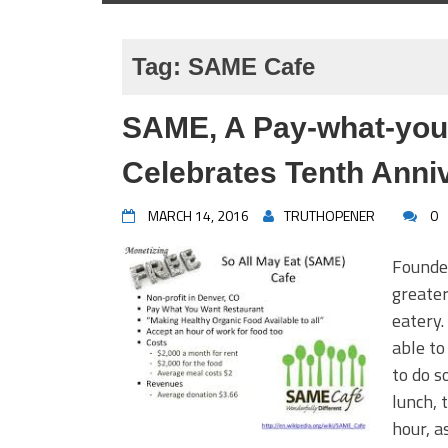
Tag:
SAME Cafe
SAME, A Pay-what-you-
Celebrates Tenth Anni
MARCH 14, 2016
TRUTHOPENER
0
Founded
greater
eatery.
able to
to do s
lunch, 
hour, a