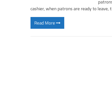
patrons
cashier, when patrons are ready to leave, 
Read More