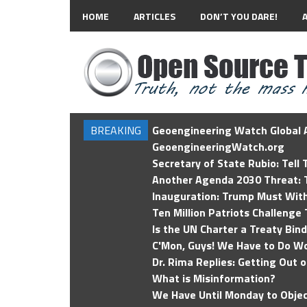
HOME
ARTICLES
DON’T YOU DARE!
BREAKING
Geoengineering Watch Global A
GeoengineeringWatch.org
Secretary of State Rubio: Tell
Another Agenda 2030 Threat: T
Inauguration: Trump Must Wit
Ten Million Patriots Challenge 
Is the UN Charter a Treaty Bin
C'Mon, Guys! We Have to Do Wo
Dr. Rima Replies: Getting Out 
What is Misinformation?
We Have Until Monday to Objec