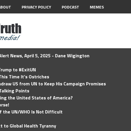
ABOUT
PRIVACY POLICY
PODCAST
MEMES
lert News, April 5, 2025 - Dane Wigington
 Trump to #ExitUN
his Time It’s Ostriches
hdraw US from UN to Keep His Campaign Promises
Talking Points
ding the United States of America?
rse!
of the UN/WHO Is Not Difficult
t to Global Health Tyranny