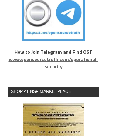
How to Join Telegram and Find OST
www.opensourcetruth.com/operational-
security
SHOP AT NSF MARKETPLACE