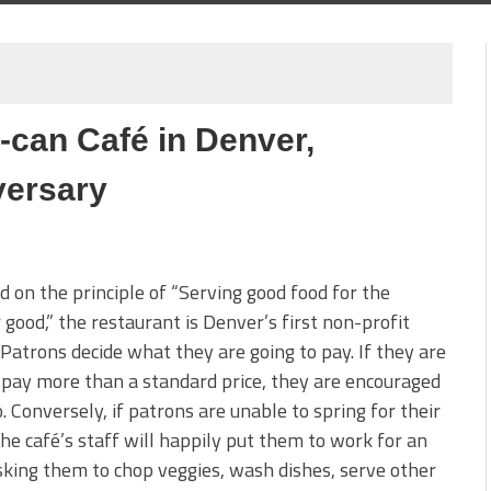
can Café in Denver,
versary
 on the principle of “Serving good food for the
 good,” the restaurant is Denver’s first non-profit
 Patrons decide what they are going to pay. If they are
 pay more than a standard price, they are encouraged
o. Conversely, if patrons are unable to spring for their
the café’s staff will happily put them to work for an
sking them to chop veggies, wash dishes, serve other