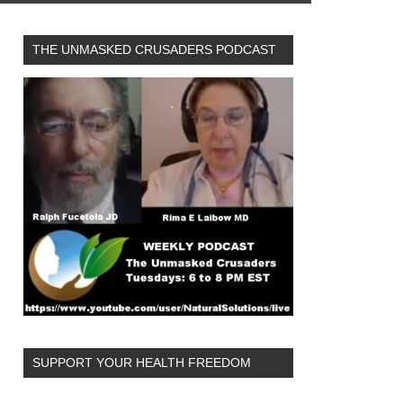
THE UNMASKED CRUSADERS PODCAST
SUPPORT YOUR HEALTH FREEDOM