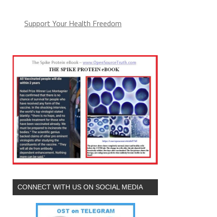
Support Your Health Freedom
CONNECT WITH US ON SOCIAL MEDIA