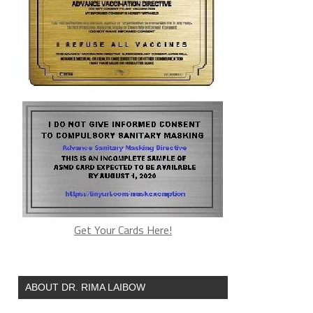
Get Your Cards Here!
ABOUT DR. RIMA LAIBOW