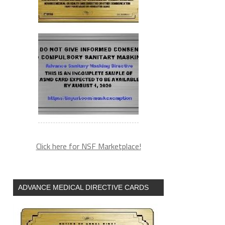
Click here for NSF Marketplace!
ADVANCE MEDICAL DIRECTIVE CARDS